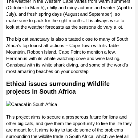
The weather in the Western Cape varies from warm summers
(October to March), chilly and rainy autumn and winter (April to
July), and fresh spring days (August and September), so
make sure to pack for the right months. It is always wise to
look at the weather forecasts as the seasons do vary a lot.
The big cat sanctuary is also situated close to many of South
Africa’s top tourist attractions – Cape Town with its Table
Mountain, Robben Island, Cape Point to mention a few.
Hermanus with its whale watching cove and wine tasting.
Gansbaai with its white shark diving, and some of the world’s
most amazing beaches on your doorstep.
Ethical issues surrounding Wildlife
projects in South Africa
This project aims to secure a prosperous future for lions and
other big cats, and give them the opportunity to live the life they
are meant for. It aims to try to tackle some of the problems
surrounding the wildlife trade in South Africa, which we feel all