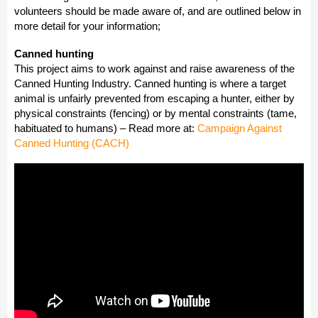
volunteers should be made aware of, and are outlined below in
more detail for your information;
Canned hunting
This project aims to work against and raise awareness of the
Canned Hunting Industry. Canned hunting is where a target
animal is unfairly prevented from escaping a hunter, either by
physical constraints (fencing) or by mental constraints (tame,
habituated to humans) – Read more at:
Campaign Against
Canned Hunting (CACH)