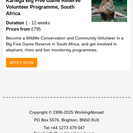
Kariega Big Five Game Reserve
Volunteer Programme, South
Africa
Duration
1 - 12 weeks
Prices from
£795
Become a Wildlife Conservation and Community Volunteer in a
Big Five Game Reserve in South Africa, and get involved in
elephant, rhino and lion monitoring programmes.
APPLY NOW
Copyright © 1998-2025 WorkingAbroad
PO Box 5576, Brighton, BN50 8UX
Tel
+44 1273 479 047