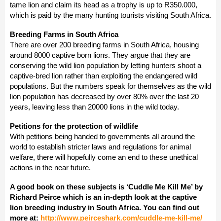
tame lion and claim its head as a trophy is up to R350.000,
which is paid by the many hunting tourists visiting South Africa.
Breeding Farms in South Africa
There are over 200 breeding farms in South Africa, housing
around 8000 captive born lions. They argue that they are
conserving the wild lion population by letting hunters shoot a
captive-bred lion rather than exploiting the endangered wild
populations. But the numbers speak for themselves as the wild
lion population has decreased by over 80% over the last 20
years, leaving less than 20000 lions in the wild today.
Petitions for the protection of wildlife
With petitions being handed to governments all around the
world to establish stricter laws and regulations for animal
welfare, there will hopefully come an end to these unethical
actions in the near future.
A good book on these subjects is ‘Cuddle Me Kill Me’ by
Richard Peirce which is an in-depth look at the captive
lion breeding industry in South Africa. You can find out
more at:
http://www.peirceshark.com/cuddle-me-kill-me/