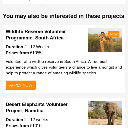
You may also be interested in these projects
Wildlife Reserve Volunteer
NEW
Programme, South Africa
Duration
2 - 12 Weeks
Prices from
£1055
Volunteer at a wildlife reserve in South Africa. A true bush
experience which gives volunteers a chance to live amongst and
help to protect a range of amazing wildlife species.
APPLY NOW
Desert Elephants Volunteer
Project, Namibia
Duration
2 - 12 weeks
Prices from
£1010