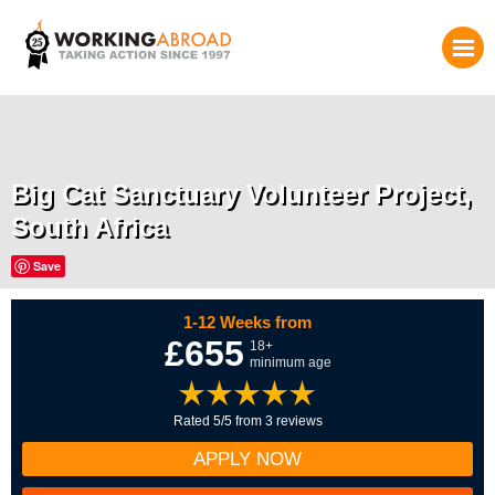
Big Cat Sanctuary Volunteer Project,
South Africa
Save
1-12 Weeks from
£655
18+
minimum age
Rated 5/5 from 3 reviews
APPLY NOW