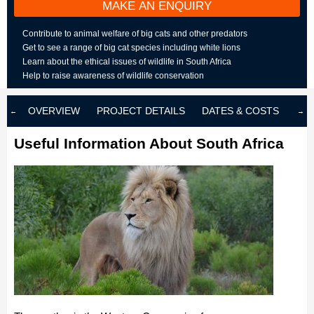
MAKE AN ENQUIRY
Contribute to animal welfare of big cats and other predators
Get to see a range of big cat species including white lions
Learn about the ethical issues of wildlife in South Africa
Help to raise awareness of wildlife conservation
OVERVIEW
PROJECT DETAILS
DATES & COSTS
LOD
Useful Information About South Africa