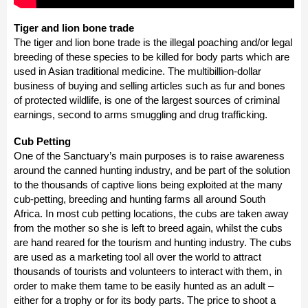
Tiger and lion bone trade
The tiger and lion bone trade is the illegal poaching and/or legal
breeding of these species to be killed for body parts which are
used in Asian traditional medicine. The multibillion-dollar
business of buying and selling articles such as fur and bones
of protected wildlife, is one of the largest sources of criminal
earnings, second to arms smuggling and drug trafficking.
Cub Petting
One of the Sanctuary’s main purposes is to raise awareness
around the canned hunting industry, and be part of the solution
to the thousands of captive lions being exploited at the many
cub-petting, breeding and hunting farms all around South
Africa. In most cub petting locations, the cubs are taken away
from the mother so she is left to breed again, whilst the cubs
are hand reared for the tourism and hunting industry. The cubs
are used as a marketing tool all over the world to attract
thousands of tourists and volunteers to interact with them, in
order to make them tame to be easily hunted as an adult –
either for a trophy or for its body parts. The price to shoot a