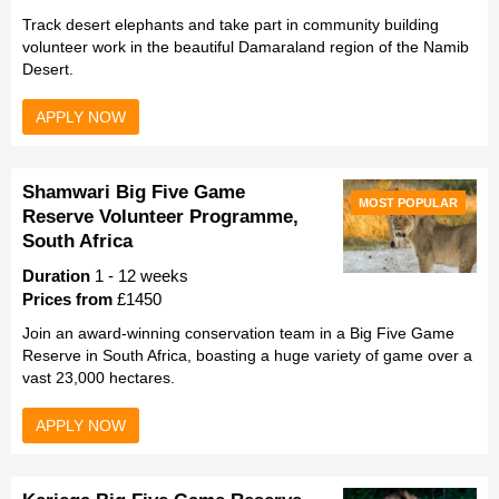
Track desert elephants and take part in community building
volunteer work in the beautiful Damaraland region of the Namib
Desert.
APPLY NOW
Shamwari Big Five Game
MOST POPULAR
Reserve Volunteer Programme,
South Africa
Duration
1 - 12 weeks
Prices from
£1450
Join an award-winning conservation team in a Big Five Game
Reserve in South Africa, boasting a huge variety of game over a
vast 23,000 hectares.
APPLY NOW