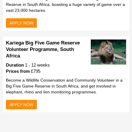
Reserve in South Africa, boasting a huge variety of game over a
vast 23,000 hectares.
APPLY NOW
Kariega Big Five Game Reserve
Volunteer Programme, South
Africa
Duration
1 - 12 weeks
Prices from
£795
Become a Wildlife Conservation and Community Volunteer in a
Big Five Game Reserve in South Africa, and get involved in
elephant, rhino and lion monitoring programmes.
APPLY NOW