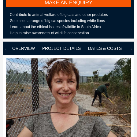
MAKE AN ENQUIRY
Contribute to animal welfare of big cats and other predators
Get to see a range of big cat species including white lions
Learn about the ethical issues of wildlife in South Africa
Help to raise awareness of wildlife conservation
OVERVIEW
PROJECT DETAILS
DATES & COSTS
LOD