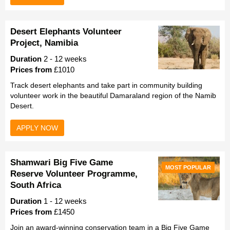
Desert Elephants Volunteer
Project, Namibia
Duration
2 - 12 weeks
Prices from
£1010
Track desert elephants and take part in community building
volunteer work in the beautiful Damaraland region of the Namib
Desert.
APPLY NOW
Shamwari Big Five Game
MOST POPULAR
Reserve Volunteer Programme,
South Africa
Duration
1 - 12 weeks
Prices from
£1450
Join an award-winning conservation team in a Big Five Game