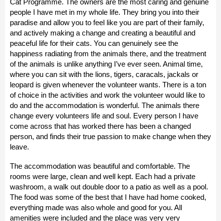
Cat Programme. The owners are the most caring and genuine
people I have met in my whole life. They bring you into their
paradise and allow you to feel like you are part of their family,
and actively making a change and creating a beautiful and
peaceful life for their cats. You can genuinely see the
happiness radiating from the animals there, and the treatment
of the animals is unlike anything I’ve ever seen. Animal time,
where you can sit with the lions, tigers, caracals, jackals or
leopard is given whenever the volunteer wants. There is a ton
of choice in the activities and work the volunteer would like to
do and the accommodation is wonderful. The animals there
change every volunteers life and soul. Every person I have
come across that has worked there has been a changed
person, and finds their true passion to make change when they
leave.
The accommodation was beautiful and comfortable. The
rooms were large, clean and well kept. Each had a private
washroom, a walk out double door to a patio as well as a pool.
The food was some of the best that I have had home cooked,
everything made was also whole and good for you. All
amenities were included and the place was very very