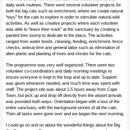
daily work routines. There were several volunteer projects for
both the big cats such as enrichment, where we create natural
“toys” for the cats to explore in order to stimulate natural wild
activities. As well as creative projects where each volunteer
was able to “leave their mark” at the sanctuary by creating a
painted tree stump to dedicate to the place. The activities
ranged from water bowls, cleaning, feeding, enrichment, fence
checks, animal time and general labor such as elimination of
alien plants and planting of trees and shrubs for the cats.
The programme was very well organized. There were two
volunteer co-coordinators and daily morning meetings to
ensure everyone is kept in the loop and up to date. Support
was given whenever needed, and much time was spent with
staff. The project site was about 1.5 hours away from Cape
Town, but pick up and drop off directly from the airport arrivals
was provided both ways. Orientation began with a tour of the
entire sanctuary, with the background stories of all the cats.
Then all tasks were gone over and we began the next morning.
I could go on and on about the wonderful things about the Big