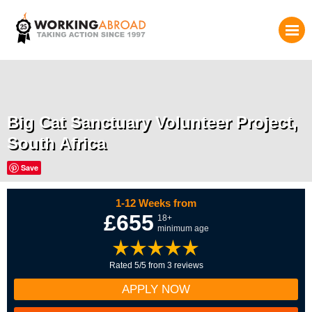
Big Cat Sanctuary Volunteer Project,
South Africa
Save
1-12 Weeks from
£655
18+
minimum age
Rated 5/5 from 3 reviews
APPLY NOW