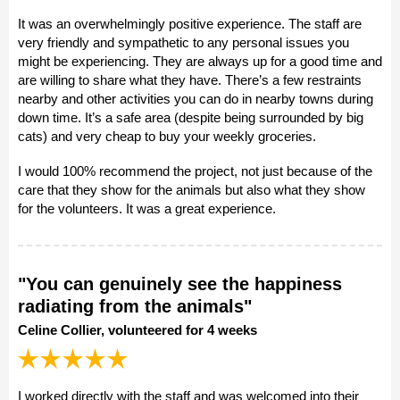
It was an overwhelmingly positive experience. The staff are
very friendly and sympathetic to any personal issues you
might be experiencing. They are always up for a good time and
are willing to share what they have. There’s a few restraints
nearby and other activities you can do in nearby towns during
down time. It’s a safe area (despite being surrounded by big
cats) and very cheap to buy your weekly groceries.
I would 100% recommend the project, not just because of the
care that they show for the animals but also what they show
for the volunteers. It was a great experience.
"You can genuinely see the happiness
radiating from the animals"
Celine Collier, volunteered for 4 weeks
I worked directly with the staff and was welcomed into their