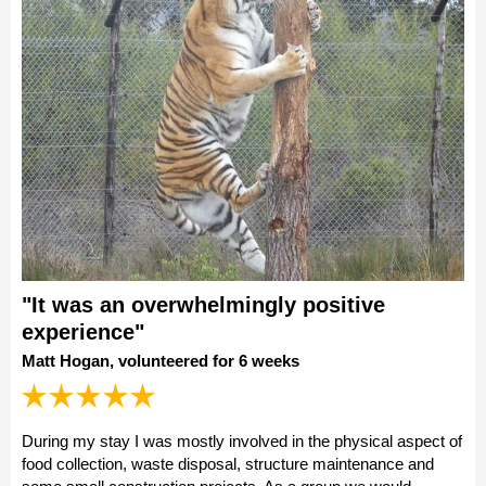
"It was an overwhelmingly positive
experience"
Matt Hogan, volunteered for 6 weeks
During my stay I was mostly involved in the physical aspect of
food collection, waste disposal, structure maintenance and