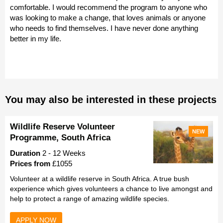
comfortable. I would recommend the program to anyone who
was looking to make a change, that loves animals or anyone
who needs to find themselves. I have never done anything
better in my life.
You may also be interested in these projects
Wildlife Reserve Volunteer
NEW
Programme, South Africa
Duration
2 - 12 Weeks
Prices from
£1055
Volunteer at a wildlife reserve in South Africa. A true bush
experience which gives volunteers a chance to live amongst and
help to protect a range of amazing wildlife species.
APPLY NOW