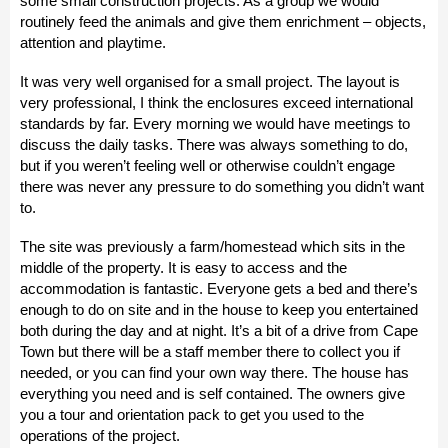
some small construction projects. As a group we would
routinely feed the animals and give them enrichment – objects,
attention and playtime.
It was very well organised for a small project. The layout is
very professional, I think the enclosures exceed international
standards by far. Every morning we would have meetings to
discuss the daily tasks. There was always something to do,
but if you weren’t feeling well or otherwise couldn’t engage
there was never any pressure to do something you didn’t want
to.
The site was previously a farm/homestead which sits in the
middle of the property. It is easy to access and the
accommodation is fantastic. Everyone gets a bed and there’s
enough to do on site and in the house to keep you entertained
both during the day and at night. It’s a bit of a drive from Cape
Town but there will be a staff member there to collect you if
needed, or you can find your own way there. The house has
everything you need and is self contained. The owners give
you a tour and orientation pack to get you used to the
operations of the project.