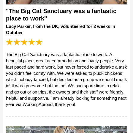
"The Big Cat Sanctuary was a fantastic
place to work"
Lucy Parker, from the UK, volunteered for 2 weeks in
October
The Big Cat Sanctuary was a fantastic place to work. A
beautiful place, great accommodation and lovely people. Very
fast paced and hard work, but never forced to undertake a task
you didn’t feel comfy with. We were asked to pluck chickens
which nobody fancied, but decided as a group we should muck
in! It was gruesome but fun too! We had spare time to relax
and go out or on trips, the owners and their staff were friendly,
helpful and supportive. I am already looking for something next
year via WorkingAbroad, thank you!