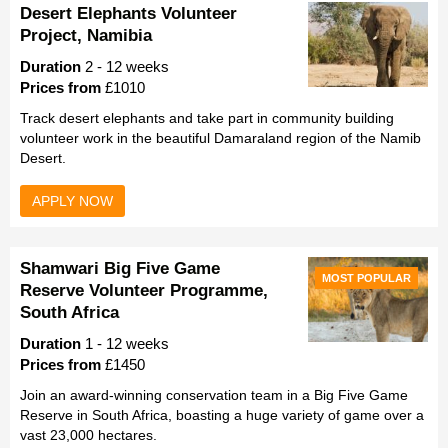
Desert Elephants Volunteer
Project, Namibia
Duration
2 - 12 weeks
Prices from
£1010
Track desert elephants and take part in community building
volunteer work in the beautiful Damaraland region of the Namib
Desert.
APPLY NOW
Shamwari Big Five Game
MOST POPULAR
Reserve Volunteer Programme,
South Africa
Duration
1 - 12 weeks
Prices from
£1450
Join an award-winning conservation team in a Big Five Game
Reserve in South Africa, boasting a huge variety of game over a
vast 23,000 hectares.