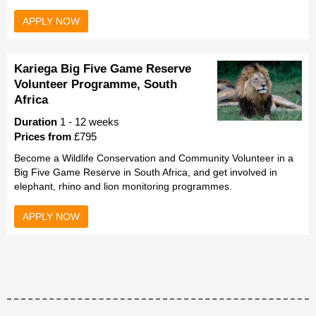
APPLY NOW
Kariega Big Five Game Reserve
Volunteer Programme, South
Africa
Duration
1 - 12 weeks
Prices from
£795
Become a Wildlife Conservation and Community Volunteer in a
Big Five Game Reserve in South Africa, and get involved in
elephant, rhino and lion monitoring programmes.
APPLY NOW