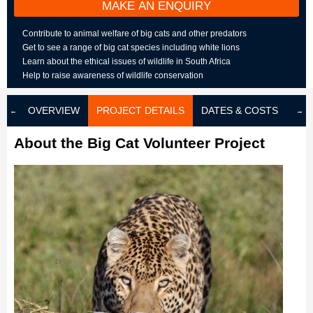
MAKE AN ENQUIRY
Contribute to animal welfare of big cats and other predators
Get to see a range of big cat species including white lions
Learn about the ethical issues of wildlife in South Africa
Help to raise awareness of wildlife conservation
OVERVIEW
PROJECT DETAILS
DATES & COSTS
LOD
About the Big Cat Volunteer Project