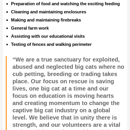
Preparation of food and watching the exciting feeding
Cleaning and maintaining enclosures
Making and maintaining firebreaks
General farm work
Assisting with our educational visits
Testing of fences and walking perimeter
“We are a true sanctuary for exploited,
abused and neglected big cats where no
cub petting, breeding or trading takes
place. Our focus on rescue is saving
lives, one big cat at a time and our
focus on education is moving hearts
and creating momentum to change the
captive big cat industry on a global
level. We believe that in unity there is
strength, and our volunteers are a vital