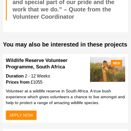
and special part of our pride and the
work that we do.” – Quote from the
Volunteer Coordinator
You may also be interested in these projects
Wildlife Reserve Volunteer
NEW
Programme, South Africa
Duration
2 - 12 Weeks
Prices from
£1055
Volunteer at a wildlife reserve in South Africa. A true bush
experience which gives volunteers a chance to live amongst and
help to protect a range of amazing wildlife species.
APPLY NOW