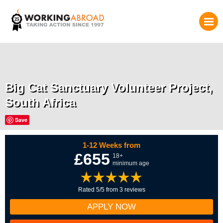
Big Cat Sanctuary Volunteer Project,
South Africa
Save
1-12 Weeks from
£655
18+
minimum age
Rated 5/5 from 3 reviews
APPLY NOW