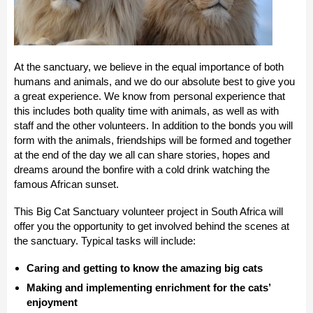
At the sanctuary, we believe in the equal importance of both
humans and animals, and we do our absolute best to give you
a great experience. We know from personal experience that
this includes both quality time with animals, as well as with
staff and the other volunteers. In addition to the bonds you will
form with the animals, friendships will be formed and together
at the end of the day we all can share stories, hopes and
dreams around the bonfire with a cold drink watching the
famous African sunset.
This Big Cat Sanctuary volunteer project in South Africa will
offer you the opportunity to get involved behind the scenes at
the sanctuary. Typical tasks will include:
Caring and getting to know the amazing big cats
Making and implementing enrichment for the cats’
enjoyment