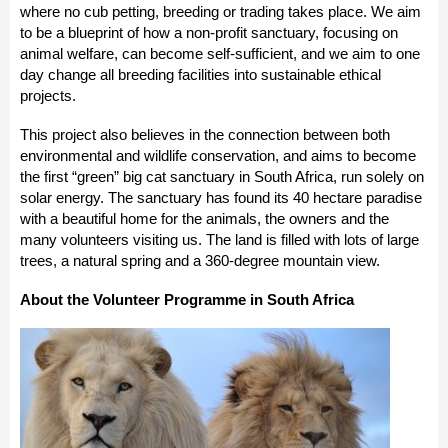
where no cub petting, breeding or trading takes place. We aim
to be a blueprint of how a non-profit sanctuary, focusing on
animal welfare, can become self-sufficient, and we aim to one
day change all breeding facilities into sustainable ethical
projects.
This project also believes in the connection between both
environmental and wildlife conservation, and aims to become
the first “green” big cat sanctuary in South Africa, run solely on
solar energy. The sanctuary has found its 40 hectare paradise
with a beautiful home for the animals, the owners and the
many volunteers visiting us. The land is filled with lots of large
trees, a natural spring and a 360-degree mountain view.
About the Volunteer Programme in South Africa