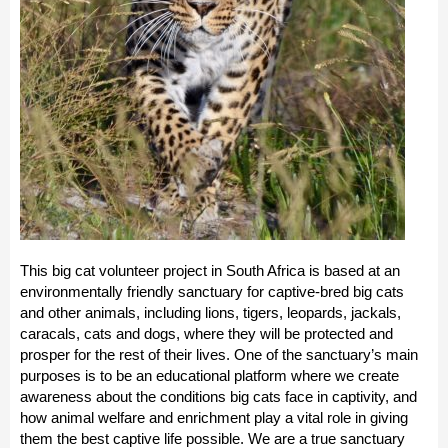
This big cat volunteer project in South Africa is based at an
environmentally friendly sanctuary for captive-bred big cats
and other animals, including lions, tigers, leopards, jackals,
caracals, cats and dogs, where they will be protected and
prosper for the rest of their lives. One of the sanctuary’s main
purposes is to be an educational platform where we create
awareness about the conditions big cats face in captivity, and
how animal welfare and enrichment play a vital role in giving
them the best captive life possible. We are a true sanctuary