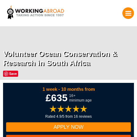
Volunteer Ocean Conservation &
Research in South Africa
Save
1 week - 10 months from
£635
16+
minimum age
Rated 4.9/5 from 16 reviews
APPLY NOW