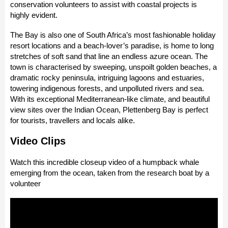
conservation volunteers to assist with coastal projects is
highly evident.
The Bay is also one of South Africa’s most fashionable holiday
resort locations and a beach-lover’s paradise, is home to long
stretches of soft sand that line an endless azure ocean. The
town is characterised by sweeping, unspoilt golden beaches, a
dramatic rocky peninsula, intriguing lagoons and estuaries,
towering indigenous forests, and unpolluted rivers and sea.
With its exceptional Mediterranean-like climate, and beautiful
view sites over the Indian Ocean, Plettenberg Bay is perfect
for tourists, travellers and locals alike.
Video Clips
Watch this incredible closeup video of a humpback whale
emerging from the ocean, taken from the research boat by a
volunteer