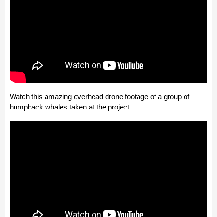
Watch this amazing overhead drone footage of a group of
humpback whales taken at the project