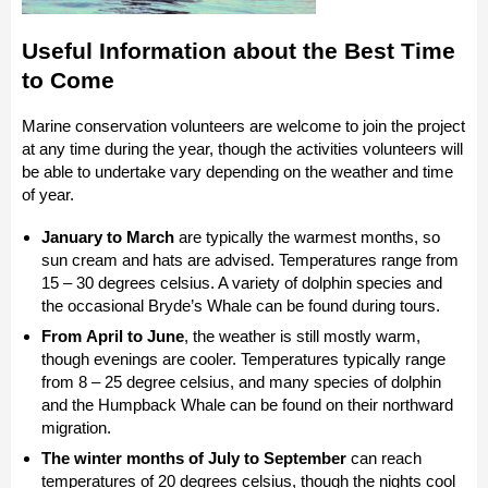
Useful Information about the Best Time
to Come
Marine conservation volunteers are welcome to join the project
at any time during the year, though the activities volunteers will
be able to undertake vary depending on the weather and time
of year.
January to March
are typically the warmest months, so
sun cream and hats are advised. Temperatures range from
15 – 30 degrees celsius. A variety of dolphin species and
the occasional Bryde’s Whale can be found during tours.
From April to June
, the weather is still mostly warm,
though evenings are cooler. Temperatures typically range
from 8 – 25 degree celsius, and many species of dolphin
and the Humpback Whale can be found on their northward
migration.
The winter months of July to September
can reach
temperatures of 20 degrees celsius, though the nights cool