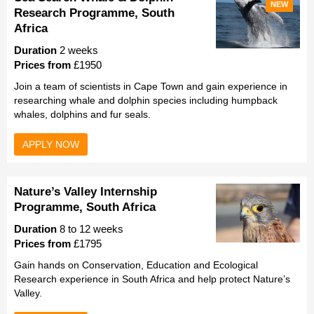
NEW
Research Programme, South
Africa
Duration
2 weeks
Prices from
£1950
Join a team of scientists in Cape Town and gain experience in
researching whale and dolphin species including humpback
whales, dolphins and fur seals.
APPLY NOW
Nature’s Valley Internship
Programme, South Africa
Duration
8 to 12 weeks
Prices from
£1795
Gain hands on Conservation, Education and Ecological
Research experience in South Africa and help protect Nature’s
Valley.