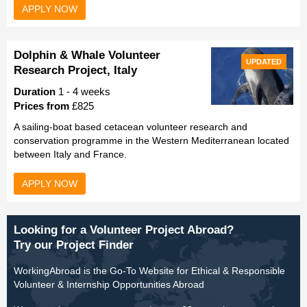
APPLY NOW
Dolphin & Whale Volunteer
UPDATED
Research Project, Italy
Duration
1 - 4 weeks
Prices from
£825
A sailing-boat based cetacean volunteer research and
conservation programme in the Western Mediterranean located
between Italy and France.
APPLY NOW
Looking for a Volunteer Project Abroad?
Try our Project Finder
WorkingAbroad is the Go-To Website for Ethical & Responsible
Volunteer & Internship Opportunities Abroad