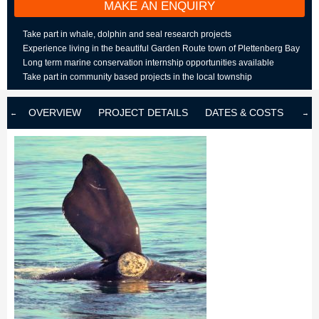
MAKE AN ENQUIRY
Take part in whale, dolphin and seal research projects
Experience living in the beautiful Garden Route town of Plettenberg Bay
Long term marine conservation internship opportunities available
Take part in community based projects in the local township
OVERVIEW
PROJECT DETAILS
DATES & COSTS
LOD