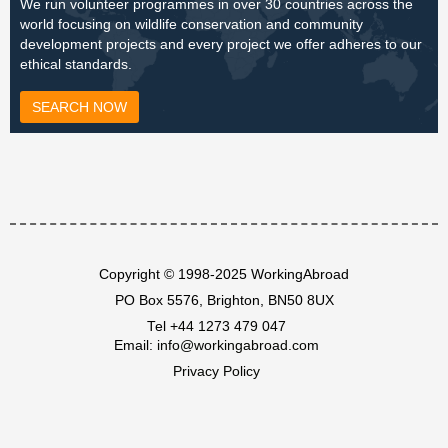
We run volunteer programmes in over 30 countries across the
world focusing on wildlife conservation and community
development projects and every project we offer adheres to our
ethical standards.
SEARCH NOW
Copyright © 1998-2025 WorkingAbroad
PO Box 5576, Brighton, BN50 8UX
Tel
+44 1273 479 047
Email:
info@workingabroad.com
Privacy Policy