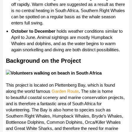
off rapidly. Warm clothes are suggested as a result as there
is no central heating in South Africa. Southern Right Whales
can be spotted on a regular basis as the whale season
enters full swing.
October to December
holds weather conditions similar to
April to June. Animal sightings are mostly Humpback
Whales and dolphins, and as the water begins to warm
again snorkelling and diving are both distinct possibilities.
Background on the Project
This project is located on Plettenberg Bay, which is found
along the world famous
Garden Route
. The site is home
to beautiful coastal scenery and marine conservation projects,
and is therefore a fantastic area of South Africa for
volunteering. The Bay is also home to species such as
Southern Right Whales, Humpback Whales, Bryde’s Whales,
Bottlenose Dolphins, Common Dolphins, Orca/Killer Whales
and Great White Sharks, and therefore the need for marine