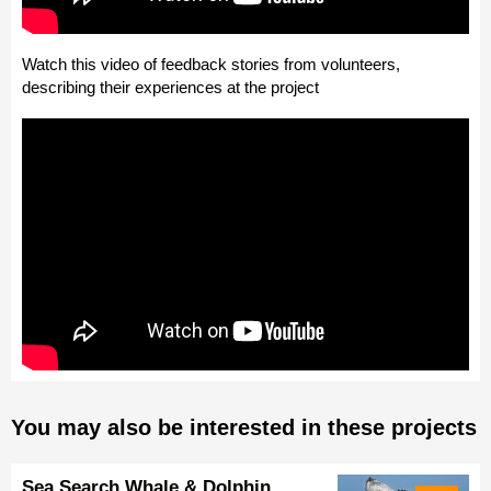
Watch this video of feedback stories from volunteers,
describing their experiences at the project
You may also be interested in these projects
Sea Search Whale & Dolphin