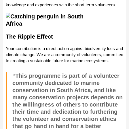
knowledge and experiences with the short term volunteers.
The Ripple Effect
Your contribution is a direct action against biodiversity loss and
climate change. We are a community of volunteers, committed
to creating a sustainable future for marine ecosystems.
“This programme is part of a volunteer
community dedicated to marine
conservation in South Africa, and like
many conservation projects depends on
the willingness of others to contribute
their time and dedication to furthering
the volunteer and conservation ethics
that go hand in hand for a better