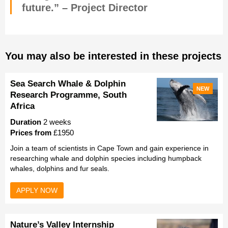
future.” – Project Director
You may also be interested in these projects
Sea Search Whale & Dolphin
NEW
Research Programme, South
Africa
Duration
2 weeks
Prices from
£1950
Join a team of scientists in Cape Town and gain experience in
researching whale and dolphin species including humpback
whales, dolphins and fur seals.
APPLY NOW
Nature’s Valley Internship