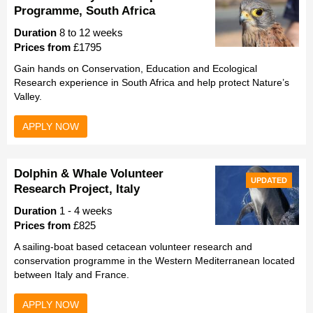
Programme, South Africa
Duration
8 to 12 weeks
Prices from
£1795
Gain hands on Conservation, Education and Ecological
Research experience in South Africa and help protect Nature’s
Valley.
APPLY NOW
Dolphin & Whale Volunteer
UPDATED
Research Project, Italy
Duration
1 - 4 weeks
Prices from
£825
A sailing-boat based cetacean volunteer research and
conservation programme in the Western Mediterranean located
between Italy and France.
APPLY NOW