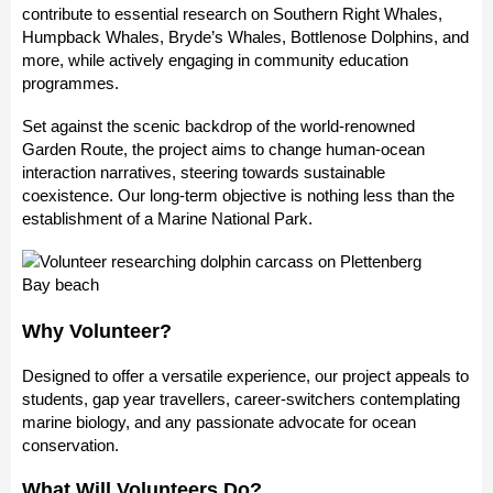
contribute to essential research on Southern Right Whales,
Humpback Whales, Bryde’s Whales, Bottlenose Dolphins, and
more, while actively engaging in community education
programmes.
Set against the scenic backdrop of the world-renowned
Garden Route, the project aims to change human-ocean
interaction narratives, steering towards sustainable
coexistence. Our long-term objective is nothing less than the
establishment of a Marine National Park.
Why Volunteer?
Designed to offer a versatile experience, our project appeals to
students, gap year travellers, career-switchers contemplating
marine biology, and any passionate advocate for ocean
conservation.
What Will Volunteers Do?