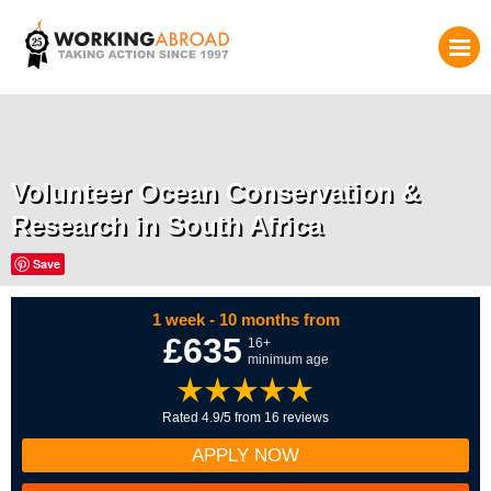
Volunteer Ocean Conservation &
Research in South Africa
Save
1 week - 10 months from
£635
16+
minimum age
Rated 4.9/5 from 16 reviews
APPLY NOW