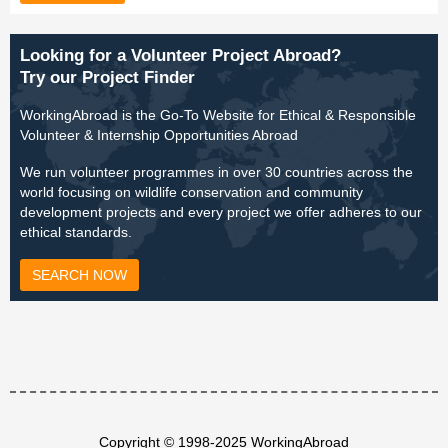
Looking for a Volunteer Project Abroad?
Try our Project Finder
WorkingAbroad is the Go-To Website for Ethical & Responsible
Volunteer & Internship Opportunities Abroad
We run volunteer programmes in over 30 countries across the
world focusing on wildlife conservation and community
development projects and every project we offer adheres to our
ethical standards.
SEARCH NOW
Copyright © 1998-2025 WorkingAbroad