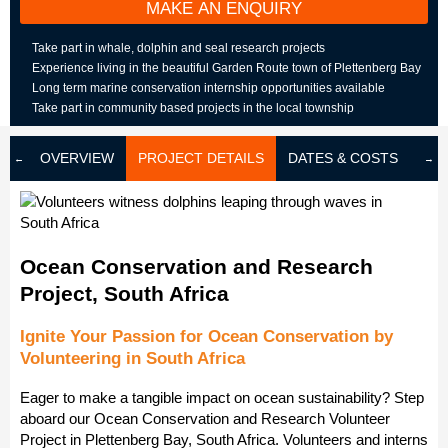
MAKE AN ENQUIRY
Take part in whale, dolphin and seal research projects
Experience living in the beautiful Garden Route town of Plettenberg Bay
Long term marine conservation internship opportunities available
Take part in community based projects in the local township
OVERVIEW
PROJECT DETAILS
DATES & COSTS
LOD
Ocean Conservation and Research
Project, South Africa
Ignite Your Passion for Ocean Conservation by
Volunteering in South Africa
Eager to make a tangible impact on ocean sustainability? Step
aboard our Ocean Conservation and Research Volunteer
Project in Plettenberg Bay, South Africa. Volunteers and interns