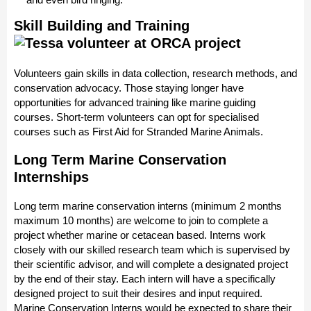
Skill Building and Training
Volunteers gain skills in data collection, research methods, and
conservation advocacy. Those staying longer have
opportunities for advanced training like marine guiding
courses. Short-term volunteers can opt for specialised
courses such as First Aid for Stranded Marine Animals.
Long Term Marine Conservation
Internships
Long term marine conservation interns (minimum 2 months
maximum 10 months) are welcome to join to complete a
project whether marine or cetacean based. Interns work
closely with our skilled research team which is supervised by
their scientific advisor, and will complete a designated project
by the end of their stay. Each intern will have a specifically
designed project to suit their desires and input required.
Marine Conservation Interns would be expected to share their