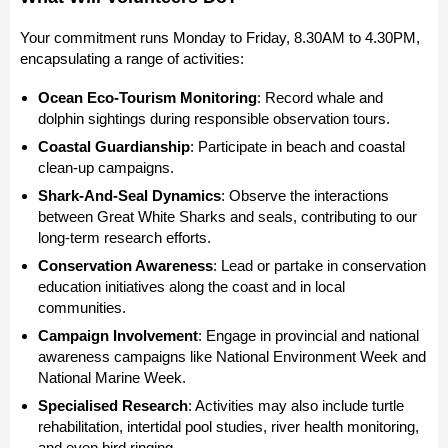
Your commitment runs Monday to Friday, 8.30AM to 4.30PM,
encapsulating a range of activities:
Ocean Eco-Tourism Monitoring
: Record whale and
dolphin sightings during responsible observation tours.
Coastal Guardianship
: Participate in beach and coastal
clean-up campaigns.
Shark-And-Seal Dynamics
: Observe the interactions
between Great White Sharks and seals, contributing to our
long-term research efforts.
Conservation Awareness
: Lead or partake in conservation
education initiatives along the coast and in local
communities.
Campaign Involvement
: Engage in provincial and national
awareness campaigns like National Environment Week and
National Marine Week.
Specialised Research
: Activities may also include turtle
rehabilitation, intertidal pool studies, river health monitoring,
and even bird ringing.