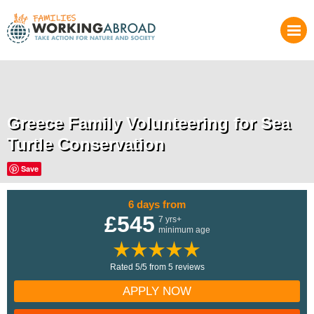
Greece Family Volunteering for Sea
Turtle Conservation
Save
6 days from
£545
7 yrs+
minimum age
Rated 5/5 from 5 reviews
APPLY NOW