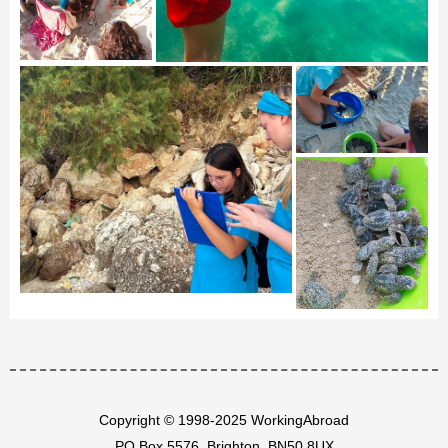
Copyright © 1998-2025 WorkingAbroad
PO Box 5576, Brighton, BN50 8UX