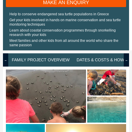
MAKE AN ENQUIRY
Help to conserve endangered sea turtle populations in Greece
Get your kids involved in hands on marine conservation and sea turtle
monitoring techniques
Learn about coastal conservation programmes through snorkelling
research with your kids
Meet families and other kids from all around the world who share the
same passion
FAMILY PROJECT OVERVIEW
DATES & COSTS & HOW TO