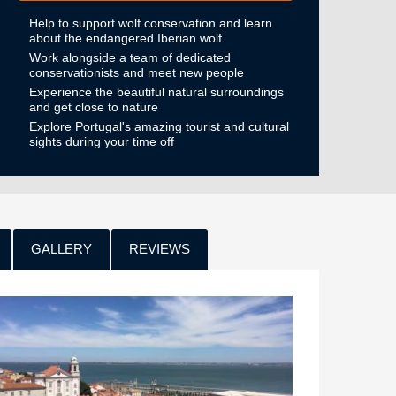
Help to support wolf conservation and learn
about the endangered Iberian wolf
Work alongside a team of dedicated
conservationists and meet new people
Experience the beautiful natural surroundings
and get close to nature
Explore Portugal's amazing tourist and cultural
sights during your time off
GALLERY
REVIEWS