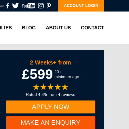
ACCOUNT LOGIN
up
ILIES
BLOG
ABOUT US
CONTACT
2 Weeks+ from
£599
20+
minimum age
Rated 4.8/5 from 4 reviews
APPLY NOW
MAKE AN ENQUIRY