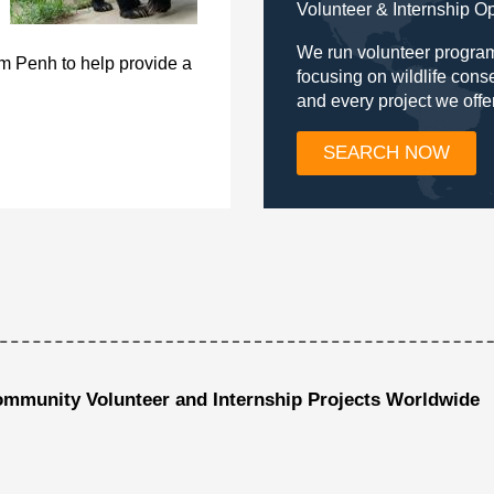
Volunteer & Internship O
We run volunteer program
om Penh to help provide a
focusing on wildlife con
and every project we offe
SEARCH NOW
ommunity Volunteer and Internship Projects Worldwide