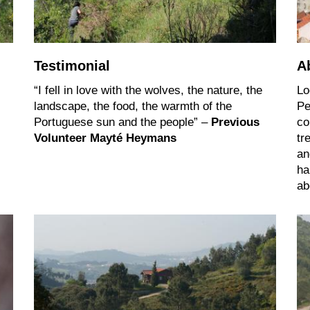
Testimonial
A
“I fell in love with the wolves, the nature, the
Lo
landscape, the food, the warmth of the
Pe
Portuguese sun and the people” –
Previous
co
Volunteer Mayté Heymans
tr
an
ha
ab