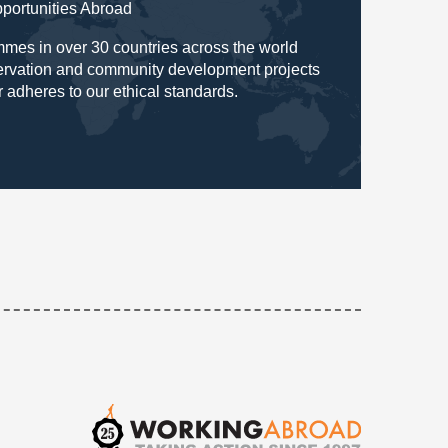
pportunities Abroad
mes in over 30 countries across the world
servation and community development projects
r adheres to our ethical standards.