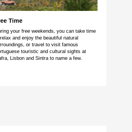
ree Time
ring your free weekends, you can take time
 relax and enjoy the beautiful natural
rroundings, or travel to visit famous
rtuguese touristic and cultural sights at
fra, Lisbon and Sintra to name a few.