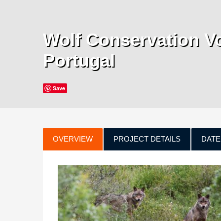
Wolf Conservation Vo
Portugal
Save
OVERVIEW
PROJECT DETAILS
DATE