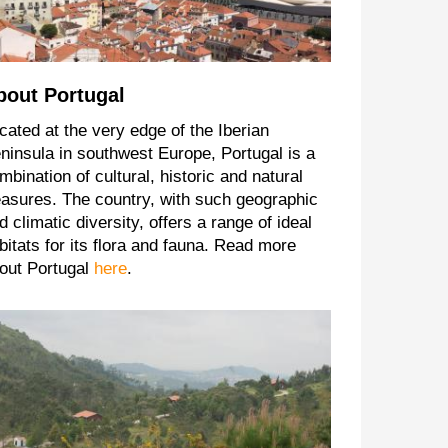
bout Portugal
cated at the very edge of the Iberian
ninsula in southwest Europe, Portugal is a
mbination of cultural, historic and natural
easures. The country, with such geographic
d climatic diversity, offers a range of ideal
bitats for its flora and fauna. Read more
out Portugal
here
.