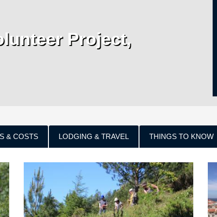
lunteer Project,
S & COSTS
LODGING & TRAVEL
THINGS TO KNOW