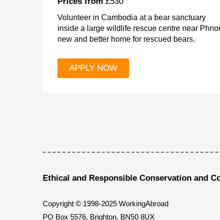
Prices from
£530
Volunteer in Cambodia at a bear sanctuary
inside a large wildlife rescue centre near Phn
new and better home for rescued bears.
APPLY NOW
Ethical and Responsible Conservation and C
Copyright © 1998-2025 WorkingAbroad
PO Box 5576, Brighton, BN50 8UX