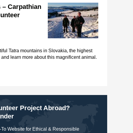
 – Carpathian
lunteer
iful Tatra mountains in Slovakia, the highest
 and learn more about this magnificent animal.
lunteer Project Abroad?
inder
To Website for Ethical & Responsible