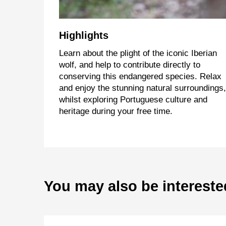
Highlights
Learn about the plight of the iconic Iberian
wolf, and help to contribute directly to
conserving this endangered species. Relax
and enjoy the stunning natural surroundings,
whilst exploring Portuguese culture and
heritage during your free time.
You may also be intereste