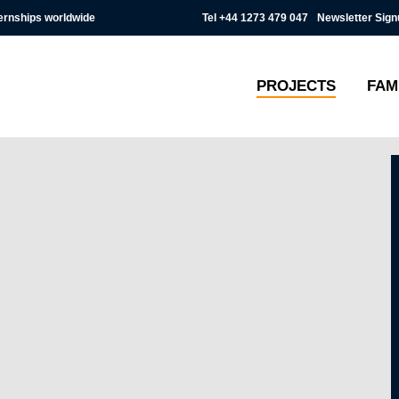
Tel
+44 1273 479 047
Newsletter Sign
ternships worldwide
PROJECTS
FAM