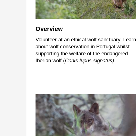
Overview
Volunteer at an ethical wolf sanctuary. Learn
about wolf conservation in Portugal whilst
supporting the welfare of the endangered
Iberian wolf (
Canis lupus signatus)
.