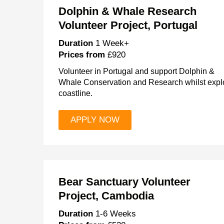
Dolphin & Whale Research
Volunteer Project, Portugal
Duration
1 Week+
Prices from
£920
Volunteer in Portugal and support Dolphin &
Whale Conservation and Research whilst explo
coastline.
APPLY NOW
Bear Sanctuary Volunteer
Project, Cambodia
Duration
1-6 Weeks