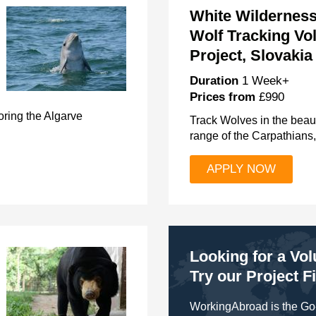
White Wilderness
Wolf Tracking Vo
Project, Slovakia
Duration
1 Week+
Prices from
£990
ring the Algarve
Track Wolves in the beaut
range of the Carpathians,
APPLY NOW
Looking for a Vo
Try our Project F
WorkingAbroad is the Go-