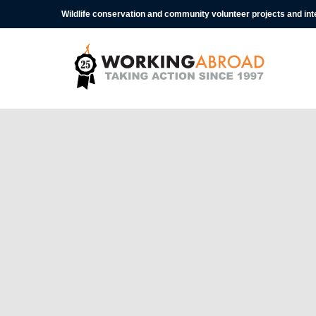
Wildlife conservation and community volunteer projects and in