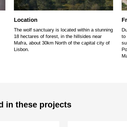
Location
F
The wolf sanctuary is located within a stunning
Du
18 hectares of forest, in the hillsides near
to
Mafra, about 30km North of the capital city of
su
Lisbon.
Po
Ma
d in these projects