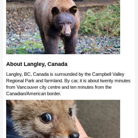
About Langley, Canada
Langley, BC, Canada is surrounded by the Campbell Valley
Regional Park and farmland. By car, it is about twenty minutes
from Vancouver city centre and ten minutes from the
Canadian/American border.