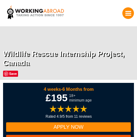
Wildlife Rescue Internship Project,
Canada
Save
4 weeks-6 Months from
£195
18+
minimum age
Rated 4.9/5 from 11 reviews
APPLY NOW