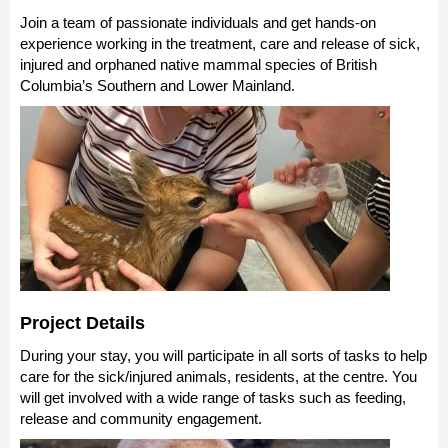
Join a team of passionate individuals and get hands-on
experience working in the treatment, care and release of sick,
injured and orphaned native mammal species of British
Columbia’s Southern and Lower Mainland.
Project Details
During your stay, you will participate in
all sorts of tasks to help
care for the sick/injured animals, residents, at the centre. You
will get involved with a wide range of tasks such as feeding
,
release and community engagement.