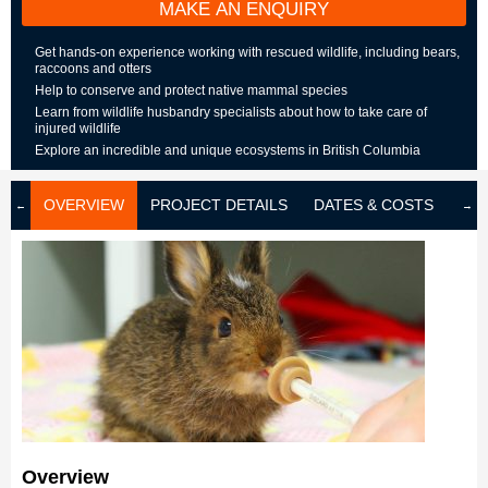
MAKE AN ENQUIRY
Get hands-on experience working with rescued wildlife, including bears,
raccoons and otters
Help to conserve and protect native mammal species
Learn from wildlife husbandry specialists about how to take care of
injured wildlife
Explore an incredible and unique ecosystems in British Columbia
OVERVIEW
PROJECT DETAILS
DATES & COSTS
LOD
Overview