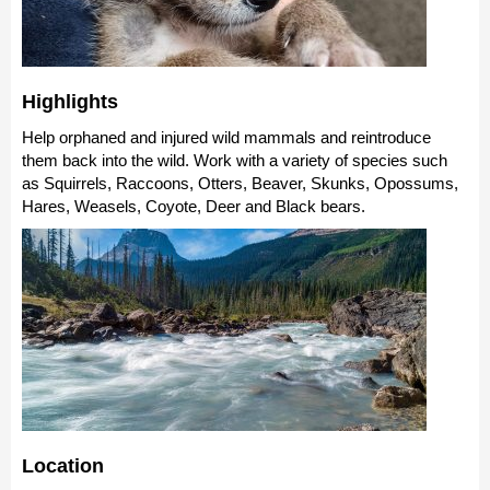
Highlights
Help orphaned and injured wild mammals and reintroduce
them back into the wild. Work with a variety of species such
as Squirrels, Raccoons, Otters, Beaver, Skunks, Opossums,
Hares, Weasels, Coyote, Deer and Black bears.
Location