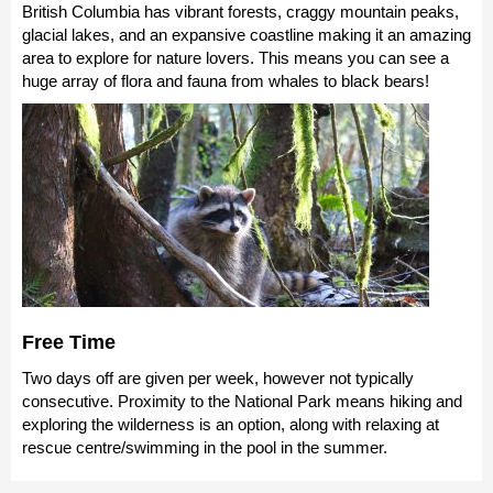
British Columbia has vibrant forests, craggy mountain peaks,
glacial lakes, and an expansive coastline making it an amazing
area to explore for nature lovers. This means you can see a
huge array of flora and fauna from whales to black bears!
Free Time
Two days off are given per week, however not typically
consecutive. Proximity to the National Park means hiking and
exploring the wilderness is an option, along with relaxing at
rescue centre/swimming in the pool in the summer.