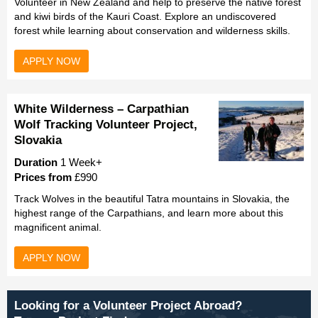
Volunteer in New Zealand and help to preserve the native forest
and kiwi birds of the Kauri Coast. Explore an undiscovered
forest while learning about conservation and wilderness skills.
APPLY NOW
White Wilderness – Carpathian
Wolf Tracking Volunteer Project,
Slovakia
Duration
1 Week+
Prices from
£990
Track Wolves in the beautiful Tatra mountains in Slovakia, the
highest range of the Carpathians, and learn more about this
magnificent animal.
APPLY NOW
Looking for a Volunteer Project Abroad?