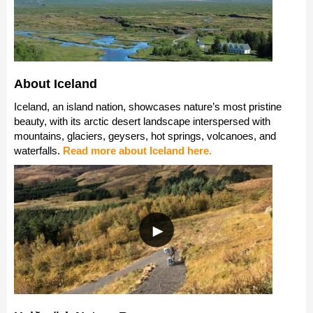
About Iceland
Iceland, an island nation, showcases nature’s most pristine
beauty, with its arctic desert landscape interspersed with
mountains, glaciers, geysers, hot springs, volcanoes, and
waterfalls.
Read more about Iceland here.