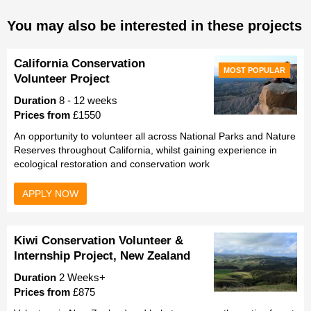
You may also be interested in these projects
California Conservation
MOST POPULAR
Volunteer Project
Duration
8 - 12 weeks
Prices from
£1550
An opportunity to volunteer all across National Parks and Nature
Reserves throughout California, whilst gaining experience in
ecological restoration and conservation work
APPLY NOW
Kiwi Conservation Volunteer &
Internship Project, New Zealand
Duration
2 Weeks+
Prices from
£875