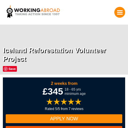
Iceland Reforestation Volunteer
Project
Save
2 weeks from
£345
18 - 65 yrs
minimum age
Rated 5/5 from 7 reviews
APPLY NOW