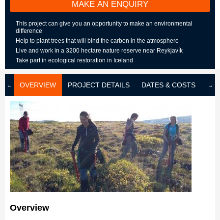
MAKE AN ENQUIRY
This project can give you an opportunity to make an environmental
difference
Help to plant trees that will bind the carbon in the atmosphere
Live and work in a 3200 hectare nature reserve near Reykjavík
Take part in ecological restoration in Iceland
OVERVIEW
PROJECT DETAILS
DATES & COSTS
LOD
Overview