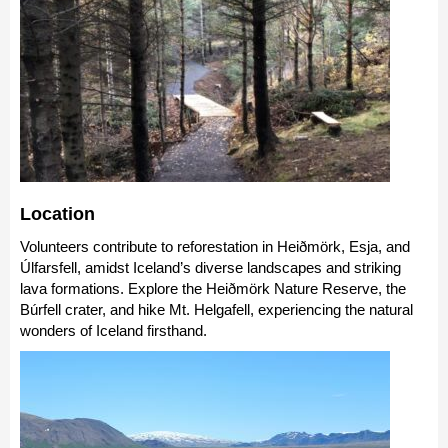
Location
Volunteers contribute to reforestation in Heiðmörk, Esja, and
Úlfarsfell, amidst Iceland’s diverse landscapes and striking
lava formations. Explore the Heiðmörk Nature Reserve, the
Búrfell crater, and hike Mt. Helgafell, experiencing the natural
wonders of Iceland firsthand.