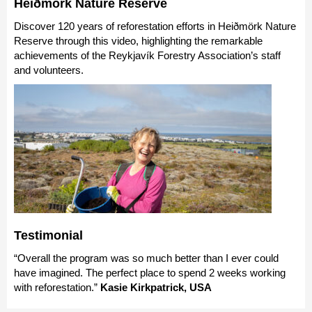
Heiðmörk Nature Reserve
Discover 120 years of reforestation efforts in Heiðmörk Nature
Reserve through this video, highlighting the remarkable
achievements of the Reykjavík Forestry Association’s staff
and volunteers.
Testimonial
“Overall the program was so much better than I ever could
have imagined. The perfect place to spend 2 weeks working
with reforestation.”
Kasie Kirkpatrick, USA