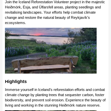
Join the Iceland Reforestation Volunteer project in the majestic
Heiðmörk, Esja, and Úlfarsfell areas, planting seedlings and
revitalising landscapes. Your efforts help combat climate
change and restore the natural beauty of Reykjavík’s
ecosystems.
Highlights
Immerse yourself in Iceland’s reforestation efforts and combat
climate change by planting trees that sequester carbon, foster
biodiversity, and prevent soil erosion. Experience the beauty of
living and working in the stunning Heiðmörk nature reserve.