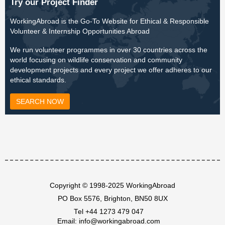
Try our Project Finder
WorkingAbroad is the Go-To Website for Ethical & Responsible
Volunteer & Internship Opportunities Abroad
We run volunteer programmes in over 30 countries across the
world focusing on wildlife conservation and community
development projects and every project we offer adheres to our
ethical standards.
SEARCH NOW
Copyright © 1998-2025 WorkingAbroad
PO Box 5576, Brighton, BN50 8UX
Tel
+44 1273 479 047
Email:
info@workingabroad.com