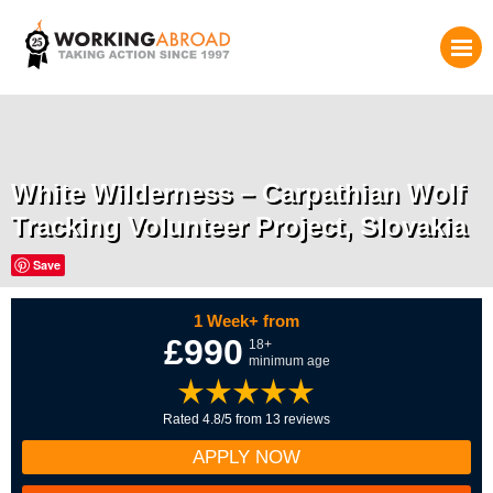
White Wilderness – Carpathian Wolf
Tracking Volunteer Project, Slovakia
Save
1 Week+ from
£990
18+
minimum age
Rated 4.8/5 from 13 reviews
APPLY NOW