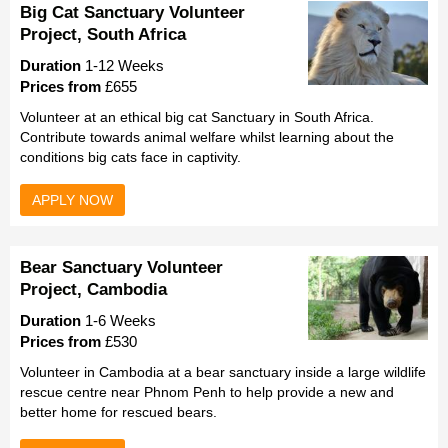
Big Cat Sanctuary Volunteer
Project, South Africa
Duration
1-12 Weeks
Prices from
£655
Volunteer at an ethical big cat Sanctuary in South Africa.
Contribute towards animal welfare whilst learning about the
conditions big cats face in captivity.
APPLY NOW
Bear Sanctuary Volunteer
Project, Cambodia
Duration
1-6 Weeks
Prices from
£530
Volunteer in Cambodia at a bear sanctuary inside a large wildlife
rescue centre near Phnom Penh to help provide a new and
better home for rescued bears.