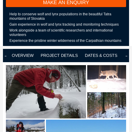
MAKE AN ENQUIRY
Help to conserve wolf and lynx populations in the beautiful Tatra
mountains of Slovakia
Gain experience in wolf and lynx tracking and monitoring techniques
Work alongside a team of scientific researchers and international
volunteers
Experience the pristine winter wilderness of the Carpathian mountains
OVERVIEW
PROJECT DETAILS
DATES & COSTS
LOD