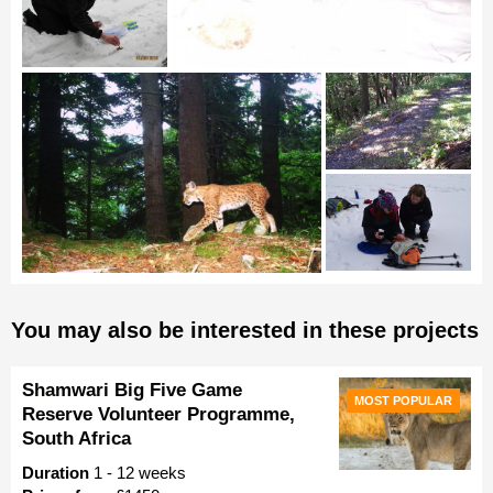
You may also be interested in these projects
Shamwari Big Five Game
MOST POPULAR
Reserve Volunteer Programme,
South Africa
Duration
1 - 12 weeks