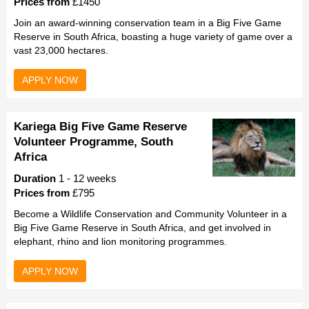
Prices from
£1450
Join an award-winning conservation team in a Big Five Game
Reserve in South Africa, boasting a huge variety of game over a
vast 23,000 hectares.
APPLY NOW
Kariega Big Five Game Reserve
Volunteer Programme, South
Africa
Duration
1 - 12 weeks
Prices from
£795
Become a Wildlife Conservation and Community Volunteer in a
Big Five Game Reserve in South Africa, and get involved in
elephant, rhino and lion monitoring programmes.
APPLY NOW