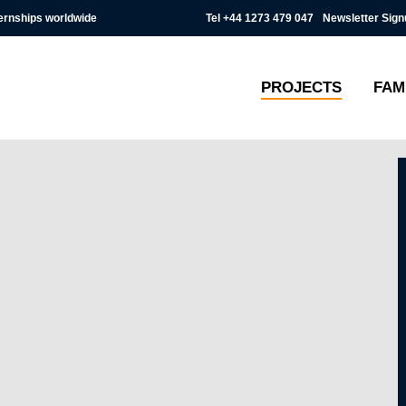
Tel
+44 1273 479 047
Newsletter Sign
ternships worldwide
PROJECTS
FAM