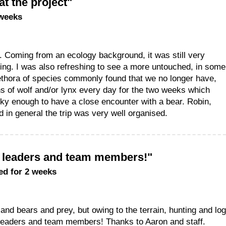
at the project"
 weeks
ct. Coming from an ecology background, it was still very
cking. I was also refreshing to see a more untouched, in some
ethora of species commonly found that we no longer have,
ns of wolf and/or lynx every day for the two weeks which
cky enough to have a close encounter with a bear. Robin,
 in general the trip was very well organised.
m leaders and team members!"
ed for 2 weeks
and bears and prey, but owing to the terrain, hunting and lo
leaders and team members! Thanks to Aaron and staff.