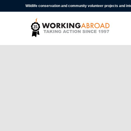
Wildlife conservation and community volunteer projects and in