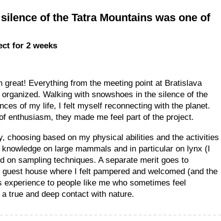
silence of the Tatra Mountains was one of
ject for 2 weeks
great! Everything from the meeting point at Bratislava
nd organized. Walking with snowshoes in the silence of the
es of my life, I felt myself reconnecting with the planet.
 of enthusiasm, they made me feel part of the project.
y, choosing based on my physical abilities and the activities
 knowledge on large mammals and in particular on lynx (I
d on sampling techniques. A separate merit goes to
an guest house where I felt pampered and welcomed (and the
s experience to people like me who sometimes feel
e a true and deep contact with nature.