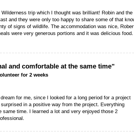
 Wilderness trip which I thought was brilliant! Robin and the
vast and they were only too happy to share some of that kn
enty of signs of wildlife. The accommodation was nice, Robe
als were very generous portions and it was delicious food. O
al and comfortable at the same time"
volunteer for 2 weeks
 dream for me, since I looked for a long period for a project
 surprised in a positive way from the project. Everything
e same time. I learned a lot and very enjoyed those 2
ofessional.