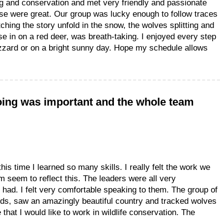
ng and conservation and met very friendly and passionate
se were great. Our group was lucky enough to follow traces
atching the story unfold in the snow, the wolves splitting and
se in on a red deer, was breath-taking. I enjoyed every step
izzard or on a bright sunny day. Hope my schedule allows
 doing was important and the whole team
this time I learned so many skills. I really felt the work we
 seem to reflect this. The leaders were all very
ad. I felt very comfortable speaking to them. The group of
ends, saw an amazingly beautiful country and tracked wolves
 that I would like to work in wildlife conservation. The