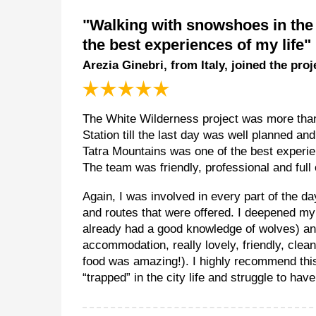
"Walking with snowshoes in the 
the best experiences of my life"
Arezia Ginebri, from Italy, joined the pro
The White Wilderness project was more than 
Station till the last day was well planned a
Tatra Mountains was one of the best experienc
The team was friendly, professional and full
Again, I was involved in every part of the da
and routes that were offered. I deepened my
already had a good knowledge of wolves) an
accommodation, really lovely, friendly, cle
food was amazing!). I highly recommend thi
“trapped” in the city life and struggle to hav