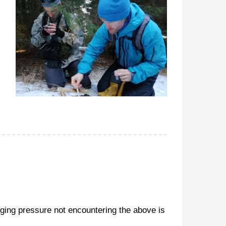
gging pressure not encountering the above is