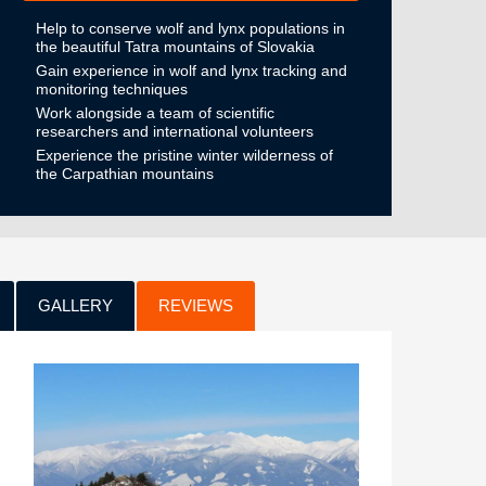
Help to conserve wolf and lynx populations in
the beautiful Tatra mountains of Slovakia
Gain experience in wolf and lynx tracking and
monitoring techniques
Work alongside a team of scientific
researchers and international volunteers
Experience the pristine winter wilderness of
the Carpathian mountains
GALLERY
REVIEWS