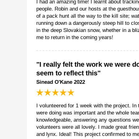
I had an amazing time! I learnt about tracki
people. Robin and our hosts at the guesthou
of a pack hunt all the way to the kill site; w
running down a dangerously steep hill to clo
in the deep Slovakian snow, whether in a bl
me to return in the coming years!
"I really felt the work we were
seem to reflect this"
Sinead O'Kane 2022
I volunteered for 1 week with the project. In 
were doing was important and the whole team
knowledgeable, answering any questions we h
volunteers were all lovely. I made great fri
and lynx. Ideal! This project confirmed to me