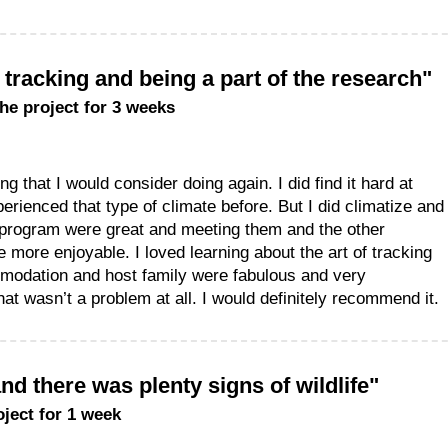
f tracking and being a part of the research"
the project for 3 weeks
g that I would consider doing again. I did find it hard at
erienced that type of climate before. But I did climatize and
 program were great and meeting them and the other
 more enjoyable. I loved learning about the art of tracking
mmodation and host family were fabulous and very
at wasn’t a problem at all. I would definitely recommend it.
d there was plenty signs of wildlife"
oject for 1 week