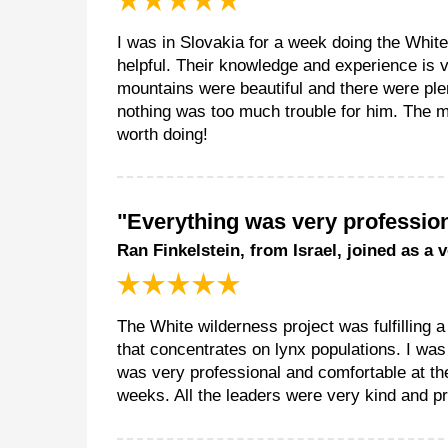
I was in Slovakia for a week doing the White
helpful. Their knowledge and experience is 
mountains were beautiful and there were pl
nothing was too much trouble for him. The me
worth doing!
"Everything was very profession
Ran Finkelstein, from Israel, joined as a 
The White wilderness project was fulfilling a
that concentrates on lynx populations. I was
was very professional and comfortable at th
weeks. All the leaders were very kind and pr