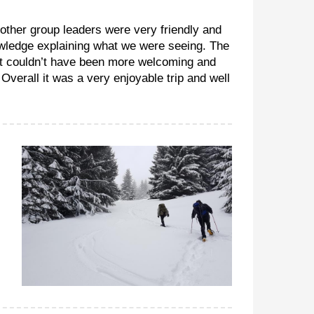
 other group leaders were very friendly and
owledge explaining what we were seeing. The
rt couldn’t have been more welcoming and
verall it was a very enjoyable trip and well