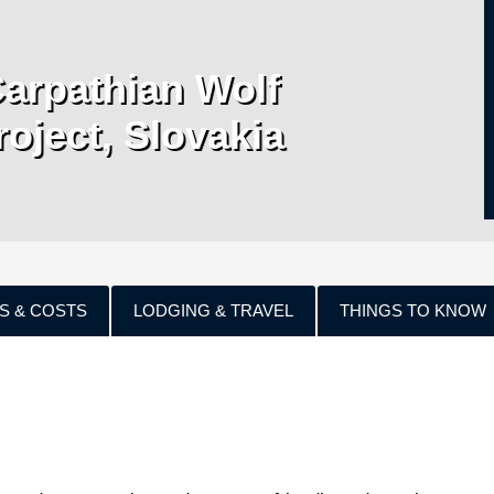
Carpathian Wolf
roject, Slovakia
S & COSTS
LODGING & TRAVEL
THINGS TO KNOW