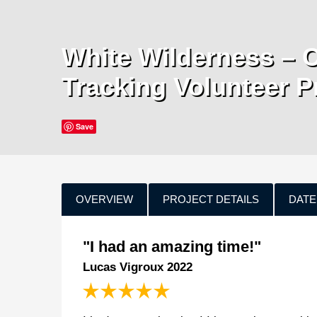
White Wilderness – 
Tracking Volunteer P
Save
OVERVIEW
PROJECT DETAILS
DATE
"I had an amazing time!"
Lucas Vigroux 2022