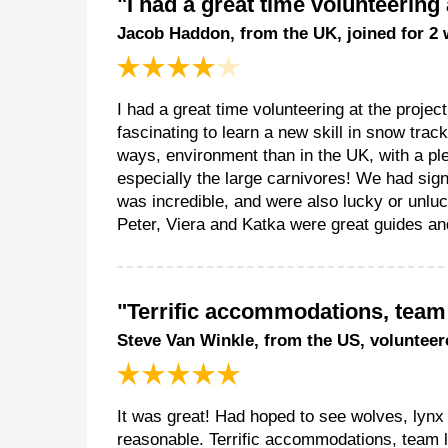
"I had a great time volunteering 
Jacob Haddon, from the UK, joined for 2
I had a great time volunteering at the proje
fascinating to learn a new skill in snow tra
ways, environment than in the UK, with a pl
especially the large carnivores! We had sig
was incredible, and were also lucky or unlu
Peter, Viera and Katka were great guides and
"Terrific accommodations, tea
Steve Van Winkle, from the US, volunteer
It was great! Had hoped to see wolves, lynx 
reasonable. Terrific accommodations, team 