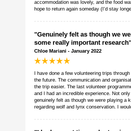
accommodation was lovely, and the food was
hope to return again someday (I’d stay longe
"Genuinely felt as though we wer
some really important research
Chloe Mariani - January 2022
I have done a few volunteering trips throug
the future. The communication and organisat
the trip easier. The last volunteer programme
and I had an incredible experience. Not only
genuinely felt as though we were playing a k
regarding wolf and lynx conservation. I wou