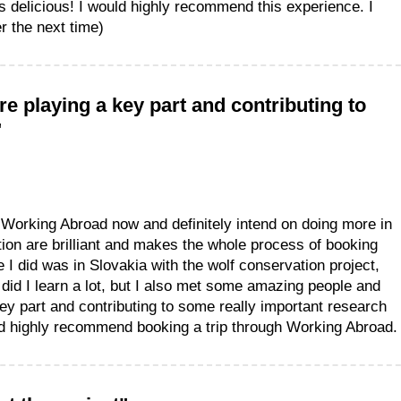
 delicious! I would highly recommend this experience. I
r the next time)
e playing a key part and contributing to
"
h Working Abroad now and definitely intend on doing more in
ion are brilliant and makes the whole process of booking
 I did was in Slovakia with the wolf conservation project,
 did I learn a lot, but I also met some amazing people and
ey part and contributing to some really important research
ld highly recommend booking a trip through Working Abroad.