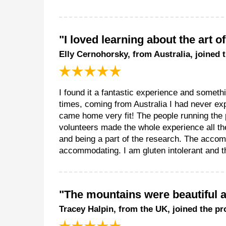
"I loved learning about the art o
Elly Cernohorsky, from Australia, joined 
I found it a fantastic experience and somethin
times, coming from Australia I had never exp
came home very fit! The people running the
volunteers made the whole experience all the
and being a part of the research. The acco
accommodating. I am gluten intolerant and th
"The mountains were beautiful an
Tracey Halpin, from the UK, joined the pr