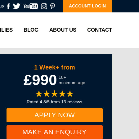
ACCOUNT LOGIN
up
ILIES
BLOG
ABOUT US
CONTACT
1 Week+ from
£990
18+
minimum age
Rated 4.8/5 from 13 reviews
APPLY NOW
MAKE AN ENQUIRY