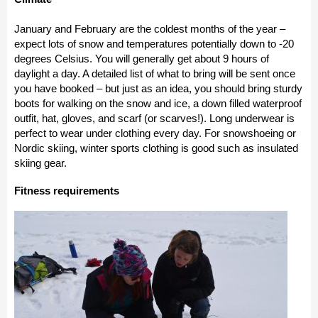
January and February are the coldest months of the year –
expect lots of snow and temperatures potentially down to -20
degrees Celsius. You will generally get about 9 hours of
daylight a day. A detailed list of what to bring will be sent once
you have booked – but just as an idea, you should bring sturdy
boots for walking on the snow and ice, a down filled waterproof
outfit, hat, gloves, and scarf (or scarves!). Long underwear is
perfect to wear under clothing every day. For snowshoeing or
Nordic skiing, winter sports clothing is good such as insulated
skiing gear.
Fitness requirements