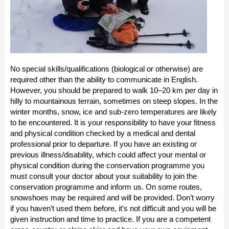
No special skills/qualifications (biological or otherwise) are
required other than the ability to communicate in English.
However, you should be prepared to walk 10–20 km per day in
hilly to mountainous terrain, sometimes on steep slopes. In the
winter months, snow, ice and sub-zero temperatures are likely
to be encountered. It is your responsibility to have your fitness
and physical condition checked by a medical and dental
professional prior to departure. If you have an existing or
previous illness/disability, which could affect your mental or
physical condition during the conservation programme you
must consult your doctor about your suitability to join the
conservation programme and inform us. On some routes,
snowshoes may be required and will be provided. Don’t worry
if you haven’t used them before, it’s not difficult and you will be
given instruction and time to practice. If you are a competent