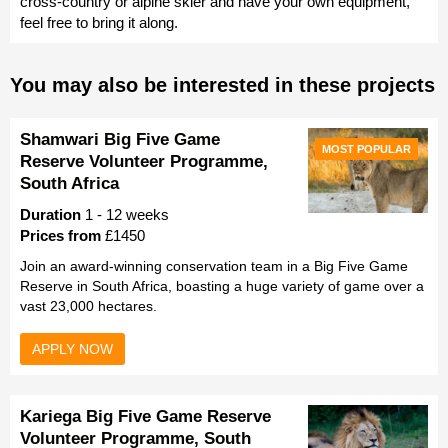
cross-country or alpine skier and have your own equipment,
feel free to bring it along.
You may also be interested in these projects
Shamwari Big Five Game
MOST POPULAR
Reserve Volunteer Programme,
South Africa
Duration
1 - 12 weeks
Prices from
£1450
Join an award-winning conservation team in a Big Five Game
Reserve in South Africa, boasting a huge variety of game over a
vast 23,000 hectares.
APPLY NOW
Kariega Big Five Game Reserve
Volunteer Programme, South