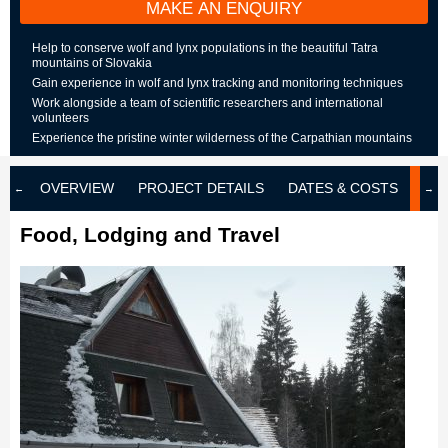
MAKE AN ENQUIRY
Help to conserve wolf and lynx populations in the beautiful Tatra
mountains of Slovakia
Gain experience in wolf and lynx tracking and monitoring techniques
Work alongside a team of scientific researchers and international
volunteers
Experience the pristine winter wilderness of the Carpathian mountains
OVERVIEW
PROJECT DETAILS
DATES & COSTS
LOD
Food, Lodging and Travel