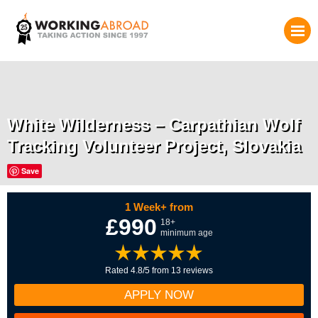
White Wilderness – Carpathian Wolf
Tracking Volunteer Project, Slovakia
Save
1 Week+ from
£990
18+
minimum age
Rated 4.8/5 from 13 reviews
APPLY NOW