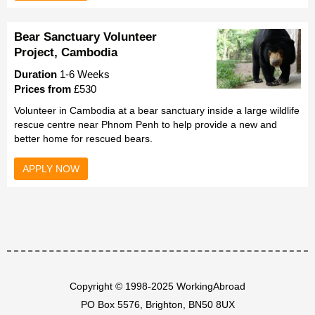
Bear Sanctuary Volunteer
Project, Cambodia
Duration
1-6 Weeks
Prices from
£530
Volunteer in Cambodia at a bear sanctuary inside a large wildlife
rescue centre near Phnom Penh to help provide a new and
better home for rescued bears.
APPLY NOW
Copyright © 1998-2025 WorkingAbroad
PO Box 5576, Brighton, BN50 8UX