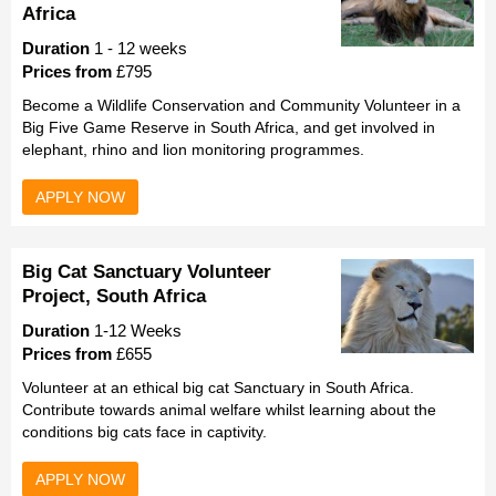
Africa
Duration
1 - 12 weeks
Prices from
£795
Become a Wildlife Conservation and Community Volunteer in a
Big Five Game Reserve in South Africa, and get involved in
elephant, rhino and lion monitoring programmes.
APPLY NOW
Big Cat Sanctuary Volunteer
Project, South Africa
Duration
1-12 Weeks
Prices from
£655
Volunteer at an ethical big cat Sanctuary in South Africa.
Contribute towards animal welfare whilst learning about the
conditions big cats face in captivity.
APPLY NOW