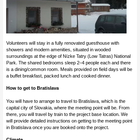
Volunteers will stay in a fully renovated guesthouse with
showers and modern amenities, situated in wooded
surroundings at the edge of Nízke Tatry (Low Tatras) National
Park. The shared bedrooms sleep 2–4 people each and there
is a dining/common room. Meals provided on field days will be
a buffet breakfast, packed lunch and cooked dinner.
How to get to Bratislava
You will have to arrange to travel to Bratislava, which is the
capital city of Slovakia, where the meeting point will be. From
there, you will travel by train to the project base location. We
will provide detailed instructions on getting to the meeting point
in Bratislava once you are booked onto the project.
Climate