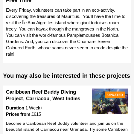
Free Time
Every Friday, volunteers can take part in an eco-activity,
discovering the treasures of Mauritius. You’ll have the time to
visit the Île Aux Aigrettes island where giant tortoises roam
freely. You can kayak through the mangroves in the North.
You can visit the world-famous Pamplemousses Botanical
Gardens. And, you can discover the Chamarel Seven
Coloured Earth, whose sands never seem to erode despite the
rain!
You may also be interested in these projects
Caribbean Reef Buddy Diving
UPDATED
Project, Carriacou, West Indies
Duration
1 Week+
Prices from
£615
Become a Caribbean Reef Buddy volunteer and join us on the
beautiful island of Carriacou near Grenada. Try some Caribbean