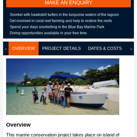
MAKE AN ENQUIRY
Snorkel with hawksbill turtles in the turquoise waters of the lagoon
Get involved in coral reef farming and help to restore the reefs
Spend your days snorkelling in the Blue Bay Marine Park
Diving opportunities available in your free time
OVERVIEW
PROJECT DETAILS
DATES & COSTS
LOD
Overview
This marine conservation project takes place on island of