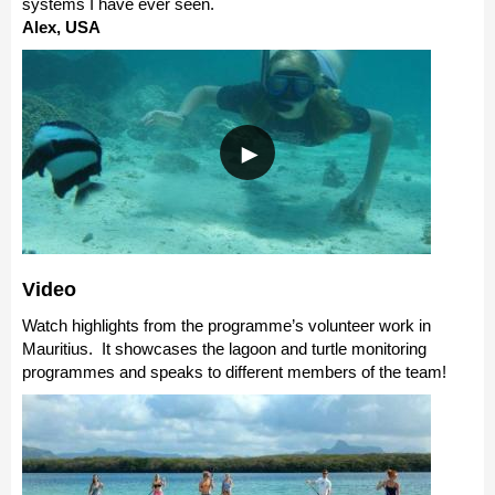
systems I have ever seen.
Alex, USA
Video
Watch highlights from the programme’s volunteer work in
Mauritius. It showcases the lagoon and turtle monitoring
programmes and speaks to different members of the team!