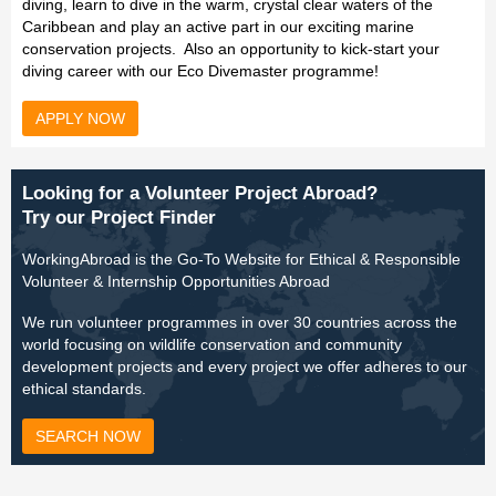
diving, learn to dive in the warm, crystal clear waters of the
Caribbean and play an active part in our exciting marine
conservation projects. Also an opportunity to kick-start your
diving career with our Eco Divemaster programme!
APPLY NOW
Looking for a Volunteer Project Abroad?
Try our Project Finder
WorkingAbroad is the Go-To Website for Ethical & Responsible
Volunteer & Internship Opportunities Abroad
We run volunteer programmes in over 30 countries across the
world focusing on wildlife conservation and community
development projects and every project we offer adheres to our
ethical standards.
SEARCH NOW