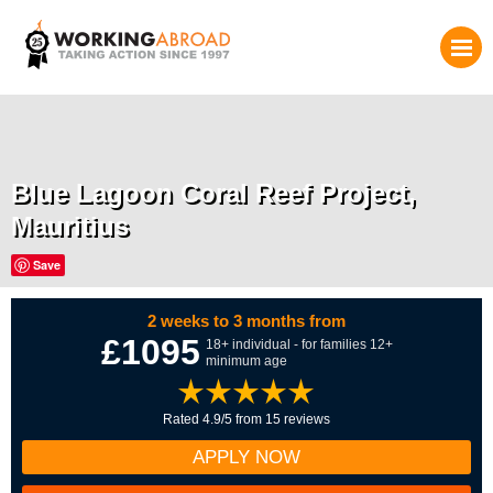
Blue Lagoon Coral Reef Project,
Mauritius
Save
2 weeks to 3 months from
£1095
18+ individual - for families 12+
minimum age
Rated 4.9/5 from 15 reviews
APPLY NOW