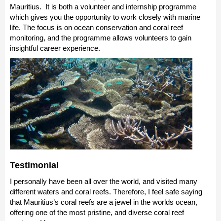
Mauritius. It is both a volunteer and internship programme
which gives you the opportunity to work closely with marine
life. The focus is on ocean conservation and coral reef
monitoring, and the programme allows volunteers to gain
insightful career experience.
Testimonial
I personally have been all over the world, and visited many
different waters and coral reefs. Therefore, I feel safe saying
that Mauritius’s coral reefs are a jewel in the worlds ocean,
offering one of the most pristine, and diverse coral reef