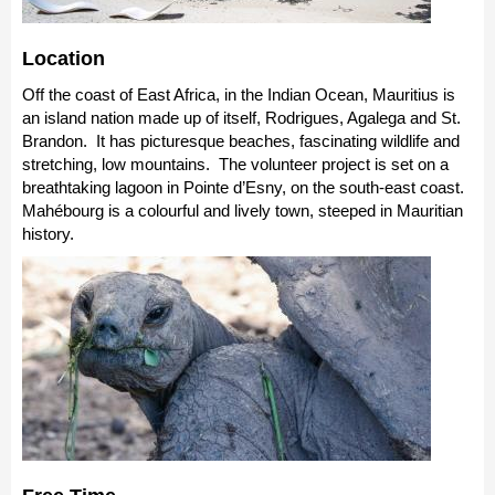
Location
Off the coast of East Africa, in the Indian Ocean, Mauritius is
an island nation made up of itself, Rodrigues, Agalega and St.
Brandon. It has picturesque beaches, fascinating wildlife and
stretching, low mountains. The volunteer project is set on a
breathtaking lagoon in Pointe d’Esny, on the south-east coast.
Mahébourg is a colourful and lively town, steeped in Mauritian
history.