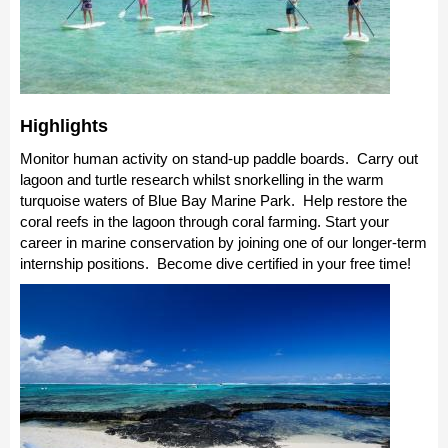
Highlights
Monitor human activity on stand-up paddle boards. Carry out
lagoon and turtle research whilst snorkelling in the warm
turquoise waters of Blue Bay Marine Park. Help restore the
coral reefs in the lagoon through coral farming. Start your
career in marine conservation by joining one of our longer-term
internship positions. Become dive certified in your free time!