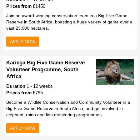
Prices from
£1450
Join an award-winning conservation team in a Big Five Game
Reserve in South Africa, boasting a huge variety of game over a
vast 23,000 hectares.
APPLY NOW
Kariega Big Five Game Reserve
Volunteer Programme, South
Africa
Duration
1 - 12 weeks
Prices from
£795
Become a Wildlife Conservation and Community Volunteer in a
Big Five Game Reserve in South Africa, and get involved in
elephant, rhino and lion monitoring programmes.
APPLY NOW