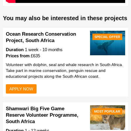
You may also be interested in these projects
Ocean Research Conservation
SPECIAL OFFER
Project, South Africa
Duration
1 week - 10 months
Prices from
£635
Volunteer with dolphin, seal and whale research in South Africa.
Take part in marine conservation, penguin rescue and
educational projects along the South African coast.
APPLY NOW
Shamwari Big Five Game
MOST POPULAR
Reserve Volunteer Programme,
South Africa
Duration
1 - 12 weeks