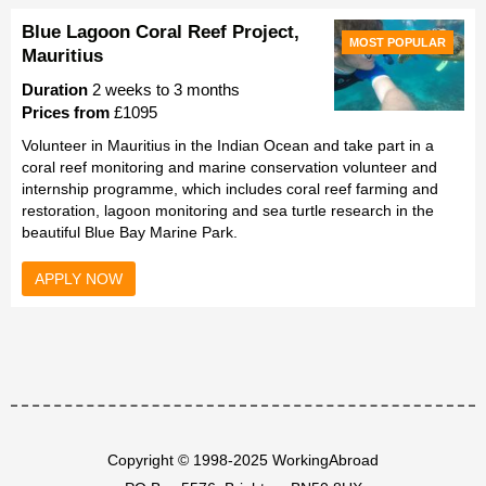
Blue Lagoon Coral Reef Project,
MOST POPULAR
Mauritius
Duration
2 weeks to 3 months
Prices from
£1095
Volunteer in Mauritius in the Indian Ocean and take part in a
coral reef monitoring and marine conservation volunteer and
internship programme, which includes coral reef farming and
restoration, lagoon monitoring and sea turtle research in the
beautiful Blue Bay Marine Park.
APPLY NOW
Copyright © 1998-2025 WorkingAbroad