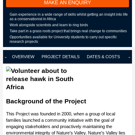
MAKE AN ENQUIRY
Gain experience in a wide range of skills whilst getting an insight into life
as a conservationist in Africa
Work alongside scientists and learn to ring birds
Take part in a grass roots project that brings real change to communities
Opportunities available for University students to carry out specific
research projects
OVERVIEW
PROJECT DETAILS
DATES & COSTS
LOD
Background of the Project
This Project was founded in 2000, when a group of local
families launched a community initiative with the goal of
engaging stakeholders and proactively maintaining the
environmental integrity of Nature’s Valley. Nature’s Valley lies