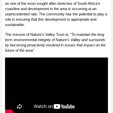
on one of the most sought after stretches of South Africa’s
coastline and development in the area is occurring at an
unprecedented rate. The community has the potential to play a
role in ensuring that this development is appropriate and
sustainable.
The mission of Nature’s Valley Trust is;
“To maintain the long
term environmental integrity of Nature’s Valley and surrounds
by becoming proactively involved in issues that impact on the
future of the area”