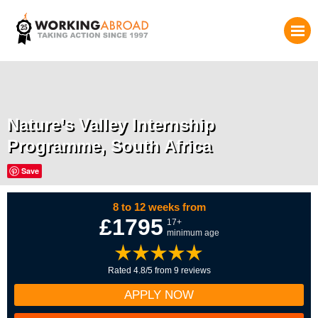
Nature’s Valley Internship
Programme, South Africa
Save
8 to 12 weeks from
£1795
17+
minimum age
Rated 4.8/5 from 9 reviews
APPLY NOW