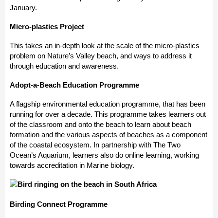
January.
Micro-plastics Project
This takes an in-depth look at the scale of the micro-plastics
problem on Nature’s Valley beach, and ways to address it
through education and awareness.
Adopt-a-Beach Education Programme
A flagship environmental education programme, that has been
running for over a decade. This programme takes learners out
of the classroom and onto the beach to learn about beach
formation and the various aspects of beaches as a component
of the coastal ecosystem. In partnership with The Two
Ocean’s Aquarium, learners also do online learning, working
towards accreditation in Marine biology.
Birding Connect Programme