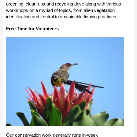
greening, clean-ups and recycling drive along with various
workshops on a myriad of topics, from alien vegetation
identification and control to sustainable fishing practices.
Free Time for Volunteers
Our conservation work generally runs in-week