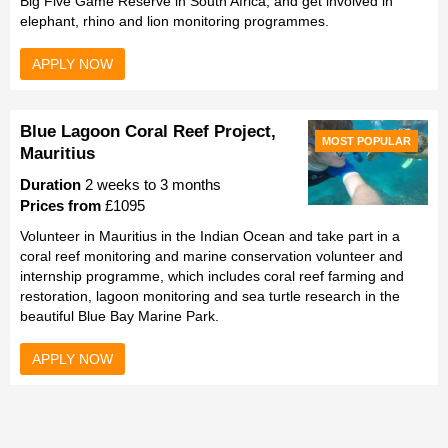
Big Five Game Reserve in South Africa, and get involved in
elephant, rhino and lion monitoring programmes.
APPLY NOW
Blue Lagoon Coral Reef Project,
MOST POPULAR
Mauritius
Duration
2 weeks to 3 months
Prices from
£1095
Volunteer in Mauritius in the Indian Ocean and take part in a
coral reef monitoring and marine conservation volunteer and
internship programme, which includes coral reef farming and
restoration, lagoon monitoring and sea turtle research in the
beautiful Blue Bay Marine Park.
APPLY NOW