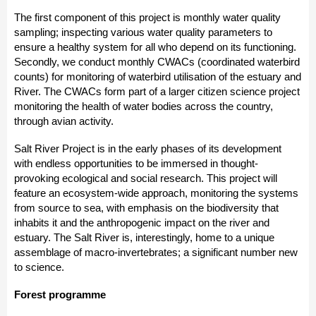
The first component of this project is monthly water quality
sampling; inspecting various water quality parameters to
ensure a healthy system for all who depend on its functioning.
Secondly, we conduct monthly CWACs (coordinated waterbird
counts) for monitoring of waterbird utilisation of the estuary and
River. The CWACs form part of a larger citizen science project
monitoring the health of water bodies across the country,
through avian activity.
Salt River Project is in the early phases of its development
with endless opportunities to be immersed in thought-
provoking ecological and social research. This project will
feature an ecosystem-wide approach, monitoring the systems
from source to sea, with emphasis on the biodiversity that
inhabits it and the anthropogenic impact on the river and
estuary. The Salt River is, interestingly, home to a unique
assemblage of macro-invertebrates; a significant number new
to science.
Forest programme