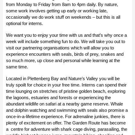
from
Monday
to
Friday from 8am to 4pm
daily. By nature,
some work involves getting up early or working late,
occasionally we do work stuff on weekends – but this is all
optional for interns.
We want you to enjoy your time with us and that’s why once a
week will include something fun to do. We will take you out to
visit our partnering organisations which will allow you to
experience encounters with seals, birds of prey, snakes and
so much more, up close and personal while learning at the
same time.
Located in Plettenberg Bay and Nature’s Valley you will be
truly spoilt for choice in your free time. Interns can spend their
time lounging on stretches of pristine golden beach, exploring
the lagoons, estuaries and forests or experiencing the
abundant wildlife on safari at a nearby game reserve. Whale
and dolphin watching and swimming with seals also promise a
once-in-a-lifetime experience. For adrenaline junkies, there is
plenty of excitement on offer. The Garden Route has become
a centre for adventure with shark cage diving, parasailing, the