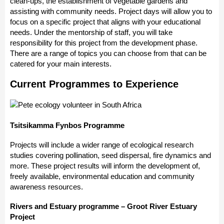
clean-ups, the establishment of vegetable gardens and
assisting with community needs. Project days will allow you to
focus on a specific project that aligns with your educational
needs. Under the mentorship of staff, you will take
responsibility for this project from the development phase.
There are a range of topics you can choose from that can be
catered for your main interests.
Current Programmes to Experience
Tsitsikamma Fynbos Programme
Projects will include a wider range of ecological research
studies covering pollination, seed dispersal, fire dynamics and
more. These project results will inform the development of,
freely available, environmental education and community
awareness resources.
Rivers and Estuary programme – Groot River Estuary
Project