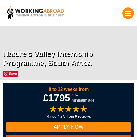
Nature’s Valley Internship
Programme, South Africa
Save
8 to 12 weeks from
£1795
17+
minimum age
Rated 4.8/5 from 9 reviews
APPLY NOW