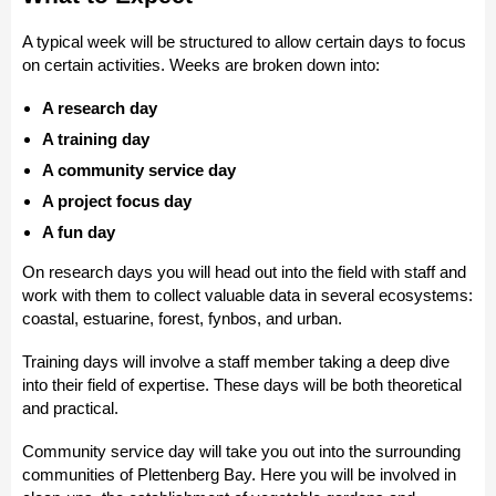
A typical week will be structured to allow certain days to focus
on certain activities. Weeks are broken down into:
A research day
A training day
A community service day
A project focus day
A fun day
On research days you will head out into the field with staff and
work with them to collect valuable data in several ecosystems:
coastal, estuarine, forest, fynbos, and urban.
Training days will involve a staff member taking a deep dive
into their field of expertise. These days will be both theoretical
and practical.
Community service day will take you out into the surrounding
communities of Plettenberg Bay. Here you will be involved in