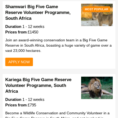
Shamwari Big Five Game
MOST POPULAR
Reserve Volunteer Programme,
South Africa
Duration
1 - 12 weeks
Prices from
£1450
Join an award-winning conservation team in a Big Five Game
Reserve in South Africa, boasting a huge variety of game over a
vast 23,000 hectares.
APPLY NOW
Kariega Big Five Game Reserve
Volunteer Programme, South
Africa
Duration
1 - 12 weeks
Prices from
£795
Become a Wildlife Conservation and Community Volunteer in a