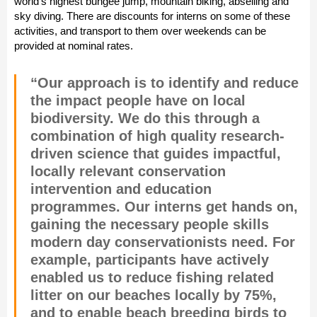
world’s highest bungee jump, mountain biking, abseiling and
sky diving. There are discounts for interns on some of these
activities, and transport to them over weekends can be
provided at nominal rates.
“Our approach is to identify and reduce
the impact people have on local
biodiversity. We do this through a
combination of high quality research-
driven science that guides impactful,
locally relevant conservation
intervention and education
programmes. Our interns get hands on,
gaining the necessary people skills
modern day conservationists need. For
example, participants have actively
enabled us to reduce fishing related
litter on our beaches locally by 75%,
and to enable beach breeding birds to