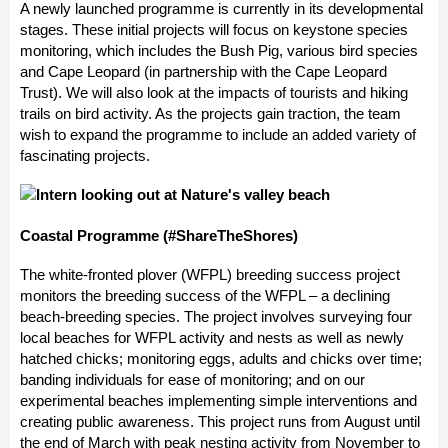
A newly launched programme is currently in its developmental
stages. These initial projects will focus on keystone species
monitoring, which includes the Bush Pig, various bird species
and Cape Leopard (in partnership with the Cape Leopard
Trust). We will also look at the impacts of tourists and hiking
trails on bird activity. As the projects gain traction, the team
wish to expand the programme to include an added variety of
fascinating projects.
Coastal Programme (#ShareTheShores)
The white-fronted plover (WFPL) breeding success project
monitors the breeding success of the WFPL – a declining
beach-breeding species. The project involves surveying four
local beaches for WFPL activity and nests as well as newly
hatched chicks; monitoring eggs, adults and chicks over time;
banding individuals for ease of monitoring; and on our
experimental beaches implementing simple interventions and
creating public awareness. This project runs from August until
the end of March with peak nesting activity from November to