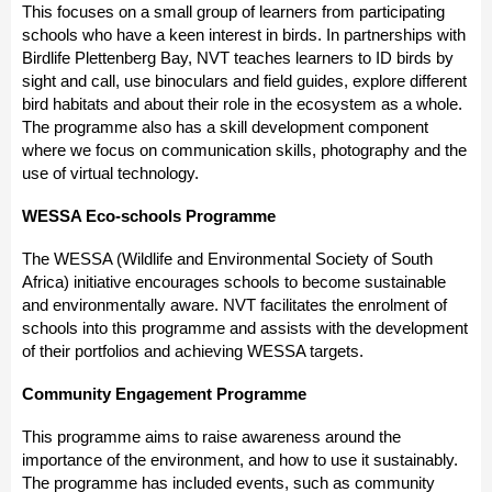
This focuses on a small group of learners from participating
schools who have a keen interest in birds. In partnerships with
Birdlife Plettenberg Bay, NVT teaches learners to ID birds by
sight and call, use binoculars and field guides, explore different
bird habitats and about their role in the ecosystem as a whole.
The programme also has a skill development component
where we focus on communication skills, photography and the
use of virtual technology.
WESSA Eco-schools Programme
The WESSA (Wildlife and Environmental Society of South
Africa) initiative encourages schools to become sustainable
and environmentally aware. NVT facilitates the enrolment of
schools into this programme and assists with the development
of their portfolios and achieving WESSA targets.
Community Engagement Programme
This programme aims to raise awareness around the
importance of the environment, and how to use it sustainably.
The programme has included events, such as community