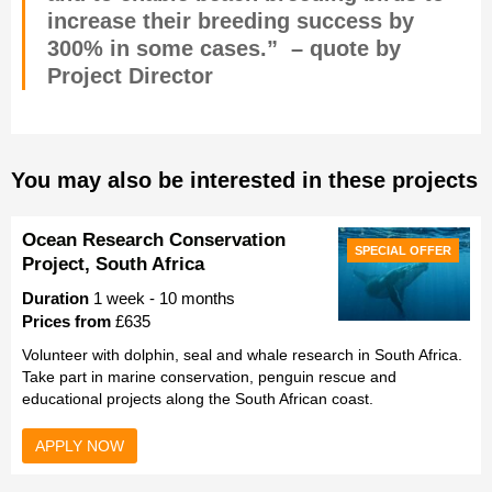
increase their breeding success by
300% in some cases.” – quote by
Project Director
You may also be interested in these projects
Ocean Research Conservation
SPECIAL OFFER
Project, South Africa
Duration
1 week - 10 months
Prices from
£635
Volunteer with dolphin, seal and whale research in South Africa.
Take part in marine conservation, penguin rescue and
educational projects along the South African coast.
APPLY NOW