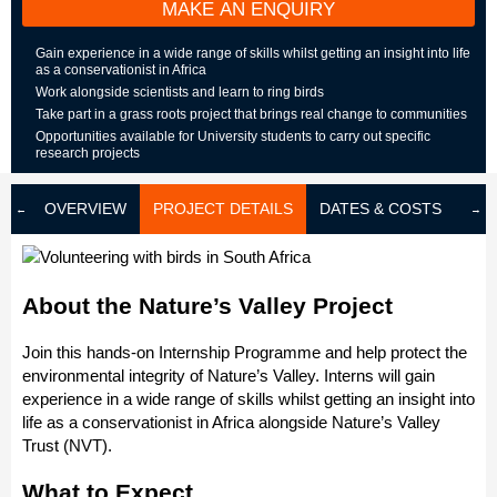
MAKE AN ENQUIRY
Gain experience in a wide range of skills whilst getting an insight into life
as a conservationist in Africa
Work alongside scientists and learn to ring birds
Take part in a grass roots project that brings real change to communities
Opportunities available for University students to carry out specific
research projects
OVERVIEW
PROJECT DETAILS
DATES & COSTS
LOD
About the Nature’s Valley Project
Join this hands-on Internship Programme and help protect the
environmental integrity of Nature’s Valley. Interns will gain
experience in a wide range of skills whilst getting an insight into
life as a conservationist in Africa alongside Nature’s Valley
Trust (NVT).
What to Expect