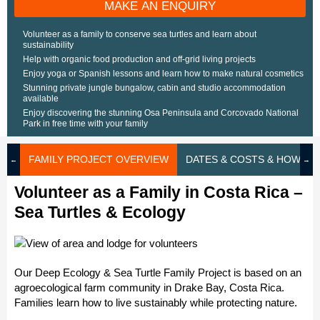
MAKE AN ENQUIRY
Volunteer as a family to conserve sea turtles and learn about
sustainability
Help with organic food production and off-grid living projects
Enjoy yoga or Spanish lessons and learn how to make natural cosmetics
Stunning private jungle bungalow, cabin and studio accommodation
available
Enjoy discovering the stunning Osa Peninsula and Corcovado National
Park in free time with your family
FAMILY PROJECT OVERVIEW
DATES & COSTS & HOW TO
Volunteer as a Family in Costa Rica –
Sea Turtles & Ecology
Our Deep Ecology & Sea Turtle Family Project is based on an
agroecological farm community in Drake Bay, Costa Rica.
Families learn how to live sustainably while protecting nature.