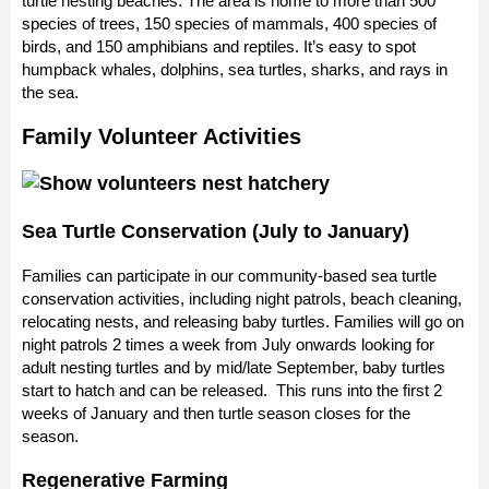
turtle nesting beaches. The area is home to more than 500
species of trees, 150 species of mammals, 400 species of
birds, and 150 amphibians and reptiles. It’s easy to spot
humpback whales, dolphins, sea turtles, sharks, and rays in
the sea.
Family Volunteer Activities
Sea Turtle Conservation (July to January)
Families can participate in our community-based sea turtle
conservation activities, including night patrols, beach cleaning,
relocating nests, and releasing baby turtles. Families will go on
night patrols 2 times a week from July onwards looking for
adult nesting turtles and by mid/late September, baby turtles
start to hatch and can be released. This runs into the first 2
weeks of January and then turtle season closes for the
season.
Regenerative Farming