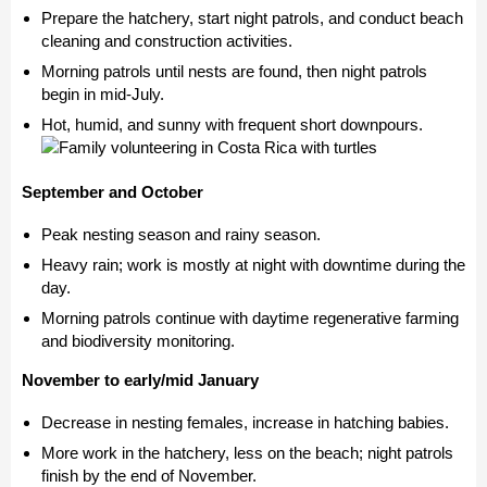
Prepare the hatchery, start night patrols, and conduct beach
cleaning and construction activities.
Morning patrols until nests are found, then night patrols
begin in mid-July.
Hot, humid, and sunny with frequent short downpours.
September and October
Peak nesting season and rainy season.
Heavy rain; work is mostly at night with downtime during the
day.
Morning patrols continue with daytime regenerative farming
and biodiversity monitoring.
November to early/mid January
Decrease in nesting females, increase in hatching babies.
More work in the hatchery, less on the beach; night patrols
finish by the end of November.