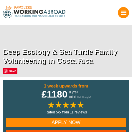
Deep Ecology & Sea Turtle Family
Volunteering in Costa Rica
Save
1 week upwards from
£1180
8 yrs+
minimum age
Rated 5/5 from 11 reviews
APPLY NOW