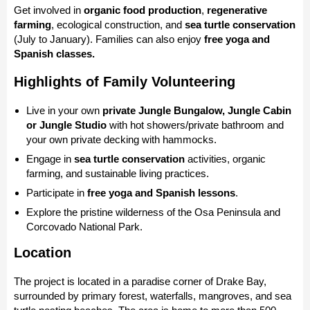
Get involved in
organic food production
,
regenerative
farming
, ecological construction, and
sea turtle conservation
(July to January). Families can also enjoy
free yoga and
Spanish classes.
Highlights of Family Volunteering
Live in your own
private Jungle Bungalow, Jungle Cabin
or Jungle Studio
with hot showers/private bathroom and
your own private decking with hammocks.
Engage in
sea turtle conservation
activities, organic
farming, and sustainable living practices.
Participate in
free yoga and Spanish lessons
.
Explore the pristine wilderness of the Osa Peninsula and
Corcovado National Park.
Location
The project is located in a paradise corner of Drake Bay,
surrounded by primary forest, waterfalls, mangroves, and sea