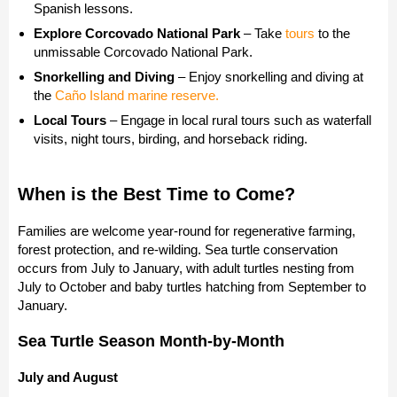
Spanish lessons.
Explore Corcovado National Park
– Take
tours
to the
unmissable Corcovado National Park.
Snorkelling and Diving
– Enjoy snorkelling and diving at
the
Caño Island marine reserve.
Local Tours
– Engage in local rural tours such as waterfall
visits, night tours, birding, and horseback riding.
When is the Best Time to Come?
Families are welcome year-round for regenerative farming,
forest protection, and re-wilding. Sea turtle conservation
occurs from July to January, with adult turtles nesting from
July to October and baby turtles hatching from September to
January.
Sea Turtle Season Month-by-Month
July
and August