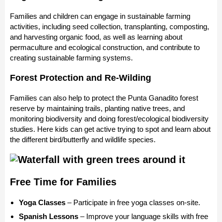
Families and children can engage in sustainable farming
activities, including seed collection, transplanting, composting,
and harvesting organic food, as well as learning about
permaculture and ecological construction, and contribute to
creating sustainable farming systems.
Forest Protection and Re-Wilding
Families can also help to protect the Punta Ganadito forest
reserve by maintaining trails, planting native trees, and
monitoring biodiversity and doing forest/ecological biodiversity
studies. Here kids can get active trying to spot and learn about
the different bird/butterfly and wildlife species.
Free Time for Families
Yoga Classes
– Participate in free yoga classes on-site.
Spanish Lessons
– Improve your language skills with free