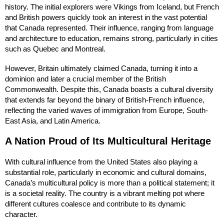
history. The initial explorers were Vikings from Iceland, but French
and British powers quickly took an interest in the vast potential
that Canada represented. Their influence, ranging from language
and architecture to education, remains strong, particularly in cities
such as Quebec and Montreal.
However, Britain ultimately claimed Canada, turning it into a
dominion and later a crucial member of the British
Commonwealth. Despite this, Canada boasts a cultural diversity
that extends far beyond the binary of British-French influence,
reflecting the varied waves of immigration from Europe, South-
East Asia, and Latin America.
A Nation Proud of Its Multicultural Heritage
With cultural influence from the United States also playing a
substantial role, particularly in economic and cultural domains,
Canada’s multicultural policy is more than a political statement; it
is a societal reality. The country is a vibrant melting pot where
different cultures coalesce and contribute to its dynamic
character.