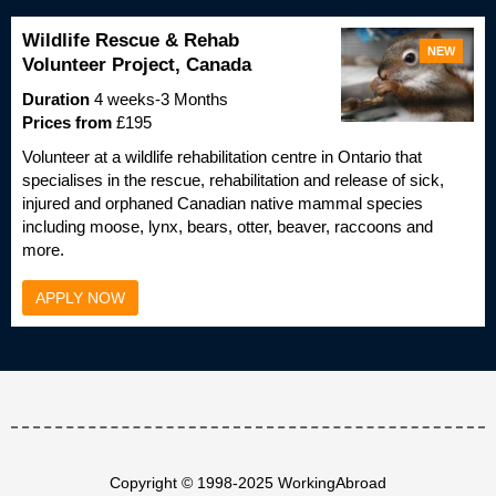
Wildlife Rescue & Rehab
NEW
Volunteer Project, Canada
Duration
4 weeks-3 Months
Prices from
£195
Volunteer at a wildlife rehabilitation centre in Ontario that
specialises in the rescue, rehabilitation and release of sick,
injured and orphaned Canadian native mammal species
including moose, lynx, bears, otter, beaver, raccoons and
more.
APPLY NOW
Copyright © 1998-2025 WorkingAbroad