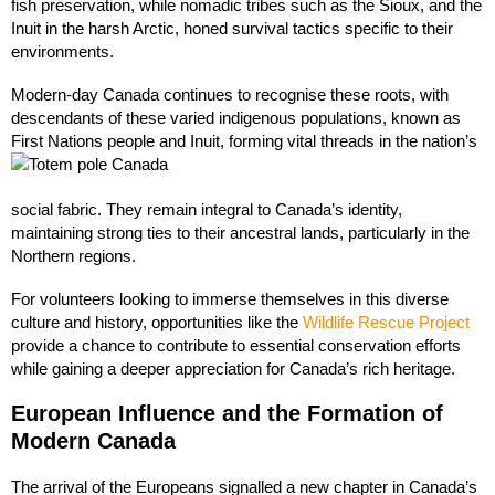
fish preservation, while nomadic tribes such as the Sioux, and the
Inuit in the harsh Arctic, honed survival tactics specific to their
environments.
Modern-day Canada continues to recognise these roots, with
descendants of these varied indigenous populations, known as
First Nations people and Inuit, forming vital threads in the nation’s
social fabric. They remain integral to Canada’s identity,
maintaining strong ties to their ancestral lands, particularly in the
Northern regions.
For volunteers looking to immerse themselves in this diverse
culture and history, opportunities like the
Wildlife Rescue Project
provide a chance to contribute to essential conservation efforts
while gaining a deeper appreciation for Canada’s rich heritage.
European Influence and the Formation of
Modern Canada
The arrival of the Europeans signalled a new chapter in Canada’s