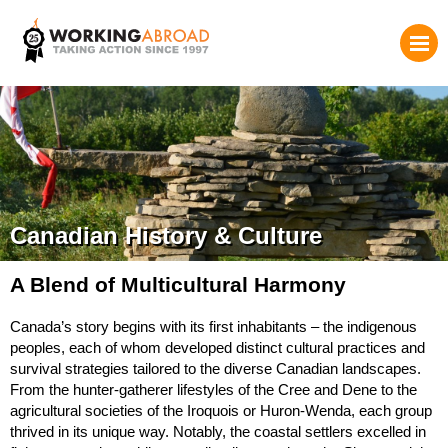
Canadian History & Culture
A Blend of Multicultural Harmony
Canada’s story begins with its first inhabitants – the indigenous
peoples, each of whom developed distinct cultural practices and
survival strategies tailored to the diverse Canadian landscapes.
From the hunter-gatherer lifestyles of the Cree and Dene to the
agricultural societies of the Iroquois or Huron-Wenda, each group
thrived in its unique way. Notably, the coastal settlers excelled in