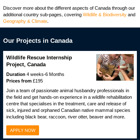
Discover more about the different aspects of Canada through our
additional country sub-pages, covering
Wildlife & Biodiversity
and
Geography & Climate
.
Our Projects in Canada
Wildlife Rescue Internship
Project, Canada
Duration
4 weeks-6 Months
Prices from
£195
Join a team of passionate animal husbandry professionals in
the field and get hands-on experience in a wildlife rehabilitation
centre that specialises in the treatment, care and release of
sick, injured and orphaned Canadian native mammal species
including black bear, raccoon, river otter, beaver and more.
APPLY NOW