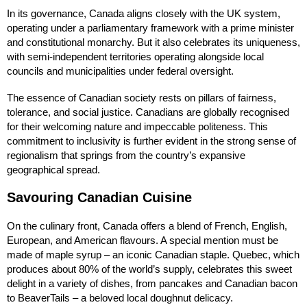
In its governance, Canada aligns closely with the UK system,
operating under a parliamentary framework with a prime minister
and constitutional monarchy. But it also celebrates its uniqueness,
with semi-independent territories operating alongside local
councils and municipalities under federal oversight.
The essence of Canadian society rests on pillars of fairness,
tolerance, and social justice. Canadians are globally recognised
for their welcoming nature and impeccable politeness. This
commitment to inclusivity is further evident in the strong sense of
regionalism that springs from the country’s expansive
geographical spread.
Savouring Canadian Cuisine
On the culinary front, Canada offers a blend of French, English,
European, and American flavours. A special mention must be
made of maple syrup – an iconic Canadian staple. Quebec, which
produces about 80% of the world’s supply, celebrates this sweet
delight in a variety of dishes, from pancakes and Canadian bacon
to BeaverTails – a beloved local doughnut delicacy.