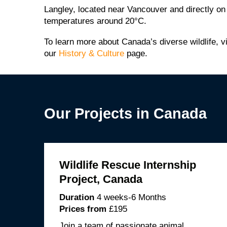
Langley, located near Vancouver and directly o
temperatures around 20°C.
To learn more about Canada’s diverse wildlife, v
our
History & Culture
page.
Our Projects in Canada
Wildlife Rescue Internship
Project, Canada
Duration
4 weeks-6 Months
Prices from
£195
Join a team of passionate animal