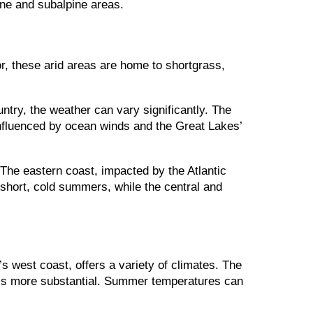
ine and subalpine areas.
ior, these arid areas are home to shortgrass,
ntry, the weather can vary significantly. The
influenced by ocean winds and the Great Lakes’
The eastern coast, impacted by the Atlantic
 short, cold summers, while the central and
s west coast, offers a variety of climates. The
ll is more substantial. Summer temperatures can