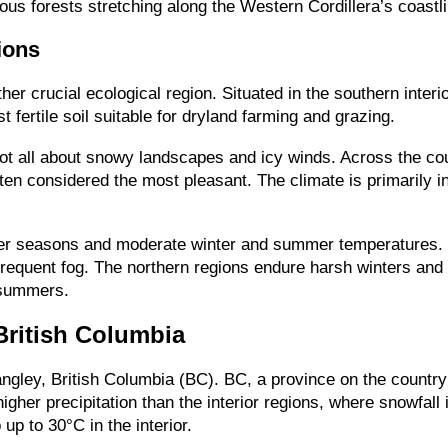
ous forests stretching along the Western Cordillera’s coastl
ions
her crucial ecological region. Situated in the southern inter
fertile soil suitable for dryland farming and grazing.
not all about snowy landscapes and icy winds. Across the cou
ften considered the most pleasant. The climate is primarily 
tter seasons and moderate winter and summer temperatures. 
frequent fog. The northern regions endure harsh winters and
 summers.
British Columbia
gley, British Columbia (BC). BC, a province on the country’
higher precipitation than the interior regions, where snowfa
up to 30°C in the interior.