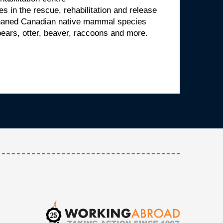
es in the rescue, rehabilitation and release
rphaned Canadian native mammal species
bears, otter, beaver, raccoons and more.