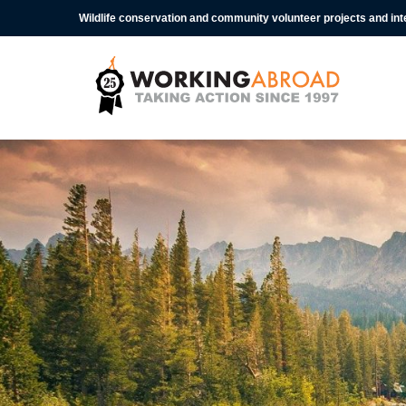
Wildlife conservation and community volunteer projects and in