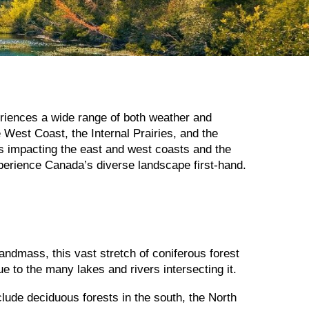
eriences a wide range of both weather and
e West Coast, the Internal Prairies, and the
nts impacting the east and west coasts and the
perience Canada’s diverse landscape first-hand.
andmass, this vast stretch of coniferous forest
e to the many lakes and rivers intersecting it.
clude deciduous forests in the south, the North