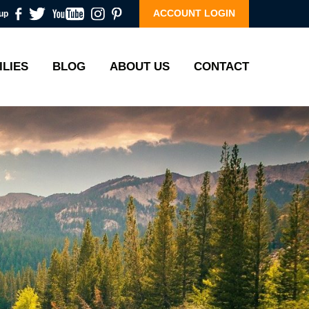
ACCOUNT LOGIN
up
ILIES
BLOG
ABOUT US
CONTACT