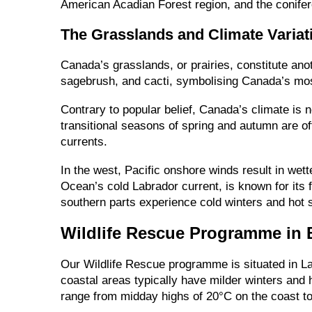
American Acadian Forest region, and the conifer
The Grasslands and Climate Variat
Canada’s grasslands, or prairies, constitute anot
sagebrush, and cacti, symbolising Canada’s most 
Contrary to popular belief, Canada’s climate is 
transitional seasons of spring and autumn are o
currents.
In the west, Pacific onshore winds result in we
Ocean’s cold Labrador current, is known for its 
southern parts experience cold winters and hot
Wildlife Rescue Programme in 
Our Wildlife Rescue programme is situated in Lan
coastal areas typically have milder winters and 
range from midday highs of 20°C on the coast to 