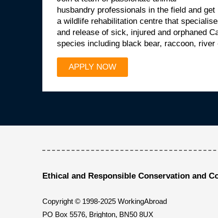
husbandry professionals in the field and get
a wildlife rehabilitation centre that specialis
and release of sick, injured and orphaned 
species including black bear, raccoon, river
APPLY NOW
Ethical and Responsible Conservation and C
Copyright © 1998-2025 WorkingAbroad
PO Box 5576, Brighton, BN50 8UX