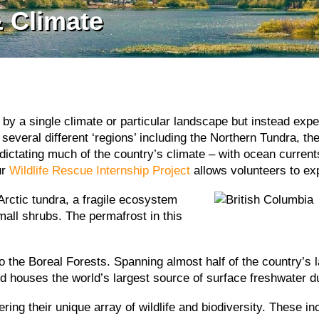
 Climate
 by a single climate or particular landscape but instead exp
several different ‘regions’ including the Northern Tundra, th
n dictating much of the country’s climate – with ocean curre
ur
Wildlife Rescue Internship Project
allows volunteers to ex
Arctic tundra, a fragile ecosystem
all shrubs. The permafrost in this
o the Boreal Forests. Spanning almost half of the country’s l
nd houses the world’s largest source of surface freshwater du
ing their unique array of wildlife and biodiversity. These in