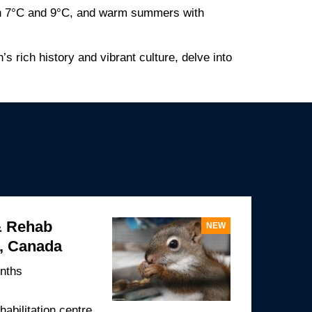
een 7°C and 9°C, and warm summers with
’s rich history and vibrant culture, delve into
& Rehab
NEW
t, Canada
nths
ehabilitation centre