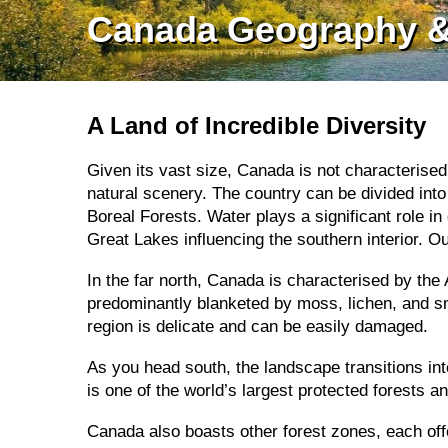
Canada Geography &
A Land of Incredible Diversity
Given its vast size, Canada is not characterised
natural scenery. The country can be divided into 
Boreal Forests. Water plays a significant role i
Great Lakes influencing the southern interior. O
In the far north, Canada is characterised by the 
predominantly blanketed by moss, lichen, and sm
region is delicate and can be easily damaged.
As you head south, the landscape transitions int
is one of the world’s largest protected forests a
Canada also boasts other forest zones, each offer