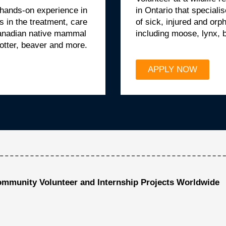
 hands-on experience in
in Ontario that specialis
es in the treatment, care
of sick, injured and o
Canadian native mammal
including moose, lynx, 
 otter, beaver and more.
APPLY NOW
ommunity Volunteer and Internship Projects Worldwide