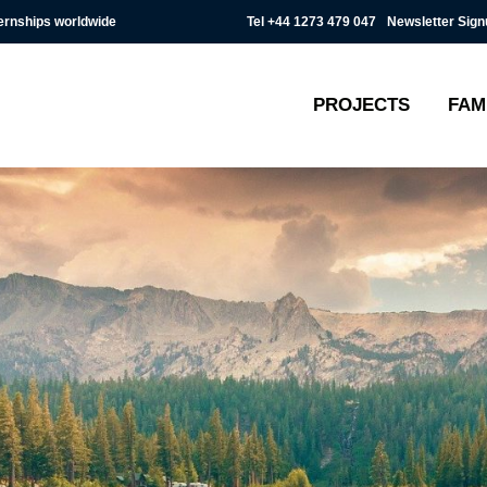
Tel
+44 1273 479 047
Newsletter Sign
ternships worldwide
PROJECTS
FAM