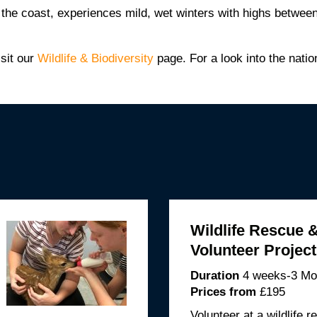
n the coast, experiences mild, wet winters with highs betw
isit our
Wildlife & Biodiversity
page. For a look into the nation
Wildlife Rescue 
Volunteer Projec
Duration
4 weeks-3 Mo
Prices from
£195
Volunteer at a wildlife r