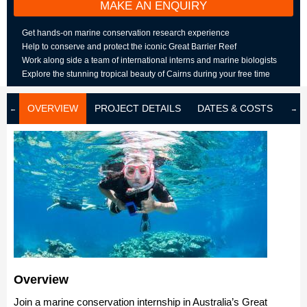
MAKE AN ENQUIRY
Get hands-on marine conservation research experience
Help to conserve and protect the iconic Great Barrier Reef
Work along side a team of international interns and marine biologists
Explore the stunning tropical beauty of Cairns during your free time
OVERVIEW
PROJECT DETAILS
DATES & COSTS
LOD
Overview
Join a marine conservation internship in Australia’s Great