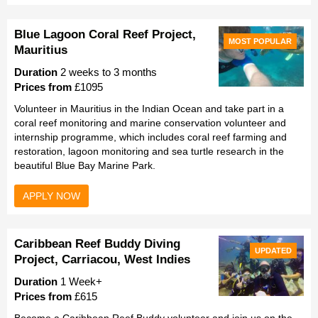
Blue Lagoon Coral Reef Project,
MOST POPULAR
Mauritius
Duration
2 weeks to 3 months
Prices from
£1095
Volunteer in Mauritius in the Indian Ocean and take part in a
coral reef monitoring and marine conservation volunteer and
internship programme, which includes coral reef farming and
restoration, lagoon monitoring and sea turtle research in the
beautiful Blue Bay Marine Park.
APPLY NOW
Caribbean Reef Buddy Diving
UPDATED
Project, Carriacou, West Indies
Duration
1 Week+
Prices from
£615