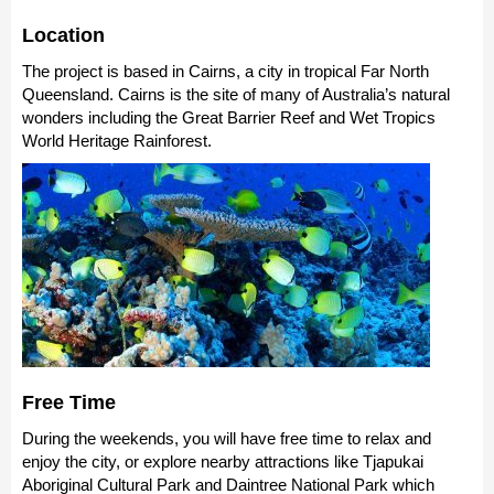
Location
The project is based in Cairns, a city in tropical Far North
Queensland. Cairns is the site of many of Australia’s natural
wonders including the Great Barrier Reef and Wet Tropics
World Heritage Rainforest.
Free Time
During the weekends, you will have free time to relax and
enjoy the city, or explore nearby attractions like Tjapukai
Aboriginal Cultural Park and Daintree National Park which