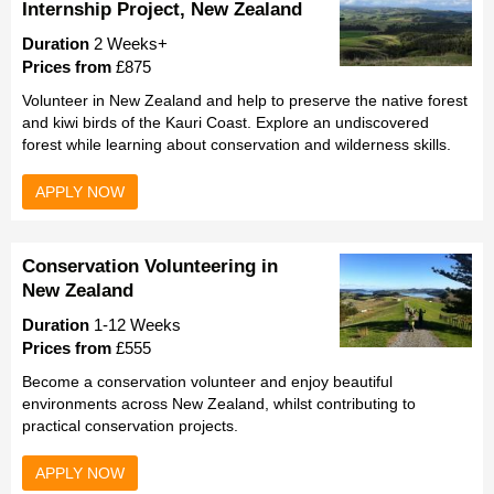
Internship Project, New Zealand
Duration
2 Weeks+
Prices from
£875
Volunteer in New Zealand and help to preserve the native forest
and kiwi birds of the Kauri Coast. Explore an undiscovered
forest while learning about conservation and wilderness skills.
APPLY NOW
Conservation Volunteering in
New Zealand
Duration
1-12 Weeks
Prices from
£555
Become a conservation volunteer and enjoy beautiful
environments across New Zealand, whilst contributing to
practical conservation projects.
APPLY NOW