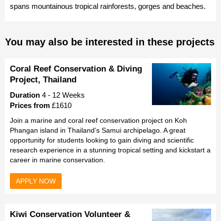
spans mountainous tropical rainforests, gorges and beaches.
You may also be interested in these projects
Coral Reef Conservation & Diving
Project, Thailand
Duration
4 - 12 Weeks
Prices from
£1610
Join a marine and coral reef conservation project on Koh
Phangan island in Thailand’s Samui archipelago. A great
opportunity for students looking to gain diving and scientific
research experience in a stunning tropical setting and kickstart a
career in marine conservation.
APPLY NOW
Kiwi Conservation Volunteer &