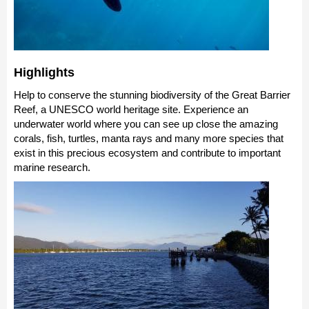
Highlights
Help to conserve the stunning biodiversity of the Great Barrier
Reef, a UNESCO world heritage site. Experience an
underwater world where you can see up close the amazing
corals, fish, turtles, manta rays and many more species that
exist in this precious ecosystem and contribute to important
marine research.