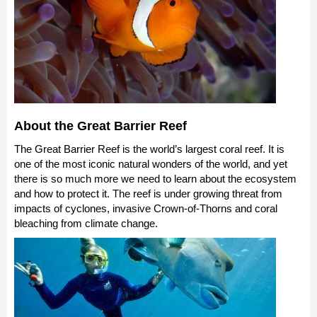
About the Great Barrier Reef
The Great Barrier Reef is the world’s largest coral reef. It is
one of the most iconic natural wonders of the world, and yet
there is so much more we need to learn about the ecosystem
and how to protect it. The reef is under growing threat from
impacts of cyclones, invasive Crown-of-Thorns and coral
bleaching from climate change.