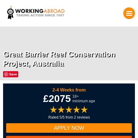
Great Barrier Reef Conservation
Project, Australia
Save
2-4 Weeks from
£2075
18+
minimum age
Rated 5/5 from 2 reviews
APPLY NOW