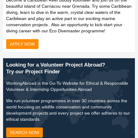
Become a Caribbean Reef Buddy volunteer and join us on the
beautiful island of Carriacou near Grenada. Try some Caribbean
diving, learn to dive in the warm, crystal clear waters of the
Caribbean and play an active part in our exciting marine
conservation projects. Also an opportunity to kick-start your
diving career with our Eco Divemaster programme!
APPLY NOW
Looking for a Volunteer Project Abroad?
Try our Project Finder
WorkingAbroad is the Go-To Website for Ethical & Responsible
Volunteer & Internship Opportunities Abroad
We run volunteer programmes in over 30 countries across the
world focusing on wildlife conservation and community
development projects and every project we offer adheres to our
ethical standards.
SEARCH NOW