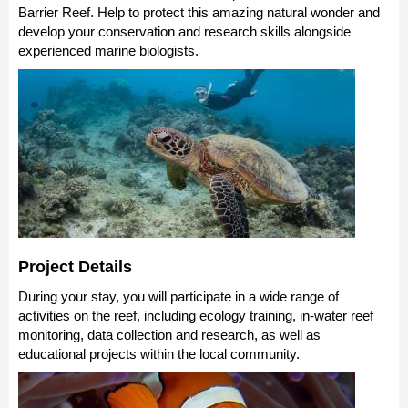
Barrier Reef. Help to protect this amazing natural wonder and
develop your conservation and research skills alongside
experienced marine biologists.
Project Details
During your stay, you will participate in a wide range of
activities on the reef, including ecology training, in-water reef
monitoring, data collection and research, as well as
educational projects within the local community.