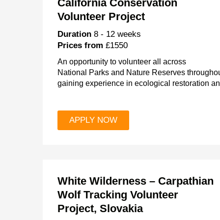
California Conservation
Volunteer Project
Duration
8 - 12 weeks
Prices from
£1550
An opportunity to volunteer all across
National Parks and Nature Reserves throughout
gaining experience in ecological restoration a
APPLY NOW
White Wilderness – Carpathian
Wolf Tracking Volunteer
Project, Slovakia