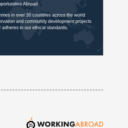
pportunities Abroad
mes in over 30 countries across the world
servation and community development projects
r adheres to our ethical standards.