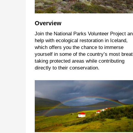
Overview
Join the National Parks Volunteer Project a
help with ecological restoration in Iceland,
which offers you the chance to immerse
yourself in some of the country’s most breat
taking protected areas while contributing
directly to their conservation.