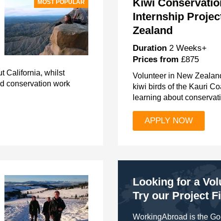
Kiwi Conservatio
MOST POPULAR
Internship Projec
Zealand
Duration
2 Weeks+
Prices from
£875
 California, whilst
Volunteer in New Zealand
nd conservation work
kiwi birds of the Kauri C
learning about conservati
APPLY NOW
Looking for a Vo
Try our Project F
WorkingAbroad is the Go-