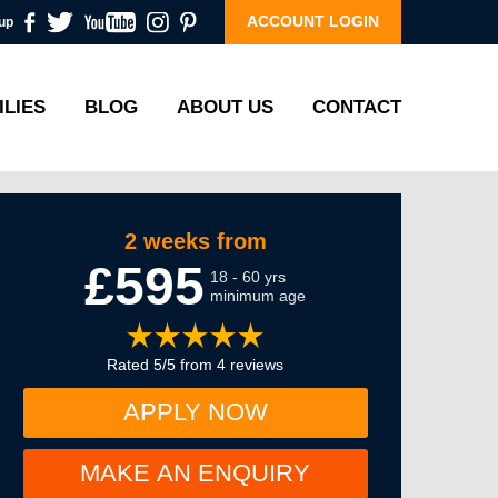
ACCOUNT LOGIN
up
ILIES
BLOG
ABOUT US
CONTACT
2 weeks from
£595
18 - 60 yrs
minimum age
Rated 5/5 from 4 reviews
APPLY NOW
MAKE AN ENQUIRY