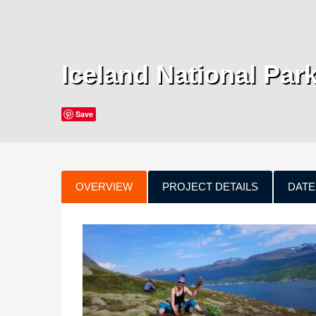
Iceland National Par
Save
OVERVIEW
PROJECT DETAILS
DATE