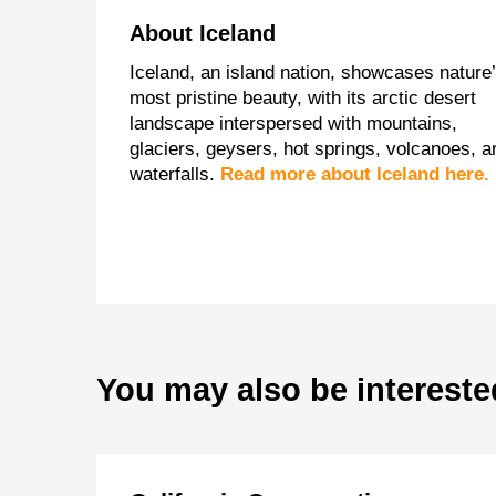
About Iceland
Iceland, an island nation, showcases nature
most pristine beauty, with its arctic desert
landscape interspersed with mountains,
glaciers, geysers, hot springs, volcanoes, a
waterfalls.
Read more about Iceland here.
You may also be intereste