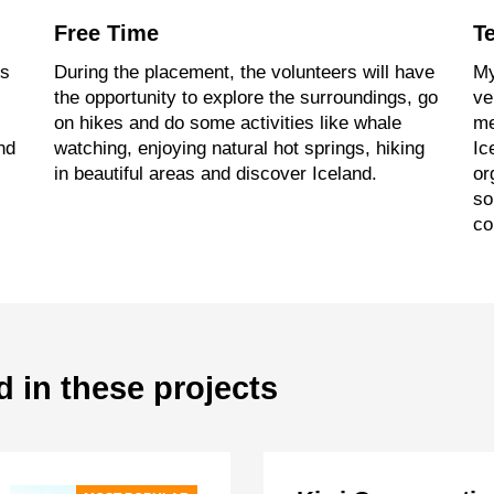
Free Time
T
’s
During the placement, the volunteers will have
My
the opportunity to explore the surroundings, go
ve
on hikes and do some activities like whale
me
nd
watching, enjoying natural hot springs, hiking
Ic
in beautiful areas and discover Iceland.
or
so
co
d in these projects