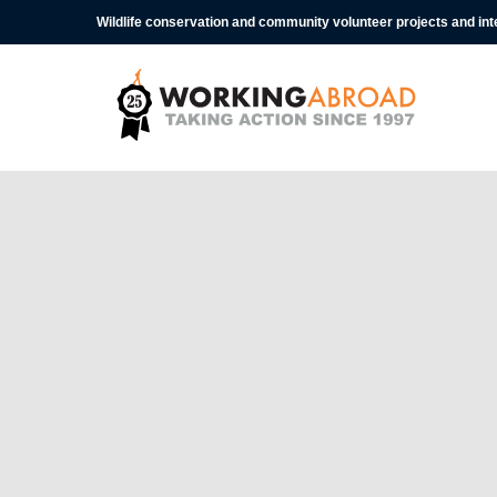
Wildlife conservation and community volunteer projects and in