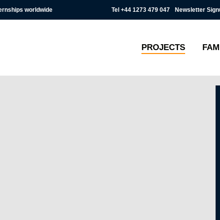
Tel
+44 1273 479 047
Newsletter Sign
ternships worldwide
PROJECTS
FAM