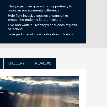
This project can give you an opportunity to
make an environmental difference
Help fight invasive species expansion to
protect the endemic flora of Iceland
Live and work in Hvanneyri or Mývatn regions
of Iceland
Take part in ecological restoration in Iceland
GALLERY
REVIEWS