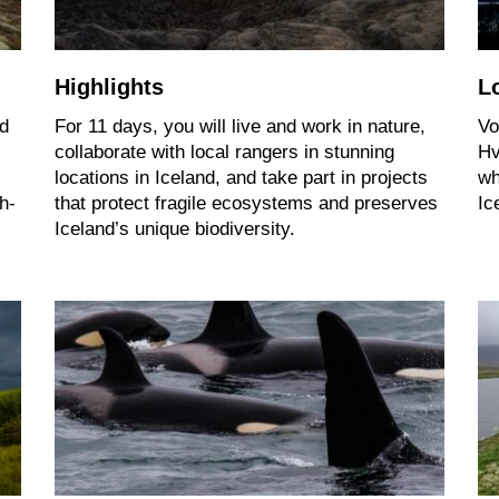
Highlights
L
nd
For 11 days, you will live and work in nature,
Vo
collaborate with local rangers in stunning
Hv
locations in Iceland, and take part in projects
wh
h-
that protect fragile ecosystems and preserves
Ic
Iceland’s unique biodiversity.