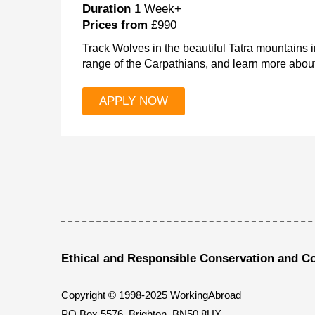
Duration
1 Week+
Prices from
£990
Track Wolves in the beautiful Tatra mountains i
range of the Carpathians, and learn more about
APPLY NOW
Ethical and Responsible Conservation and C
Copyright © 1998-2025 WorkingAbroad
PO Box 5576, Brighton, BN50 8UX