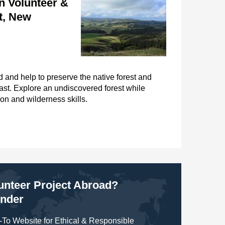
n Volunteer &
t, New
 and help to preserve the native forest and
oast. Explore an undiscovered forest while
on and wilderness skills.
lunteer Project Abroad?
inder
To Website for Ethical & Responsible