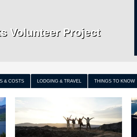
ks Volunteer Project
S & COSTS
LODGING & TRAVEL
THINGS TO KNOW