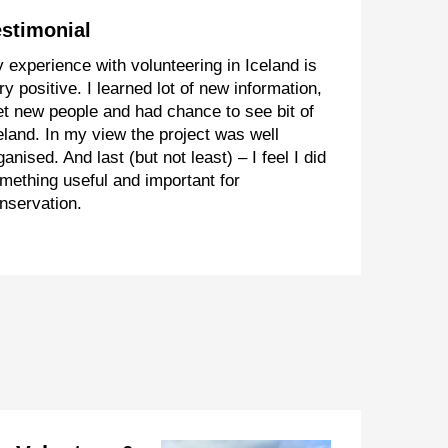
estimonial
 experience with volunteering in Iceland is
ry positive. I learned lot of new information,
t new people and had chance to see bit of
eland. In my view the project was well
ganised. And last (but not least) – I feel I did
mething useful and important for
nservation.