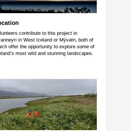
ocation
lunteers contribute to this project in
anneyri in West Iceland or Mývatn, both of
ich offer the opportunity to explore some of
eland’s most wild and stunning landscapes.