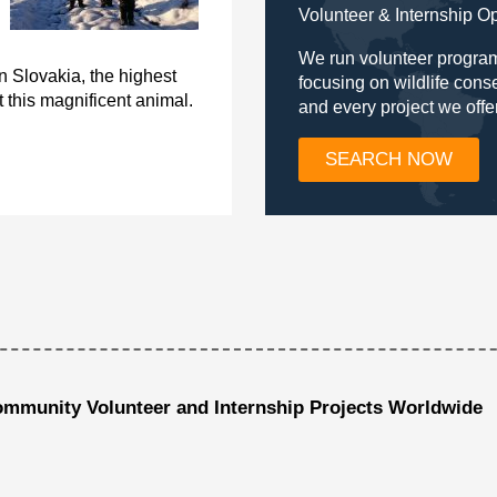
Volunteer & Internship O
We run volunteer program
n Slovakia, the highest
focusing on wildlife con
 this magnificent animal.
and every project we offe
SEARCH NOW
ommunity Volunteer and Internship Projects Worldwide