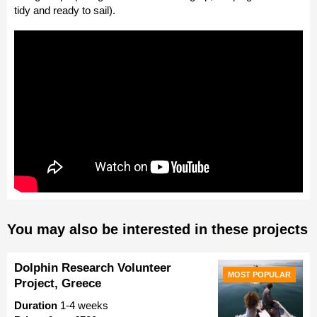
tidy and ready to sail).
You may also be interested in these projects
Dolphin Research Volunteer
MOST POPULAR
Project, Greece
Duration
1-4 weeks