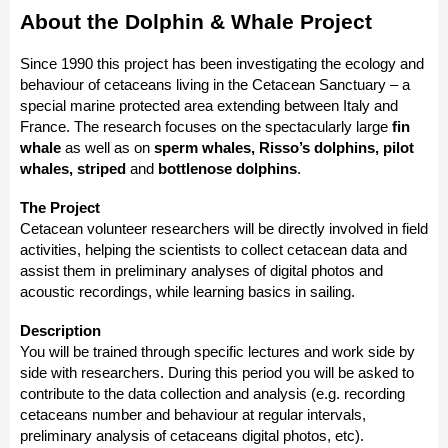
About the Dolphin & Whale Project
Since 1990 this project has been investigating the ecology and
behaviour of cetaceans living in the Cetacean Sanctuary – a
special marine protected area extending between Italy and
France. The research focuses on the spectacularly large
fin
whale
as well as on
sperm whales, Risso’s dolphins, pilot
whales, striped
and
bottlenose dolphins
.
The Project
Cetacean volunteer researchers will be directly involved in field
activities, helping the scientists to collect cetacean data and
assist them in preliminary analyses of digital photos and
acoustic recordings, while learning basics in sailing.
Description
You will be trained through specific lectures and work side by
side with researchers. During this period you will be asked to
contribute to the data collection and analysis (e.g. recording
cetaceans number and behaviour at regular intervals,
preliminary analysis of cetaceans digital photos, etc).