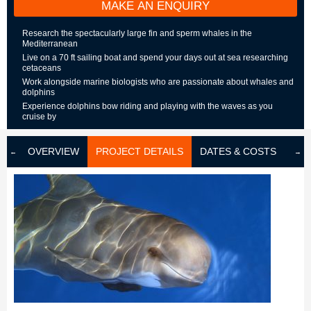
MAKE AN ENQUIRY
Research the spectacularly large fin and sperm whales in the
Mediterranean
Live on a 70 ft sailing boat and spend your days out at sea researching
cetaceans
Work alongside marine biologists who are passionate about whales and
dolphins
Experience dolphins bow riding and playing with the waves as you
cruise by
OVERVIEW
PROJECT DETAILS
DATES & COSTS
LOD