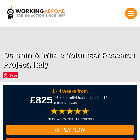
Dolphin & Whale Volunteer Research
Project, Italy
Save
1 - 4 weeks from
£825
16 + for individuals - families 10+
minimum age
Rated 4.8/5 from 17 reviews
APPLY NOW