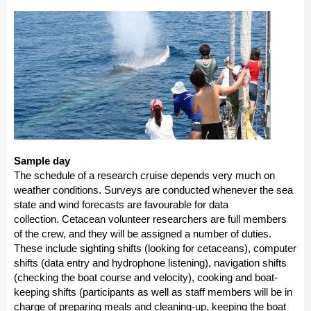
Sample day
The schedule of a research cruise depends very much on
weather conditions. Surveys are conducted whenever the sea
state and wind forecasts are favourable for data
collection. Cetacean volunteer researchers are full members
of the crew, and they will be assigned a number of duties.
These include sighting shifts (looking for cetaceans), computer
shifts (data entry and hydrophone listening), navigation shifts
(checking the boat course and velocity), cooking and boat-
keeping shifts (participants as well as staff members will be in
charge of preparing meals and cleaning-up, keeping the boat