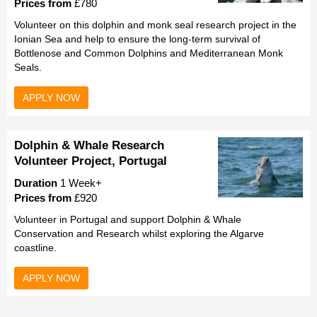
Prices from
£780
Volunteer on this dolphin and monk seal research project in the
Ionian Sea and help to ensure the long-term survival of
Bottlenose and Common Dolphins and Mediterranean Monk
Seals.
APPLY NOW
Dolphin & Whale Research
Volunteer Project, Portugal
Duration
1 Week+
Prices from
£920
Volunteer in Portugal and support Dolphin & Whale
Conservation and Research whilst exploring the Algarve
coastline.
APPLY NOW