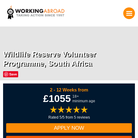
Wildlife Reserve Volunteer
Programme, South Africa
Save
2 - 12 Weeks from
£1055
18+
minimum age
Rated 5/5 from 5 reviews
APPLY NOW