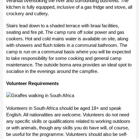
veranda overlooking the river and surrounding bushveld. The
kitchen is fully equipped, inclusive of a gas fridge and stove, all
crockery and cutlery.
Stairs lead down to a shaded terrace with braai facilities,
seating and fire pit. The camp runs off solar power and gas
cookers. Hot and cold mains water is available on site, along
with showers and flush toilets in a communal bathroom. The
camp is run on a communal basis where you will be expected
to take responsibility for some cooking and general camp
maintenance. The outside boma area provides an ideal spot to
socialise in the evenings around the campfire.
Volunteer Requirements
Volunteers in South Africa should be aged 18+ and speak
English. All nationalities are welcome. Volunteers do not need
any specific skills or qualifications related to working outdoors
or with animals, though any skills you do have will, of course,
be useful for the programme. Volunteers should also be self-