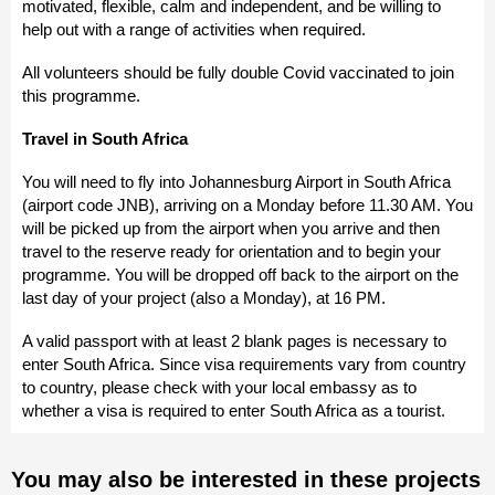
motivated, flexible, calm and independent, and be willing to
help out with a range of activities when required.
All volunteers should be fully double Covid vaccinated to join
this programme.
Travel in South Africa
You will need to fly into Johannesburg Airport in South Africa
(airport code JNB), arriving on a Monday before 11.30 AM. You
will be picked up from the airport when you arrive and then
travel to the reserve ready for orientation and to begin your
programme. You will be dropped off back to the airport on the
last day of your project (also a Monday), at 16 PM.
A valid passport with at least 2 blank pages is necessary to
enter South Africa. Since visa requirements vary from country
to country, please check with your local embassy as to
whether a visa is required to enter South Africa as a tourist.
You may also be interested in these projects