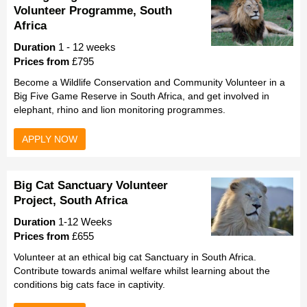
Volunteer Programme, South
Africa
Duration
1 - 12 weeks
Prices from
£795
Become a Wildlife Conservation and Community Volunteer in a
Big Five Game Reserve in South Africa, and get involved in
elephant, rhino and lion monitoring programmes.
APPLY NOW
Big Cat Sanctuary Volunteer
Project, South Africa
Duration
1-12 Weeks
Prices from
£655
Volunteer at an ethical big cat Sanctuary in South Africa.
Contribute towards animal welfare whilst learning about the
conditions big cats face in captivity.