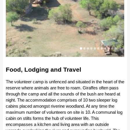
Food, Lodging and Travel
The volunteer camp is unfenced and situated in the heart of the
reserve where animals are free to roam. Giraffes often pass
through the camp and all the sounds of the bush are heard at
night. The accommodation comprises of 10 two sleeper log
cabins placed amongst riverine woodland. At any time the
maximum number of volunteers on site is 10. A communal log
cabin on stilts forms the hub of volunteer life. This
encompasses a kitchen and living area with an outside