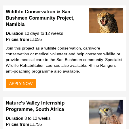
Wildlife Conservation & San
Bushmen Community Project,
Namibia
Duration
10 days to 12 weeks
Prices from
£1095
Join this project as a wildlife conservation, carnivore
conservation or medical volunteer and help conserve wildlife or
provide medical care to the San Bushmen community. Specialist
Wildlife Rehabilitation courses also available. Rhino Rangers
anti-poaching programme also available.
APPLY NOW
Nature’s Valley Internship
Programme, South Africa
Duration
8 to 12 weeks
Prices from
£1795