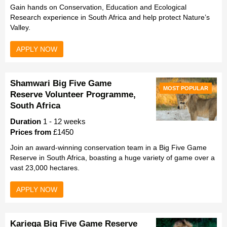
Gain hands on Conservation, Education and Ecological
Research experience in South Africa and help protect Nature’s
Valley.
APPLY NOW
Shamwari Big Five Game
MOST POPULAR
Reserve Volunteer Programme,
South Africa
Duration
1 - 12 weeks
Prices from
£1450
Join an award-winning conservation team in a Big Five Game
Reserve in South Africa, boasting a huge variety of game over a
vast 23,000 hectares.
APPLY NOW
Kariega Big Five Game Reserve