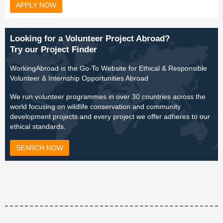
APPLY NOW
Looking for a Volunteer Project Abroad?
Try our Project Finder
WorkingAbroad is the Go-To Website for Ethical & Responsible
Volunteer & Internship Opportunities Abroad
We run volunteer programmes in over 30 countries across the
world focusing on wildlife conservation and community
development projects and every project we offer adheres to our
ethical standards.
SEARCH NOW