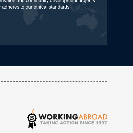
servation and community development projects
r adheres to our ethical standards.