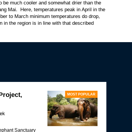
to be much cooler and somewhat drier than the
iang Mai. Here, temperatures peak in April in the
ber to March minimum temperatures do drop,
in the region is in line with that described
Project,
MOST POPULAR
eek
lephant Sanctuary