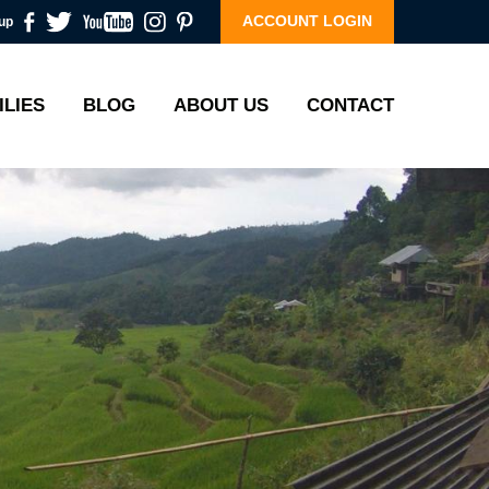
ACCOUNT LOGIN
up
ILIES
BLOG
ABOUT US
CONTACT