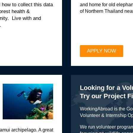
how to collect this data
and home for old elephan
of Northern Thailand nea
rest health &
nity. Live with and
.
APPLY NOW
Looking for a Vo
Try our Project F
WorkingAbroad is the Go-
Volunteer & Internship O
We run volunteer program
amui archipelago. A great