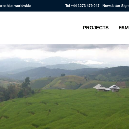
Tel
+44 1273 479 047
Newsletter Sign
ternships worldwide
PROJECTS
FAM