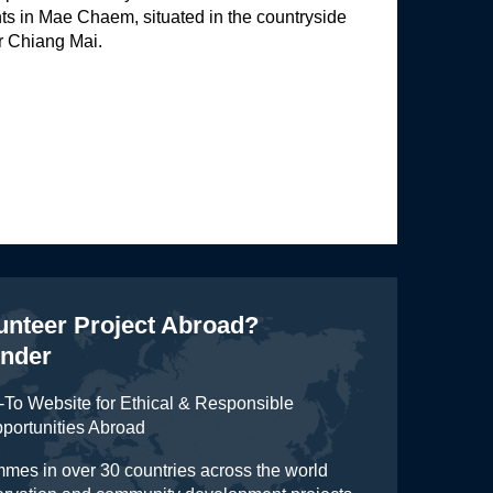
ts in Mae Chaem, situated in the countryside
r Chiang Mai.
lunteer Project Abroad?
inder
To Website for Ethical & Responsible
pportunities Abroad
mes in over 30 countries across the world