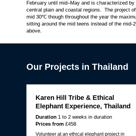
February until mid–May and is characterized by
central plain and coastal regions. The project o
mid 30℃ though throughout the year the maxi
sitting around the mid teens instead of the mid-2
above.
Our Projects in Thailand
Karen Hill Tribe & Ethical
Elephant Experience, Thailand
Duration
1 to 2 weeks in duration
Prices from
£458
Volunteer at an ethical elephant project in