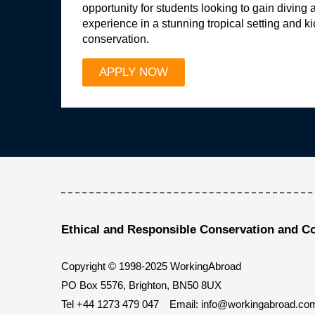
opportunity for students looking to gain diving 
experience in a stunning tropical setting and ki
conservation.
APPLY NOW
Ethical and Responsible Conservation and C
Copyright © 1998-2025 WorkingAbroad
PO Box 5576, Brighton, BN50 8UX
Tel
+44 1273 479 047
Email:
info@workingabroad.co