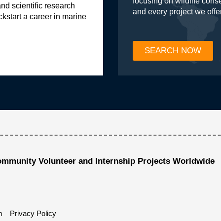
focusing on wildlife con
and scientific research
and every project we offe
ckstart a career in marine
SEARCH NOW
ommunity Volunteer and Internship Projects Worldwide
m
Privacy Policy