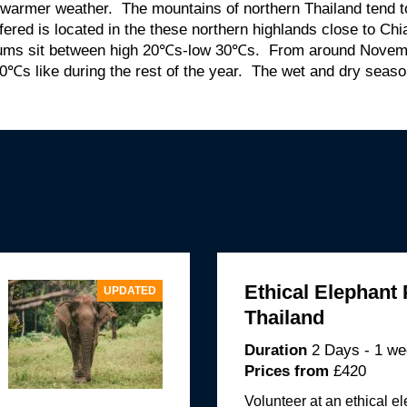
 warmer weather. The mountains of northern Thailand tend 
ffered is located in the these northern highlands close to Ch
mums sit between high 20℃s-low 30℃s. From around Novem
0℃s like during the rest of the year. The wet and dry season 
Ethical Elephant 
UPDATED
Thailand
Duration
2 Days - 1 w
Prices from
£420
Volunteer at an ethical e