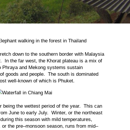
etch down to the southern border with Malaysia
. In the far west, the Khorat plateau is a mix of
Chao Phraya and Mekong systems sustain
t of goods and people. The south is dominated
ost well-known of which is Phuket.
 being the wettest period of the year. This can
om June to early July. Winter, or the northeast
during this season with mild temperatures,
r, or the pre–monsoon season, runs from mid–