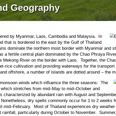
and Geography
ordered by Myanmar, Laos, Cambodia and Malaysia. In
nd that is bordered to the east by the Gulf of Thailand
ns dominate the northern most border with Myanmar and str
as a fertile central plain dominated by the Chao Phraya River
o the Mekong River on the border with Laos. Together, the 
et-rice cultivation and providing waterways for the transpor
nd offshore, a number of islands are dotted around – the m
by monsoon winds which influence the three seasons: The
on which stretches from mid–May to mid–October and
is characterized by abundant rain with August and September
. Nonetheless, dry spells commonly occur for 1 to 2 weeks fr
il mid–February. Most of Thailand experiences dry weather 
nt rainfall, particularly during October to November. Summe