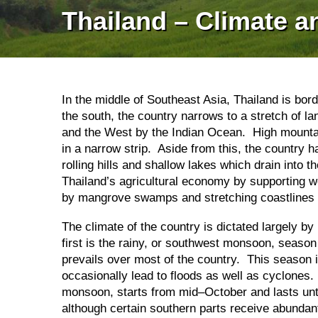
Thailand – Climate 
In the middle of Southeast Asia, Thailand is b
the south, the country narrows to a stretch of la
and the West by the Indian Ocean. High mountai
in a narrow strip. Aside from this, the country h
rolling hills and shallow lakes which drain int
Thailand’s agricultural economy by supporting w
by mangrove swamps and stretching coastlines a
The climate of the country is dictated largely 
first is the rainy, or southwest monsoon, seas
prevails over most of the country. This season 
occasionally lead to floods as well as cyclones
monsoon, starts from mid–October and lasts unt
although certain southern parts receive abunda