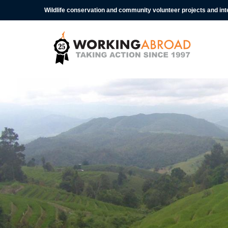
Wildlife conservation and community volunteer projects and in