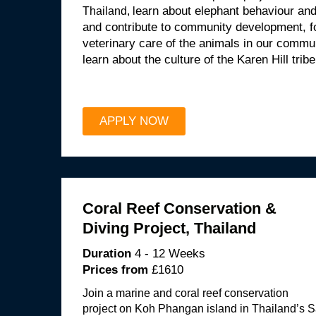
Thailand, l
earn about elephant behaviour and 
and contribute to community development, fo
veterinary care of the animals in our commu
learn about the culture of the Karen Hill tribe
APPLY NOW
Coral Reef Conservation &
Diving Project, Thailand
Duration
4 - 12 Weeks
Prices from
£1610
Join a marine and coral reef conservation
project on Koh Phangan island in Thailand’s S