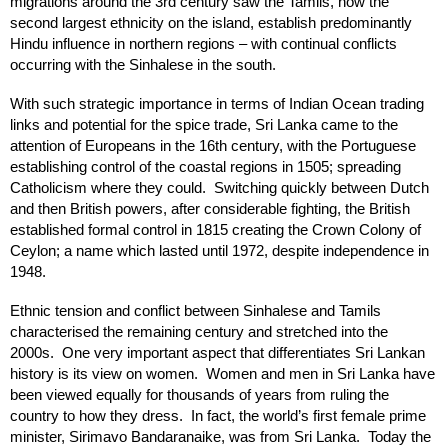
migrations around the 3rd century saw the Tamils, now the
second largest ethnicity on the island, establish predominantly
Hindu influence in northern regions – with continual conflicts
occurring with the Sinhalese in the south.
With such strategic importance in terms of Indian Ocean trading
links and potential for the spice trade, Sri Lanka came to the
attention of Europeans in the 16th century, with the Portuguese
establishing control of the coastal regions in 1505; spreading
Catholicism where they could. Switching quickly between Dutch
and then British powers, after considerable fighting, the British
established formal control in 1815 creating the Crown Colony of
Ceylon; a name which lasted until 1972, despite independence in
1948.
Ethnic tension and conflict between Sinhalese and Tamils
characterised the remaining century and stretched into the
2000s. One very important aspect that differentiates Sri Lankan
history is its view on women. Women and men in Sri Lanka have
been viewed equally for thousands of years from ruling the
country to how they dress. In fact, the world’s first female prime
minister, Sirimavo Bandaranaike, was from Sri Lanka. Today the