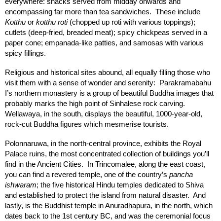
everywhere: snacks served from midday onwards and
encompassing far more than tea sandwiches. These include
Kotthu
or
kotthu roti
(chopped up roti with various toppings);
cutlets (deep-fried, breaded meat); spicy chickpeas served in a
paper cone; empanada-like patties, and samosas with various
spicy fillings.
Religious and historical sites abound, all equally filling those who
visit them with a sense of wonder and serenity: Parakramabahu
I’s northern monastery is a group of beautiful Buddha images that
probably marks the high point of Sinhalese rock carving.
Wellawaya, in the south, displays the beautiful, 1000-year-old,
rock-cut Buddha figures which mesmerise tourists.
Polonnaruwa, in the north-central province, exhibits the Royal
Palace ruins, the most concentrated collection of buildings you’ll
find in the Ancient Cities. In Trincomalee, along the east coast,
you can find a revered temple, one of the country’s
pancha
ishwaram
; the five historical Hindu temples dedicated to Shiva
and established to protect the island from natural disaster. And
lastly, is the Buddhist temple in Anuradhapura, in the north, which
dates back to the 1st century BC, and was the ceremonial focus