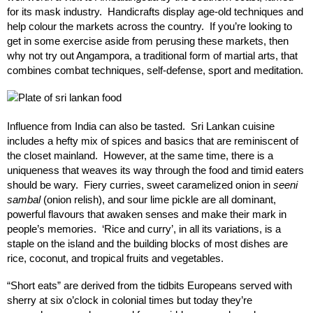
for its mask industry. Handicrafts display age-old techniques and
help colour the markets across the country. If you’re looking to
get in some exercise aside from perusing these markets, then
why not try out Angampora, a traditional form of martial arts, that
combines combat techniques, self-defense, sport and meditation.
Influence from India can also be tasted. Sri Lankan cuisine
includes a hefty mix of spices and basics that are reminiscent of
the closet mainland. However, at the same time, there is a
uniqueness that weaves its way through the food and timid eaters
should be wary. Fiery curries, sweet caramelized onion in
seeni
sambal
(onion relish), and sour lime pickle are all dominant,
powerful flavours that awaken senses and make their mark in
people’s memories. ‘Rice and curry’, in all its variations, is a
staple on the island and the building blocks of most dishes are
rice, coconut, and tropical fruits and vegetables.
“Short eats” are derived from the tidbits Europeans served with
sherry at six o’clock in colonial times but today they’re