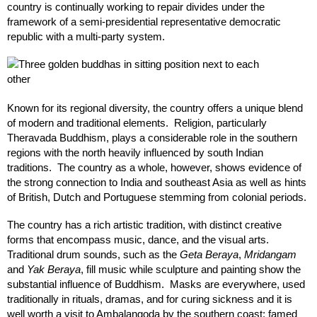
country is continually working to repair divides under the
framework of a semi-presidential representative democratic
republic with a multi-party system.
Known for its regional diversity, the country offers a unique blend
of modern and traditional elements. Religion, particularly
Theravada Buddhism, plays a considerable role in the southern
regions with the north heavily influenced by south Indian
traditions. The country as a whole, however, shows evidence of
the strong connection to India and southeast Asia as well as hints
of British, Dutch and Portuguese stemming from colonial periods.
The country has a rich artistic tradition, with distinct creative
forms that encompass music, dance, and the visual arts.
Traditional drum sounds, such as the
Geta Beraya
,
Mridangam
and
Yak Beraya
, fill music while sculpture and painting show the
substantial influence of Buddhism. Masks are everywhere, used
traditionally in rituals, dramas, and for curing sickness and it is
well worth a visit to Ambalangoda by the southern coast; famed