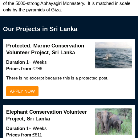
of the 5000-strong Abhayagiri Monastery. It is matched in scale
only by the pyramids of Giza.
Our Projects in Sri Lanka
Protected: Marine Conservation
Volunteer Project, Sri Lanka
Duration
1+ Weeks
Prices from
£796
There is no excerpt because this is a protected post.
APPLY NOW
Elephant Conservation Volunteer
Project, Sri Lanka
Duration
1+ Weeks
Prices from
£811