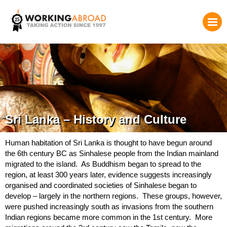
Sri Lanka – History and Culture
Human habitation of Sri Lanka is thought to have begun around
the 6th century BC as Sinhalese people from the Indian mainland
migrated to the island. As Buddhism began to spread to the
region, at least 300 years later, evidence suggests increasingly
organised and coordinated societies of Sinhalese began to
develop – largely in the northern regions. These groups, however,
were pushed increasingly south as invasions from the southern
Indian regions became more common in the 1st century. More