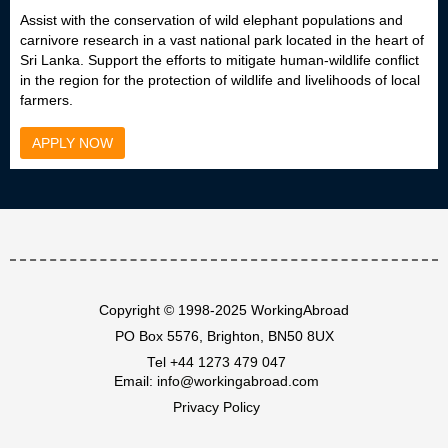
Assist with the conservation of wild elephant populations and
carnivore research in a vast national park located in the heart of
Sri Lanka. Support the efforts to mitigate human-wildlife conflict
in the region for the protection of wildlife and livelihoods of local
farmers.
APPLY NOW
Copyright © 1998-2025 WorkingAbroad
PO Box 5576, Brighton, BN50 8UX
Tel
+44 1273 479 047
Email:
info@workingabroad.com
Privacy Policy