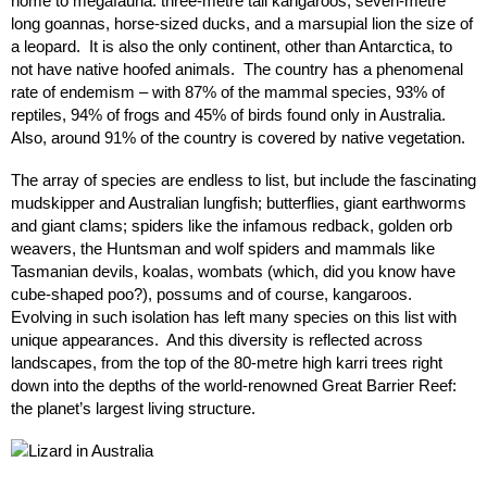
home to megafauna: three-metre tall kangaroos, seven-metre
long goannas, horse-sized ducks, and a marsupial lion the size of
a leopard. It is also the only continent, other than Antarctica, to
not have native hoofed animals. The country has a phenomenal
rate of endemism – with 87% of the mammal species, 93% of
reptiles, 94% of frogs and 45% of birds found only in Australia.
Also, around 91% of the country is covered by native vegetation.
The array of species are endless to list, but include the fascinating
mudskipper and Australian lungfish; butterflies, giant earthworms
and giant clams; spiders like the infamous redback, golden orb
weavers, the Huntsman and wolf spiders and mammals like
Tasmanian devils, koalas, wombats (which, did you know have
cube-shaped poo?), possums and of course, kangaroos.
Evolving in such isolation has left many species on this list with
unique appearances. And this diversity is reflected across
landscapes, from the top of the 80-metre high karri trees right
down into the depths of the world-renowned Great Barrier Reef:
the planet’s largest living structure.