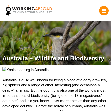
Australia – Wildlife and Biodiversity
Australia is quite well known for being a place of creepy crawlies,
big spiders and a range of other interesting (and occasionally
deadly) animals. But the country is also one of the world’s most
important sites of biodiversity (being one the 17 ‘megadiverse’
countries) and, did you know, it has more species than any other
developed country? Before the arrival of humans, Australia was