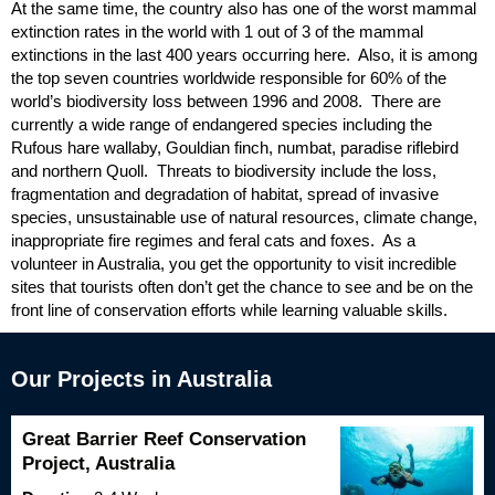
At the same time, the country also has one of the worst mammal
extinction rates in the world with 1 out of 3 of the mammal
extinctions in the last 400 years occurring here. Also, it is among
the top seven countries worldwide responsible for 60% of the
world’s biodiversity loss between 1996 and 2008. There are
currently a wide range of endangered species including the
Rufous hare wallaby, Gouldian finch, numbat, paradise riflebird
and northern Quoll. Threats to biodiversity include the loss,
fragmentation and degradation of habitat, spread of invasive
species, unsustainable use of natural resources, climate change,
inappropriate fire regimes and feral cats and foxes. As a
volunteer in Australia, you get the opportunity to visit incredible
sites that tourists often don’t get the chance to see and be on the
front line of conservation efforts while learning valuable skills.
Our Projects in Australia
Great Barrier Reef Conservation
Project, Australia