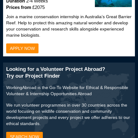
Duration
2-4 Weeks
Prices from
£2075
Join a marine conservation internship in Australia’s Great Barrier
Reef. Help to protect this amazing natural wonder and develop
your conservation and research skills alongside experienced
marine biologists.
APPLY NOW
Looking for a Volunteer Project Abroad?
Try our Project Finder
WorkingAbroad is the Go-To Website for Ethical & Responsible
Volunteer & Internship Opportunities Abroad
We run volunteer programmes in over 30 countries across the
world focusing on wildlife conservation and community
development projects and every project we offer adheres to our
ethical standards.
SEARCH NOW