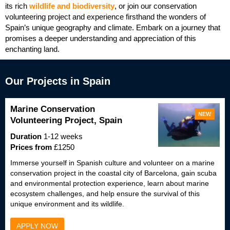
its rich
wildlife and biodiversity
, or join our conservation
volunteering project and experience firsthand the wonders of
Spain’s unique geography and climate. Embark on a journey that
promises a deeper understanding and appreciation of this
enchanting land.
Our Projects in Spain
Marine Conservation
NEW
Volunteering Project, Spain
Duration
1-12 weeks
Prices from
£1250
Immerse yourself in Spanish culture and volunteer on a marine
conservation project in the coastal city of Barcelona, gain scuba
and environmental protection experience, learn about marine
ecosystem challenges, and help ensure the survival of this
unique environment and its wildlife.
APPLY NOW