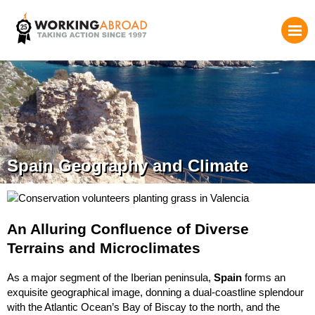
Spain Geography and Climate
An Alluring Confluence of Diverse
Terrains and Microclimates
As a major segment of the Iberian peninsula,
Spain
forms an
exquisite geographical image, donning a dual-coastline splendour
with the Atlantic Ocean’s Bay of Biscay to the north, and the