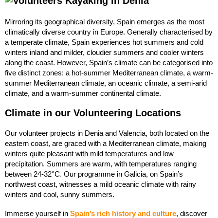
Mirroring its geographical diversity, Spain emerges as the most
climatically diverse country in Europe. Generally characterised by
a temperate climate, Spain experiences hot summers and cold
winters inland and milder, cloudier summers and cooler winters
along the coast. However, Spain’s climate can be categorised into
five distinct zones: a hot-summer Mediterranean climate, a warm-
summer Mediterranean climate, an oceanic climate, a semi-arid
climate, and a warm-summer continental climate.
Climate in our Volunteering Locations
Our volunteer projects in Denia and Valencia, both located on the
eastern coast, are graced with a Mediterranean climate, making
winters quite pleasant with mild temperatures and low
precipitation. Summers are warm, with temperatures ranging
between 24-32°C. Our programme in Galicia, on Spain’s
northwest coast, witnesses a mild oceanic climate with rainy
winters and cool, sunny summers.
Immerse yourself in
Spain’s rich history and culture
, discover