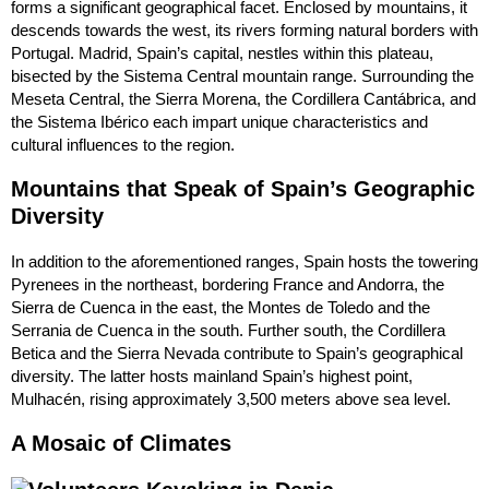
forms a significant geographical facet. Enclosed by mountains, it
descends towards the west, its rivers forming natural borders with
Portugal. Madrid, Spain’s capital, nestles within this plateau,
bisected by the Sistema Central mountain range. Surrounding the
Meseta Central, the Sierra Morena, the Cordillera Cantábrica, and
the Sistema Ibérico each impart unique characteristics and
cultural influences to the region.
Mountains that Speak of Spain’s Geographic
Diversity
In addition to the aforementioned ranges, Spain hosts the towering
Pyrenees in the northeast, bordering France and Andorra, the
Sierra de Cuenca in the east, the Montes de Toledo and the
Serrania de Cuenca in the south. Further south, the Cordillera
Betica and the Sierra Nevada contribute to Spain’s geographical
diversity. The latter hosts mainland Spain’s highest point,
Mulhacén, rising approximately 3,500 meters above sea level.
A Mosaic of Climates