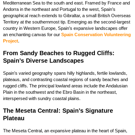
Mediterranean Sea to the south and east. Framed by France and
Andorra in the northeast and Portugal to the west, Spain’s
geographical reach extends to Gibraltar, a small British Overseas
Territory at the southernmost tip. Emerging as the second-largest
country in Western Europe, Spain’s expansive landscapes offer
an enchanting canvas for our
Spain Conservation Volunteering
Project
.
From Sandy Beaches to Rugged Cliffs:
Spain’s Diverse Landscapes
Spain’s varied geography spans hilly highlands, fertile lowlands,
plateaus, and contrasting coastal regions of sandy beaches and
rugged cliffs. The principal lowland areas include the Andalusian
Plain in the southwest and the Ebro Basin in the northeast,
interspersed with sundry coastal plains.
The Meseta Central: Spain’s Signature
Plateau
The Meseta Central, an expansive plateau in the heart of Spain,