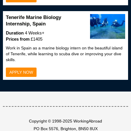
Tenerife Marine Biology
Internship, Spain
Duration
4 Weeks+
Prices from
£1405
Work in Spain as a marine biology intern on the beautiful island
of Tenerife, while learning to scuba dive or improving your dive
skills.
APPLY NOW
Copyright © 1998-2025 WorkingAbroad
PO Box 5576, Brighton, BN50 8UX