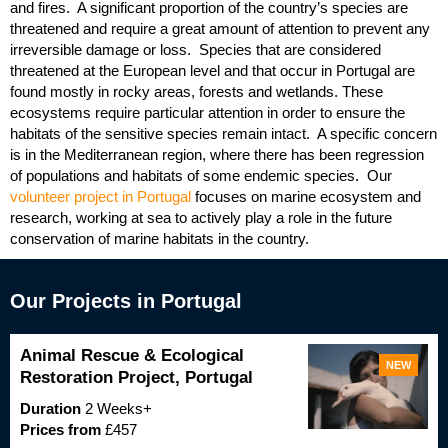
and fires. A significant proportion of the country’s species are
threatened and require a great amount of attention to prevent any
irreversible damage or loss. Species that are considered
threatened at the European level and that occur in Portugal are
found mostly in rocky areas, forests and wetlands. These
ecosystems require particular attention in order to ensure the
habitats of the sensitive species remain intact. A specific concern
is in the Mediterranean region, where there has been regression
of populations and habitats of some endemic species. Our
volunteer project in Portugal
focuses on marine ecosystem and
research, working at sea to actively play a role in the future
conservation of marine habitats in the country.
Our Projects in Portugal
Animal Rescue & Ecological
NEW
Restoration Project, Portugal
Duration
2 Weeks+
Prices from
£457