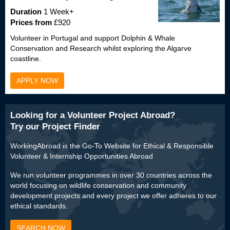
Duration
1 Week+
Prices from
£920
Volunteer in Portugal and support Dolphin & Whale
Conservation and Research whilst exploring the Algarve
coastline.
APPLY NOW
Looking for a Volunteer Project Abroad?
Try our Project Finder
WorkingAbroad is the Go-To Website for Ethical & Responsible
Volunteer & Internship Opportunities Abroad
We run volunteer programmes in over 30 countries across the
world focusing on wildlife conservation and community
development projects and every project we offer adheres to our
ethical standards.
SEARCH NOW