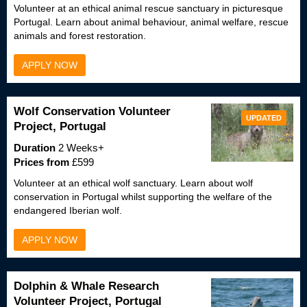
Volunteer at an ethical animal rescue sanctuary in picturesque
Portugal. Learn about animal behaviour, animal welfare, rescue
animals and forest restoration.
APPLY NOW
Wolf Conservation Volunteer
UPDATED
Project, Portugal
Duration
2 Weeks+
Prices from
£599
Volunteer at an ethical wolf sanctuary. Learn about wolf
conservation in Portugal whilst supporting the welfare of the
endangered Iberian wolf.
APPLY NOW
Dolphin & Whale Research
Volunteer Project, Portugal