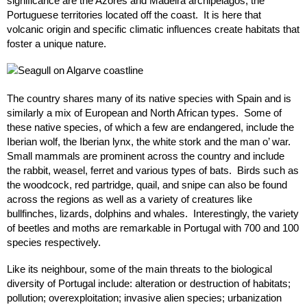
significance are the Azores and Madeira archipelagos, the
Portuguese territories located off the coast. It is here that
volcanic origin and specific climatic influences create habitats that
foster a unique nature.
The country shares many of its native species with Spain and is
similarly a mix of European and North African types. Some of
these native species, of which a few are endangered, include the
Iberian wolf, the Iberian lynx, the white stork and the man o’ war.
Small mammals are prominent across the country and include
the rabbit, weasel, ferret and various types of bats. Birds such as
the woodcock, red partridge, quail, and snipe can also be found
across the regions as well as a variety of creatures like
bullfinches, lizards, dolphins and whales. Interestingly, the variety
of beetles and moths are remarkable in Portugal with 700 and 100
species respectively.
Like its neighbour, some of the main threats to the biological
diversity of Portugal include: alteration or destruction of habitats;
pollution; overexploitation; invasive alien species; urbanization