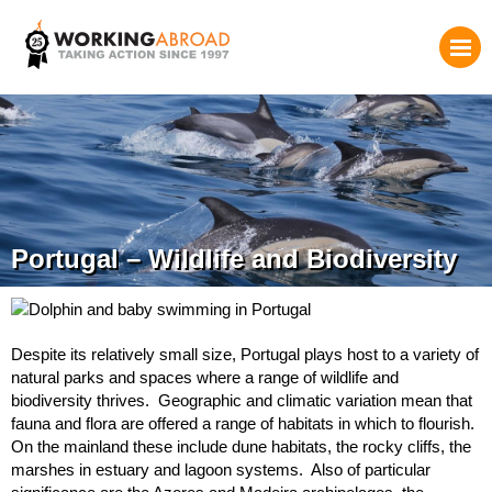
Portugal – Wildlife and Biodiversity
Despite its relatively small size, Portugal plays host to a variety of
natural parks and spaces where a range of wildlife and
biodiversity thrives. Geographic and climatic variation mean that
fauna and flora are offered a range of habitats in which to flourish.
On the mainland these include dune habitats, the rocky cliffs, the
marshes in estuary and lagoon systems. Also of particular