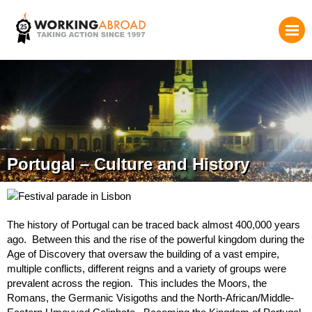
Portugal – Culture and History
The history of Portugal can be traced back almost 400,000 years
ago. Between this and the rise of the powerful kingdom during the
Age of Discovery that oversaw the building of a vast empire,
multiple conflicts, different reigns and a variety of groups were
prevalent across the region. This includes the Moors, the
Romans, the Germanic Visigoths and the North-African/Middle-