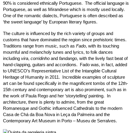
90% is considered ethnically Portuguese. The official language is
Portuguese, as well as Mirandese which is mostly used locally.
One of the romantic dialects, Portuguese is often described as
‘the sweet language’ by European literary figures.
The culture is influenced by the rich variety of groups and
customs that have dominated the region since prehistoric times.
Traditions range from music, such as
Fado
, with its touching
mournful and melancholy tunes and lyrics, to folk dances
including
vira
,
corridinho
and
fandango
, with the lively fast beat of
hand-clapping, guitars and accordions. Fado was, in fact, added
to UNESCO’s Representative List of the Intangible Cultural
Heritage of Humanity in 2011. Incredible examples of sculpture
art can be found specifically in the magnificent tombs of the 12th-
15th century and contemporary art is also prominent, such as in
the work of Paula Rego and her ‘storytelling’ painting. In
architecture, there is plenty to admire, from the great
Romanesque and Gothic influenced Cathedrals to the modern
Casa de Chá da Boa Nova in Leça da Palmeira and the
Contemporary Art Museum in Porto – Museu de Serralves.