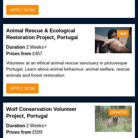
APPLY NOW
Animal Rescue & Ecological
NEW
Restoration Project, Portugal
Duration
2 Weeks+
Prices from
£457
Volunteer at an ethical animal rescue sanctuary in picturesque
Portugal. Learn about animal behaviour, animal welfare, rescue
animals and forest restoration.
APPLY NOW
Wolf Conservation Volunteer
UPDATED
Project, Portugal
Duration
2 Weeks+
Prices from
£599