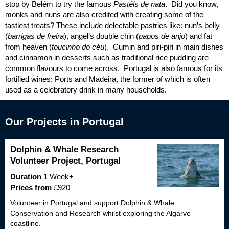
stop by Belém to try the famous
Pastéis de nata
. Did you know,
monks and nuns are also credited with creating some of the
tastiest treats? These include delectable pastries like: nun’s belly
(
barrigas de freira
), angel’s double chin (
papos de anjo
) and fat
from heaven (
toucinho do céu
). Cumin and piri-piri in main dishes
and cinnamon in desserts such as traditional rice pudding are
common flavours to come across. Portugal is also famous for its
fortified wines: Ports and Madeira, the former of which is often
used as a celebratory drink in many households.
Our Projects in Portugal
Dolphin & Whale Research
Volunteer Project, Portugal
Duration
1 Week+
Prices from
£920
Volunteer in Portugal and support Dolphin & Whale
Conservation and Research whilst exploring the Algarve
coastline.