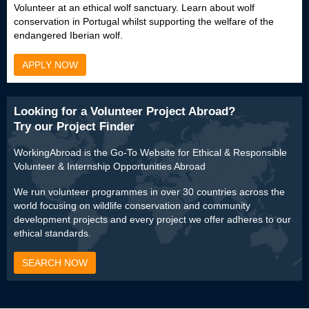
Volunteer at an ethical wolf sanctuary. Learn about wolf
conservation in Portugal whilst supporting the welfare of the
endangered Iberian wolf.
APPLY NOW
Looking for a Volunteer Project Abroad?
Try our Project Finder
WorkingAbroad is the Go-To Website for Ethical & Responsible
Volunteer & Internship Opportunities Abroad
We run volunteer programmes in over 30 countries across the
world focusing on wildlife conservation and community
development projects and every project we offer adheres to our
ethical standards.
SEARCH NOW