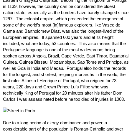
Eastern Umayyad Caliphate. Becoming the Kingdom of Portugal
in 1139, however, the country can be considered the oldest
nation-state, especially as the borders have barely changed since
1297. The colonial empire, which proceeded the emergence of
some of the world’s most (in)famous explorers, like Vasco de
Gama and Bartholomew Diaz, was also the longest-lived of the
European empires. It spanned 600 years and at its height
included, what are today, 53 countries. This also means that the
Portuguese language is one of the most widespread; being
spoken across Angola, Brazil, Cape Verde, East Timor, Equatorial
Guinea, Guinea Bissau, Mozambique, Sao Tome and Principe, as
well as Goa in India and Macau. Portugal also holds the records
for the longest, and shortest, reigning monarchs in the world; the
first ruler, Alfonso I Henrique of Portugal, who reigned for 73
years, 220 days and Crown Prince Luís Filipe who was
technically King of Portugal for 20 minutes after his father Dom
Carlos I was assassinated before he too died of injuries in 1908.
Due to a long period of clergy dominance and power, a
considerable part of the population is Roman-Catholic and over