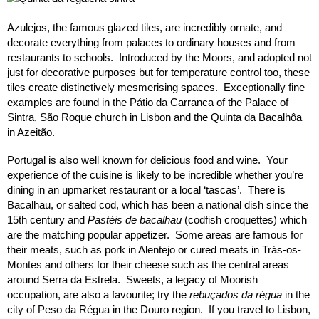
Azulejos, the famous glazed tiles, are incredibly ornate, and
decorate everything from palaces to ordinary houses and from
restaurants to schools. Introduced by the Moors, and adopted not
just for decorative purposes but for temperature control too, these
tiles create distinctively mesmerising spaces. Exceptionally fine
examples are found in the Pátio da Carranca of the Palace of
Sintra, São Roque church in Lisbon and the Quinta da Bacalhôa
in Azeitão.
Portugal is also well known for delicious food and wine. Your
experience of the cuisine is likely to be incredible whether you’re
dining in an upmarket restaurant or a local ‘tascas’. There is
Bacalhau, or salted cod, which has been a national dish since the
15th century and
Pastéis de bacalhau
(codfish croquettes) which
are the matching popular appetizer. Some areas are famous for
their meats, such as pork in Alentejo or cured meats in Trás-os-
Montes and others for their cheese such as the central areas
around Serra da Estrela. Sweets, a legacy of Moorish
occupation, are also a favourite; try the
rebuçados da régua
in the
city of Peso da Régua in the Douro region. If you travel to Lisbon,