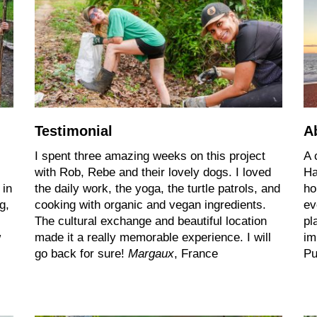
Testimonial
A
I spent three amazing weeks on this project
A 
with Rob, Rebe and their lovely dogs. I loved
Ha
 in
the daily work, the yoga, the turtle patrols, and
ho
g,
cooking with organic and vegan ingredients.
ev
The cultural exchange and beautiful location
pl
w
made it a really memorable experience. I will
im
go back for sure!
Margaux
, France
Pu