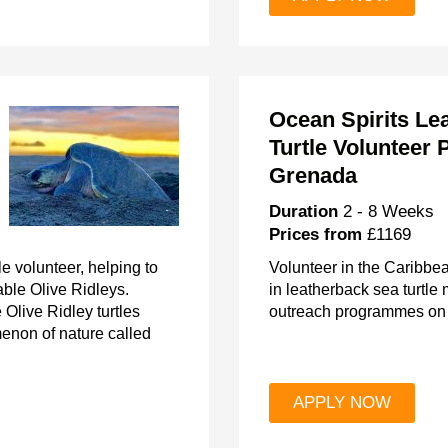
Ocean Spirits Le
Turtle Volunteer P
Grenada
Duration
2 - 8 Weeks
Prices from
£1169
e volunteer, helping to
Volunteer in the Caribbe
able Olive Ridleys.
in leatherback sea turtle
Olive Ridley turtles
outreach programmes on 
enon of nature called
APPLY NOW