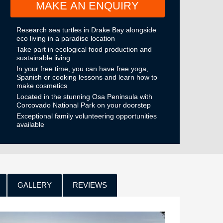
MAKE AN ENQUIRY
Research sea turtles in Drake Bay alongside
eco living in a paradise location
Take part in ecological food production and
sustainable living
In your free time, you can have free yoga,
Spanish or cooking lessons and learn how to
make cosmetics
Located in the stunning Osa Peninsula with
Corcovado National Park on your doorstep
Exceptional family volunteering opportunities
available
GALLERY
REVIEWS