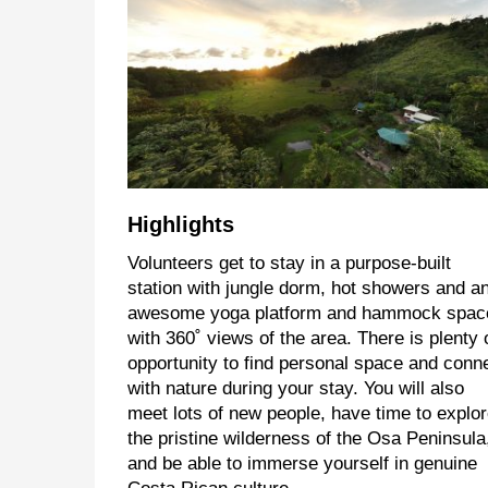
Highlights
Volunteers get to stay in a purpose-built
station with jungle dorm, hot showers and a
awesome yoga platform and hammock spac
with 360˚ views of the area. There is plenty 
opportunity to find personal space and conn
with nature during your stay. You will also
meet lots of new people, have time to explo
the pristine wilderness of the Osa Peninsula
and be able to immerse yourself in genuine