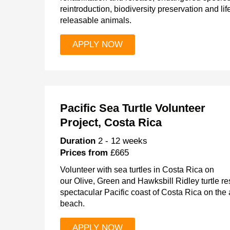
reintroduction, biodiversity preservation and lif
releasable animals.
APPLY NOW
Pacific Sea Turtle Volunteer
Project, Costa Rica
Duration
2 - 12 weeks
Prices from
£665
Volunteer with sea turtles in Costa Rica on
our Olive, Green and Hawksbill Ridley turtle 
spectacular Pacific coast of Costa Rica on th
beach.
APPLY NOW