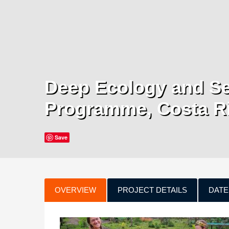
Deep Ecology and Se
Programme, Costa R
Save
OVERVIEW
PROJECT DETAILS
DATE