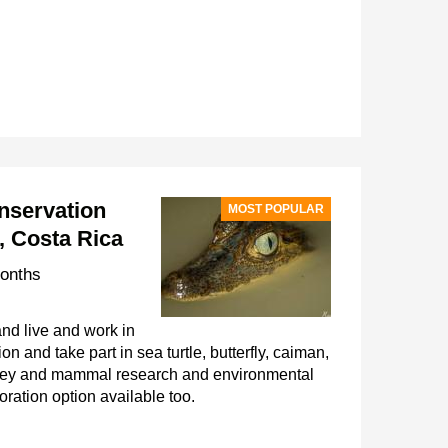
nservation
MOST POPULAR
, Costa Rica
onths
nd live and work in
on and take part in sea turtle, butterfly, caiman,
nkey and mammal research and environmental
oration option available too.