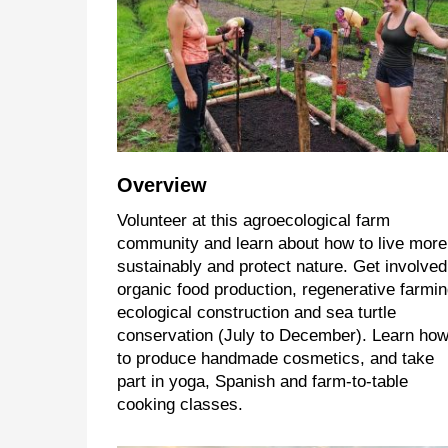
Overview
Volunteer at this agroecological farm
community and learn about how to live more
sustainably and protect nature. Get involved
organic food production, regenerative farmin
ecological construction and sea turtle
conservation (July to December). Learn ho
to produce handmade cosmetics, and take
part in yoga, Spanish and farm-to-table
cooking classes.