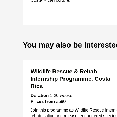
Costa Rican culture.
You may also be intereste
Wildlife Rescue & Rehab
Internship Programme, Costa
Rica
Duration
1-20 weeks
Prices from
£590
Join this programme as Wildlife Rescue Intern a
rehabilitation and release, endangered specie