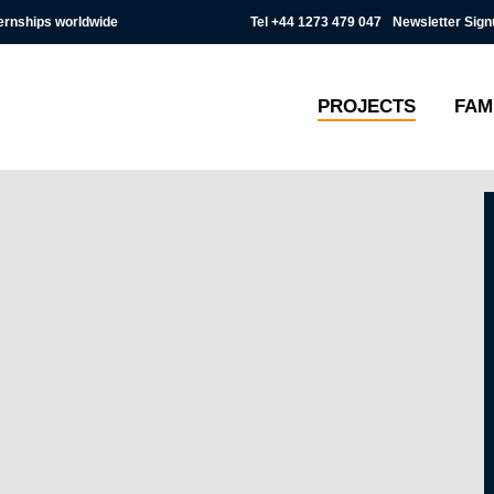
Tel
+44 1273 479 047
Newsletter Sign
ternships worldwide
PROJECTS
FAM