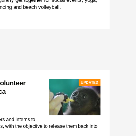
gularly get together for social events, yoga,
ncing and beach volleyball.
Volunteer
UPDATED
ca
rs and interns to
, with the objective to release them back into