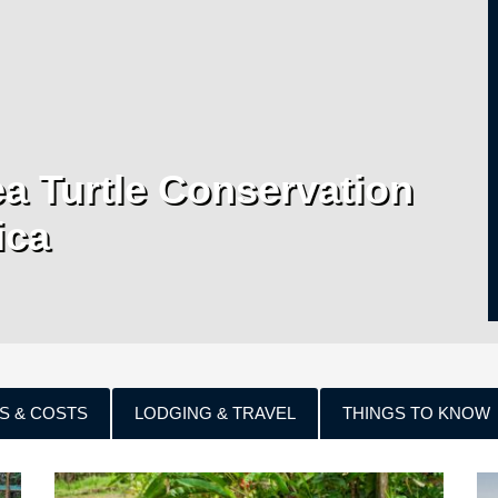
a Turtle Conservation
ica
S & COSTS
LODGING & TRAVEL
THINGS TO KNOW