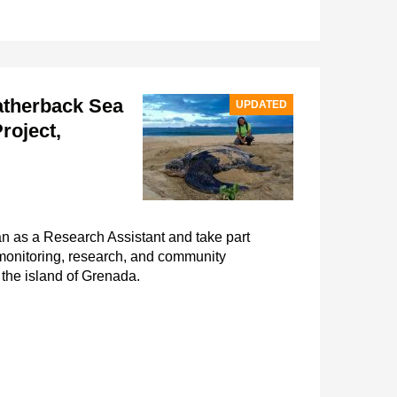
atherback Sea
UPDATED
roject,
an as a Research Assistant and take part
 monitoring, research, and community
the island of Grenada.