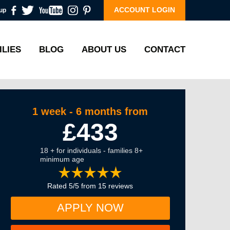
ACCOUNT LOGIN
up
ILIES
BLOG
ABOUT US
CONTACT
1 week - 6 months from
£433
18 + for individuals - families 8+
minimum age
Rated 5/5 from 15 reviews
APPLY NOW