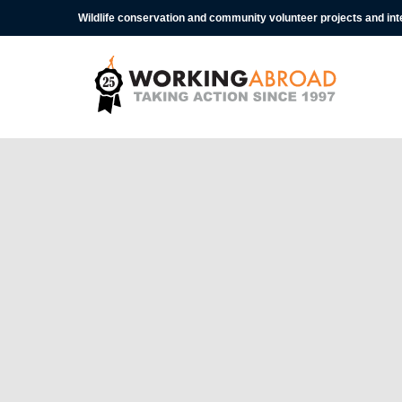
Wildlife conservation and community volunteer projects and in