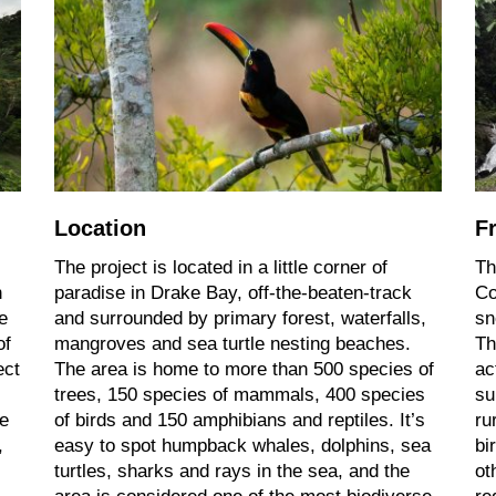
Location
F
The project is located in a little corner of
Th
n
paradise in Drake Bay, off-the-beaten-track
Co
e
and surrounded by primary forest, waterfalls,
sn
of
mangroves and sea turtle nesting beaches.
Th
ect
The area is home to more than 500 species of
ac
trees, 150 species of mammals, 400 species
su
re
of birds and 150 amphibians and reptiles. It’s
ru
,
easy to spot humpback whales, dolphins, sea
bi
turtles, sharks and rays in the sea, and the
ot