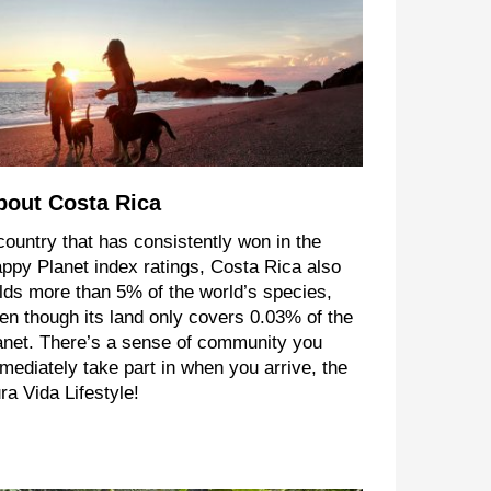
bout Costa Rica
country that has consistently won in the
ppy Planet index ratings, Costa Rica also
lds more than 5% of the world’s species,
en though its land only covers 0.03% of the
anet. There’s a sense of community you
mediately take part in when you arrive, the
ra Vida Lifestyle!