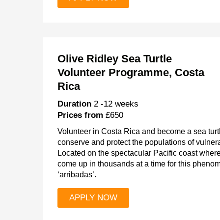
Olive Ridley Sea Turtle
Volunteer Programme, Costa
Rica
Duration
2 -12 weeks
Prices from
£650
Volunteer in Costa Rica and become a sea turtl
conserve and protect the populations of vulner
Located on the spectacular Pacific coast where 
come up in thousands at a time for this phenom
‘arribadas’.
APPLY NOW