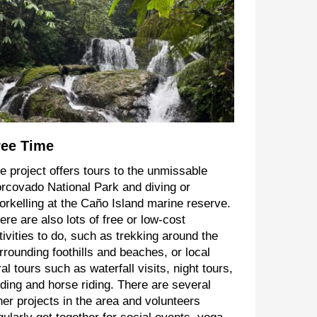
ree Time
e project offers tours to the unmissable
rcovado National Park and diving or
orkelling at the Caño Island marine reserve.
ere are also lots of free or low-cost
tivities to do, such as trekking around the
rrounding foothills and beaches, or local
ral tours such as waterfall visits, night tours,
rding and horse riding. There are several
her projects in the area and volunteers