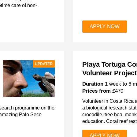
etime care of non-
APPLY NOW
Playa Tortuga Co
UPDATED
Volunteer Project
Duration
1 week to 6 m
Prices from
£470
Volunteer in Costa Rica a
research programme on the
a biological research stati
e amazing Palo Seco
crocodile, tree boa, mo
education. Coral reef rest
APPLY NOW