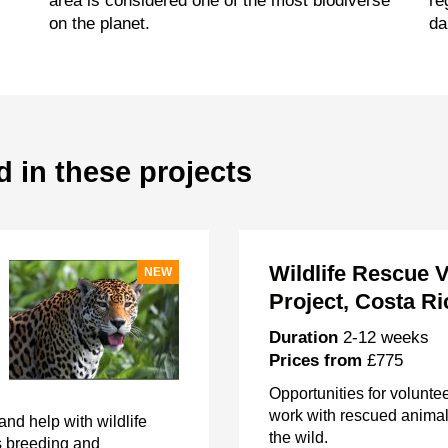
area is considered one of the most biodiverse
re
on the planet.
da
d in these projects
Wildlife Rescue 
NEW
Project, Costa Ri
Duration
2-12 weeks
Prices from
£775
Opportunities for voluntee
work with rescued animals
nd help with wildlife
the wild.
s breeding and