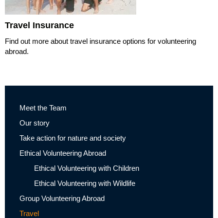
Travel Insurance
Find out more about travel insurance options for volunteering
abroad.
Meet the Team
Our story
Take action for nature and society
Ethical Volunteering Abroad
Ethical Volunteering with Children
Ethical Volunteering with Wildlife
Group Volunteering Abroad
Travel