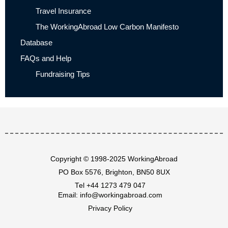
Travel Insurance
The WorkingAbroad Low Carbon Manifesto
Database
FAQs and Help
Fundraising Tips
Copyright © 1998-2025 WorkingAbroad
PO Box 5576, Brighton, BN50 8UX
Tel
+44 1273 479 047
Email:
info@workingabroad.com
Privacy Policy