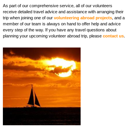
As part of our comprehensive service, all of our volunteers
receive detailed travel advice and assistance with arranging their
trip when joining one of our
volunteering abroad projects
, and a
member of our team is always on hand to offer help and advice
every step of the way. If you have any travel questions about
planning your upcoming volunteer abroad trip, please
contact us
.