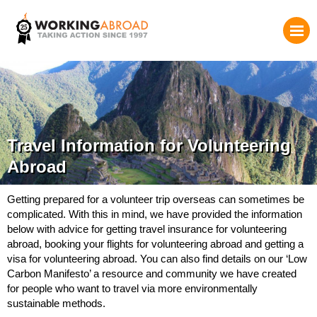
Travel Information for Volunteering
Abroad
Getting prepared for a volunteer trip overseas can sometimes be
complicated. With this in mind, we have provided the information
below with advice for getting travel insurance for volunteering
abroad, booking your flights for volunteering abroad and getting a
visa for volunteering abroad. You can also find details on our ‘Low
Carbon Manifesto’ a resource and community we have created
for people who want to travel via more environmentally
sustainable methods.