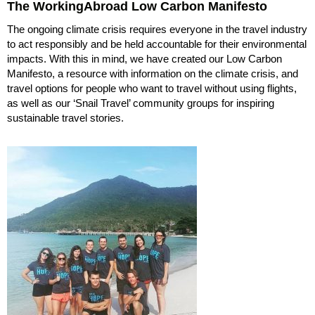
The WorkingAbroad Low Carbon Manifesto
The ongoing climate crisis requires everyone in the travel industry
to act responsibly and be held accountable for their environmental
impacts. With this in mind, we have created our Low Carbon
Manifesto, a resource with information on the climate crisis, and
travel options for people who want to travel without using flights,
as well as our ‘Snail Travel’ community groups for inspiring
sustainable travel stories.