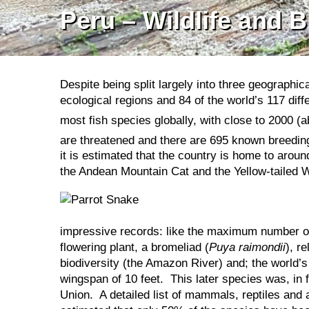
Peru – Wildlife and B
Despite being split largely into three geographi
ecological regions and 84 of the world’s 117 diff
most fish species globally, with close to 2000 
are threatened and there are 695 known breeding
it is estimated that the country is home to aro
the Andean Mountain Cat and the Yellow-tailed 
impressive records: like the maximum number of b
flowering plant, a bromeliad (
Puya raimondii
), r
biodiversity (the Amazon River) and; the world’s 
wingspan of 10 feet. This later species was, in 
Union. A detailed list of mammals, reptiles an