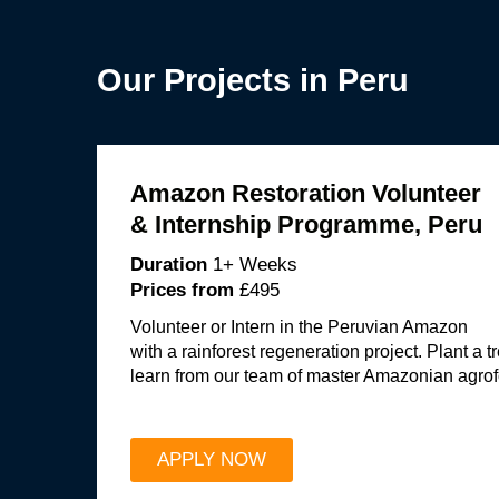
Our Projects in Peru
Amazon Restoration Volunteer
& Internship Programme, Peru
Duration
1+ Weeks
Prices from
£495
Volunteer or Intern in the Peruvian Amazon
with a rainforest regeneration project. Plant a 
learn from our team of master Amazonian agrof
APPLY NOW