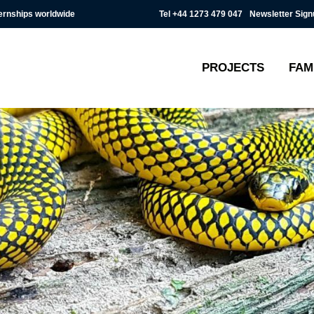
Tel
+44 1273 479 047
Newsletter Sign
ternships worldwide
PROJECTS
FAM