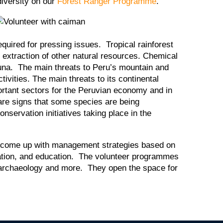
diversity on our
Forest Ranger Programme
.
required for pressing issues. Tropical rainforest
d extraction of other natural resources. Chemical
 fauna. The main threats to Peru’s mountain and
vities. The main threats to its continental
ortant sectors for the Peruvian economy and in
are signs that some species are being
nservation initiatives taking place in the
 to come up with management strategies based on
vation, and education. The volunteer programmes
, archaeology and more. They open the space for