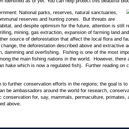
identified as of yet. You can help protect this beautiful bio
ernment: National parks, reserves, natural sanctuaries,
, communal reserves and hunting zones. But threats are
itat, and despite optimism for the future, attention is still 
drilling, mining, gas extraction, expansion of farming land an
ther source of deforestation that affect the local flora and
hange, the deforestation described above and extractive acti
on, damming and overfishing. Fishing is one of the most imp
mong the main fishing nations in the world. However, there 
an hake which is now a regulated fish). Further reading on co
 to further conservation efforts in the regions; the goal is
 can be ambassadors around the world for research, conser
ific conservation for, say, mammals, permaculture, primates
bed above.