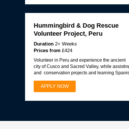
Hummingbird & Dog Rescue
Volunteer Project, Peru
Duration
2+ Weeks
Prices from
£424
Volunteer in Peru and experience the ancient
city of Cusco and Sacred Valley, while assisti
and conservation projects and learning Spani
APPLY NOW