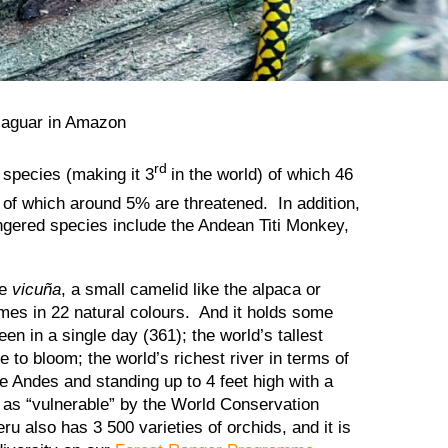
rd
 species (making it 3
in the world) of which 46
 of which around 5% are threatened. In addition,
angered species include the Andean Titi Monkey,
he
vicuña
, a small camelid like the alpaca or
mes in 22 natural colours. And it holds some
n in a single day (361); the world’s tallest
e to bloom; the world’s richest river in terms of
the Andes and standing up to 4 feet high with a
d as “vulnerable” by the World Conservation
eru also has 3 500 varieties of orchids, and it is