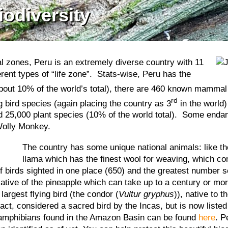
iodiversity
cal zones, Peru is an extremely diverse country with 11
erent types of “life zone”. Stats-wise, Peru has the
(about 10% of the world’s total), there are 460 known mammal
rd
 bird species (again placing the country as 3
in the world)
und 25,000 plant species (10% of the world total). Some end
Wolly Monkey.
T
he country has some unique national animals: like t
llama which has the finest wool for weaving, which co
irds sighted in one place (650) and the greatest number see
elative of the pineapple which can take up to a century or mor
largest flying bird (the condor (
Vultur gryphus
)), native to 
fact, considered a sacred bird by the Incas, but is now liste
d amphibians found in the Amazon Basin can be found
here
. P