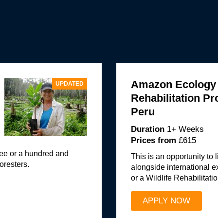
Amazon Ecology a
UPDATED
Rehabilitation P
Peru
Duration
1+ Weeks
Prices from
£615
tree or a hundred and
This is an opportunity to
oresters.
alongside international 
or a Wildlife Rehabilitatio
APPLY NOW