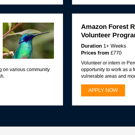
Amazon Forest R
Volunteer Progr
Duration
1+ Weeks
Prices from
£770
Volunteer or intern in Pe
ng on various community
opportunity to work as a f
sh.
vulnerable areas and moni
APPLY NOW