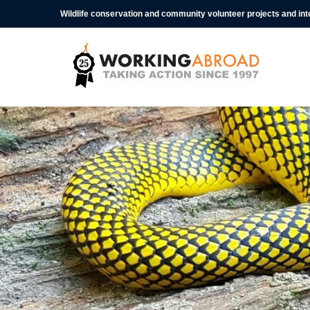
Wildlife conservation and community volunteer projects and in