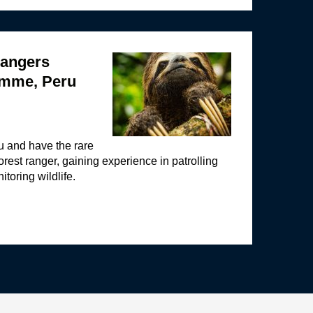
angers
amme, Peru
ru and have the rare
orest ranger, gaining experience in patrolling
toring wildlife.