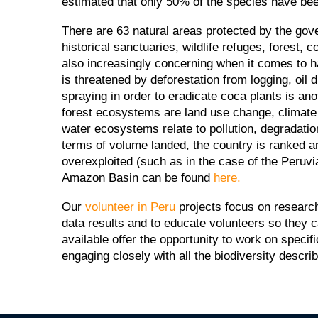
estimated that only 50% of the species have been 
There are 63 natural areas protected by the gov
historical sanctuaries, wildlife refuges, forest
also increasingly concerning when it comes to hab
is threatened by deforestation from logging, oil 
spraying in order to eradicate coca plants is ano
forest ecosystems are land use change, climate c
water ecosystems relate to pollution, degradati
terms of volume landed, the country is ranked a
overexploited (such as in the case of the Peruvi
Amazon Basin can be found
here.
Our
volunteer in Peru
projects focus on research
data results and to educate volunteers so they
available offer the opportunity to work on spec
engaging closely with all the biodiversity descri