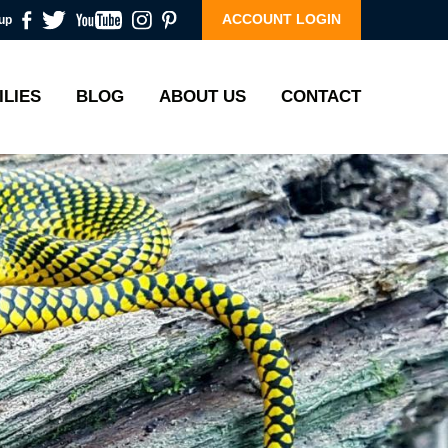
ACCOUNT LOGIN
up
ILIES
BLOG
ABOUT US
CONTACT