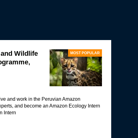
nd Wildlife
MOST POPULAR
rogramme,
 live and work in the Peruvian Amazon
experts, and become an Amazon Ecology Intern
n Intern