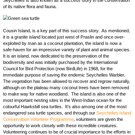
Seychelles is also known as a success story in the conservation
of its native flora and fauna.
Cousin Island, is a key part of this success story. As mentioned,
it is a granite island located just west of Praslin and once over-
exploited by man as a coconut plantation, the island is now a
safe-haven for an impressive variety of plant and animal species.
It is an island, now dedicated to the preservation of the
biodiversity and was initially purchased by the International
Council for Bird Protection (now BirdLife) in 1968, for the
immediate purpose of saving the endemic Seychelles Warbler.
The vegetation has been allowed to recover and regrow naturally,
although on the plateau many coconut trees have been removed
to make way for native woodland. The island is also one of the
most important nesting sites in the West-Indian ocean for the
colourful Hawksbill sea turtles. It’s also among one of the most
endangered sea turtle species, and through our
Seychelles Island
Conservation Volunteer Programme
, volunteers are given the
opportunity to work closely with these incredible creatures.
Volunteering continues to be of crucial importance to the efforts in