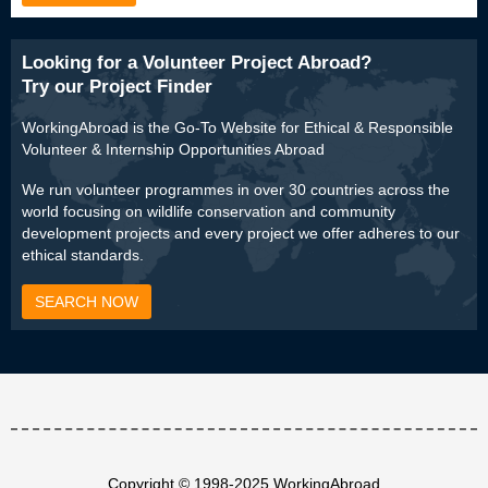
Looking for a Volunteer Project Abroad?
Try our Project Finder
WorkingAbroad is the Go-To Website for Ethical & Responsible
Volunteer & Internship Opportunities Abroad
We run volunteer programmes in over 30 countries across the
world focusing on wildlife conservation and community
development projects and every project we offer adheres to our
ethical standards.
SEARCH NOW
Copyright © 1998-2025 WorkingAbroad