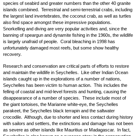
species of seabird and greater numbers than the other 40 granite
islands combined. Terrestrial and semi-terrestrial crabs, including
the largest land invertebrates, the coconut crab, as well as turtles
also find space amongst these impressive populations.
Snorkelling and diving are very popular activities and, since the
banning of speargun and dynamite fishing in the 1960s, the wildlife
is largely unafraid of people. Coral bleaching in 1998 has
unfortunately damaged most reefs, but some show healthy
recovery.
Research and conservation are critical parts of efforts to restore
and maintain the wildlife in Seychelles. Like other Indian Ocean
islands caught up in the explorations of a number of nations,
Seychelles has been victim to human action. This includes the
felling of coastal and mid-level forests and hunting, causing the
disappearance of a number of species. These include most of
the giant tortoises, the Marianne white-eye, the Seychelles
parakeet, the Seychelles black terrapin and the saltwater
crocodile. Although, due to shorter and less contact during history
with sailors and settlers, the extinctions and damage has not been
as severe as other islands like Mauritius or Madagascar. In fact,