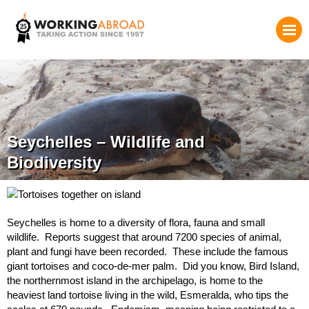
Seychelles – Wildlife and
Biodiversity
Seychelles is home to a diversity of flora, fauna and small
wildlife. Reports suggest that around 7200 species of animal,
plant and fungi have been recorded. These include the famous
giant tortoises and coco-de-mer palm. Did you know, Bird Island,
the northernmost island in the archipelago, is home to the
heaviest land tortoise living in the wild, Esmeralda, who tips the