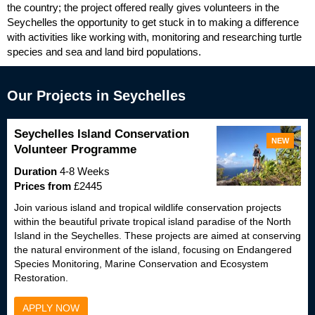
the country; the project offered really gives volunteers in the
Seychelles the opportunity to get stuck in to making a difference
with activities like working with, monitoring and researching turtle
species and sea and land bird populations.
Our Projects in Seychelles
Seychelles Island Conservation
NEW
Volunteer Programme
Duration
4-8 Weeks
Prices from
£2445
Join various island and tropical wildlife conservation projects
within the beautiful private tropical island paradise of the North
Island in the Seychelles. These projects are aimed at conserving
the natural environment of the island, focusing on Endangered
Species Monitoring, Marine Conservation and Ecosystem
Restoration.
APPLY NOW