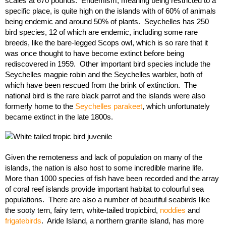
scales at 670 pounds. Endemism, meaning being restricted to a
specific place, is quite high on the islands with of 60% of animals
being endemic and around 50% of plants. Seychelles has 250
bird species, 12 of which are endemic, including some rare
breeds, like the bare-legged Scops owl, which is so rare that it
was once thought to have become extinct before being
rediscovered in 1959. Other important bird species include the
Seychelles magpie robin and the Seychelles warbler, both of
which have been rescued from the brink of extinction. The
national bird is the rare black parrot and the islands were also
formerly home to the
Seychelles parakeet
, which unfortunately
became extinct in the late 1800s.
Given the remoteness and lack of population on many of the
islands, the nation is also host to some incredible marine life.
More than 1000 species of fish have been recorded and the array
of coral reef islands provide important habitat to colourful sea
populations. There are also a number of beautiful seabirds like
the sooty tern, fairy tern, white-tailed tropicbird,
noddies
and
frigatebirds
. Aride Island, a northern granite island, has more