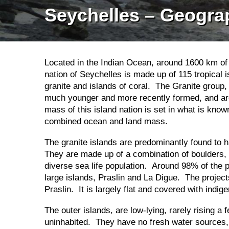
Seychelles – Geogra
Located in the Indian Ocean, around 1600 km of t
nation of Seychelles is made up of 115 tropical 
granite and islands of coral. The Granite group, 
much younger and more recently formed, and are 
mass of this island nation is set in what is kn
combined ocean and land mass.
The granite islands are predominantly found to h
They are made up of a combination of boulders, r
diverse sea life population. Around 98% of the 
large islands, Praslin and La Digue. The projects
Praslin. It is largely flat and covered with ind
The outer islands, are low-lying, rarely rising a
uninhabited. They have no fresh water sources,