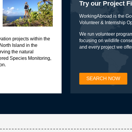
Try our Project F
WorkingAbroad is the Go-
Volunteer & Internship O
We run volunteer program
vation projects within the
focusing on wildlife con
 North Island in the
and every project we offe
ving the natural
ered Species Monitoring,
on.
SEARCH NOW