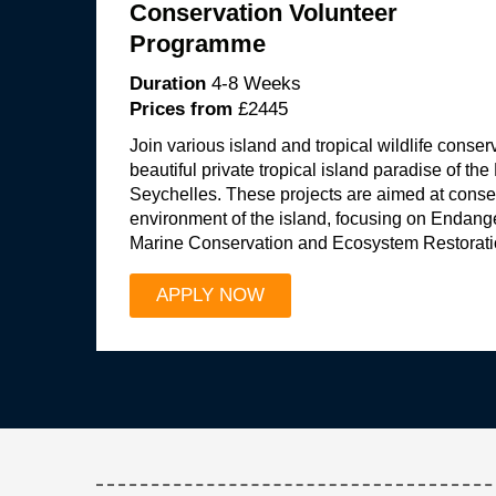
Conservation Volunteer
Programme
Duration
4-8 Weeks
Prices from
£2445
Join various island and tropical wildlife conser
beautiful private tropical island paradise of the
Seychelles. These projects are aimed at conser
environment of the island, focusing on Endang
Marine Conservation and Ecosystem Restorati
APPLY NOW