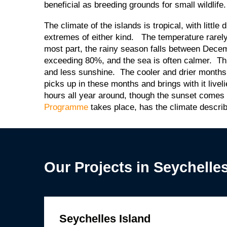
beneficial as breeding grounds for small wildlif
The climate of the islands is tropical, with litt
extremes of either kind. The temperature rarely
most part, the rainy season falls between Dec
exceeding 80%, and the sea is often calmer. Th
and less sunshine. The cooler and drier months
picks up in these months and brings with it live
hours all year around, though the sunset comes
Programme
takes place, has the climate descr
Our Projects in Seychelle
Seychelles Island