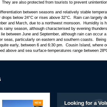
e. They are also protected from tourists to prevent unintent
le differentiation between seasons and relatively stable temp
 drops below 24°C or rises above 32°C. Rain can largely de
ember and March, due to a northwest monsoon. Humidity is 
is rainy season, although characterised by evening thunder
 lie between June and September, although rain can occur a
lier seas, particularly on eastern and southern coasts. Being
 quite early, between 6 and 6:30 pm. Cousin Island, where 
ibed above and sea surface-temperatures range between 28º
s
Looking for a Vo
NEW