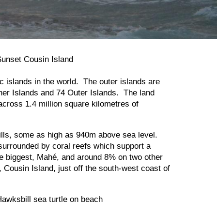
c islands in the world. The outer islands are
ner Islands and 74 Outer Islands. The land
cross 1.4 million square kilometres of
 hills, some as high as 940m above sea level.
 surrounded by coral reefs which support a
the biggest, Mahé, and around 8% on two other
, Cousin Island, just off the south-west coast of