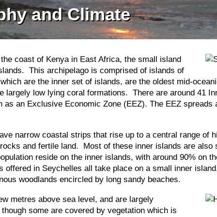
phy and Climate
he coast of Kenya in East Africa, the small island
islands. This archipelago is comprised of islands of
which are the inner set of islands, are the oldest mid-oceani
largely low lying coral formations. There are around 41 In
own as an Exclusive Economic Zone (EEZ). The EEZ spreads a
ave narrow coastal strips that rise up to a central range of
ocks and fertile land. Most of these inner islands are also
population reside on the inner islands, with around 90% on 
 offered in Seychelles all take place on a small inner island
igenous woodlands encircled by long sandy beaches.
 few metres above sea level, and are largely
 though some are covered by vegetation which is