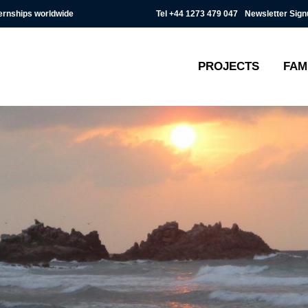
Tel
+44 1273 479 047
Newsletter Sign
ternships worldwide
PROJECTS
FAM