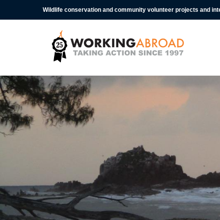
Wildlife conservation and community volunteer projects and in