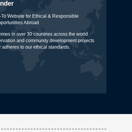
inder
To Website for Ethical & Responsible
pportunities Abroad
mes in over 30 countries across the world
servation and community development projects
r adheres to our ethical standards.