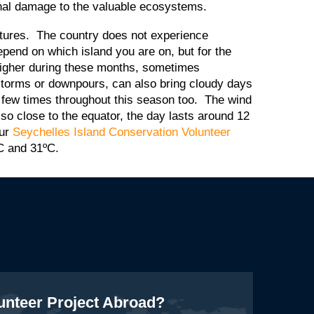
ional damage to the valuable ecosystems.
eratures. The country does not experience
pend on which island you are on, but for the
higher during these months, sometimes
storms or downpours, can also bring cloudy days
 few times throughout this season too. The wind
 so close to the equator, the day lasts around 12
our
Seychelles Island Conservation Volunteer
C and 31ºC.
lunteer Project Abroad?