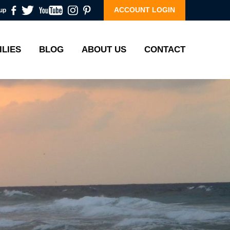
ACCOUNT LOGIN
up
ILIES
BLOG
ABOUT US
CONTACT