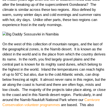
after the breaking up of the supercontinent Gondwana? The
climate is similar across these two regions. Also defined by
warm, sunny winter days and cold evenings and summer rains
with hot, dry days. Unlike other parts, these two regions can
experience frost in the early mornings.
On the west of this collection of mountain ranges, and the last of
the geographical zones, is the Namib desert. It is known as the
oldest in the world and is the place from which the country derives
its name. In the north, you find largely gravel plains and the
central part is known for its mighty sand dunes, which belong to
the highest in the world. Inland the temperatures can reach highs
of up to 50°C but also, due to the cold Atlantic winds, can drop
below freezing at night. It almost never rains in this region, but the
air along the coast is humid and there are often fogs, mists and
low clouds. The majority of the projects take place along, or close
to the coast and in this Namib desert region. Particularly, in and
around the Namib-Naukluft National Park where our
Carnivore
Conservation volunteer programmes
are based. This also