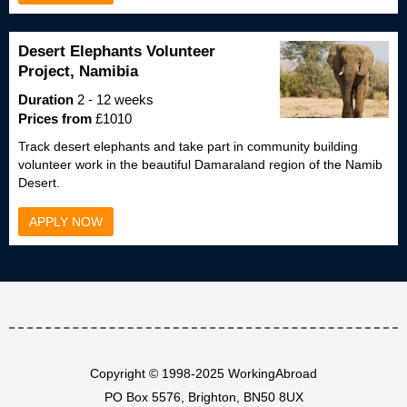
Desert Elephants Volunteer
Project, Namibia
Duration
2 - 12 weeks
Prices from
£1010
Track desert elephants and take part in community building
volunteer work in the beautiful Damaraland region of the Namib
Desert.
APPLY NOW
Copyright © 1998-2025 WorkingAbroad
PO Box 5576, Brighton, BN50 8UX