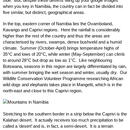
side. But, despite these deserts filling up your google images
when you key in Namibia, the country can in fact be divided into
five similar, but distinct, geographical areas.
In the top, eastern corner of Namibia lies the Ovamboland,
Kavango and Caprivi regions. Here the rainfall is considerably
higher than the rest of the country and thus the areas are
characterised by rivers, swamps, dense bushveld and a humid
climate. Summer (October-April) brings temperature highs of
35°C and lows of 20°C, while winter (May-September) can climb
to around 28°C but drop as low as 1°C. Like neighbouring
Botswana, seasons in this region are largely differentiated by rain,
with summer bringing the wet season and winter, usually dry. Our
Wildlife Conservation Volunteer Programme researching African
wild dogs and elephants takes place in Mangetti, which is in the
north-east and close to this Caprivi region.
Stretching to the southern border in a strip below the Caprivi is the
Kalahari desert. It actually receives too much precipitation to be
called a ‘desert’ and is, in fact, a semi-desert. It is a terrain