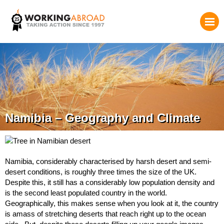
Namibia – Geography and Climate
Namibia, considerably characterised by harsh desert and semi-
desert conditions, is roughly three times the size of the UK.
Despite this, it still has a considerably low population density and
is the second least populated country in the world.
Geographically, this makes sense when you look at it, the country
is amass of stretching deserts that reach right up to the ocean