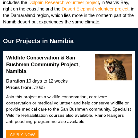
includes the
Dolphin Research volunteer project
, in Walvis Bay,
right on the coastline and the
Desert Elephant volunteer project
, in
the Damaraland region, which lies more in the northern part of the
Namib desert but experiences the same climate.
Our Projects in Namibia
Wildlife Conservation & San
Bushmen Community Project,
Namibia
Duration
10 days to 12 weeks
Prices from
£1095
Join this project as a wildlife conservation, carnivore
conservation or medical volunteer and help conserve wildlife or
provide medical care to the San Bushmen community. Specialist
Wildlife Rehabilitation courses also available. Rhino Rangers
anti-poaching programme also available.
APPLY NOW