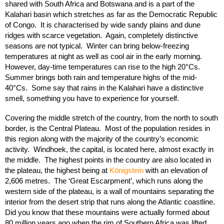
shared with South Africa and Botswana and is a part of the
Kalahari basin which stretches as far as the Democratic Republic
of Congo. It is characterised by wide sandy plains and dune
ridges with scarce vegetation. Again, completely distinctive
seasons are not typical. Winter can bring below-freezing
temperatures at night as well as cool air in the early morning.
However, day-time temperatures can rise to the high 20°Cs.
Summer brings both rain and temperature highs of the mid-
40°Cs. Some say that rains in the Kalahari have a distinctive
smell, something you have to experience for yourself.
Covering the middle stretch of the country, from the north to south
border, is the Central Plateau. Most of the population resides in
this region along with the majority of the country’s economic
activity. Windhoek, the capital, is located here, almost exactly in
the middle. The highest points in the country are also located in
the plateau, the highest being at
Königstein
with an elevation of
2,606 metres. The ‘Great Escarpment’, which runs along the
western side of the plateau, is a wall of mountains separating the
interior from the desert strip that runs along the Atlantic coastline.
Did you know that these mountains were actually formed about
80 million years ago when the rim of Southern Africa was lifted