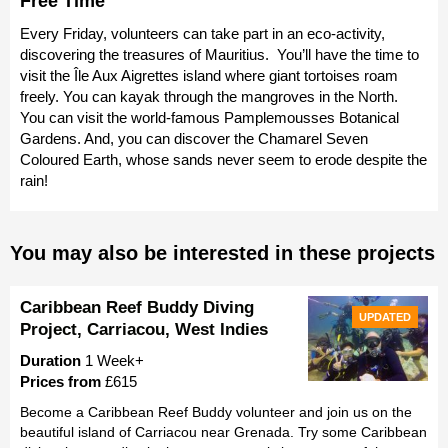
Free Time
Every Friday, volunteers can take part in an eco-activity,
discovering the treasures of Mauritius. You’ll have the time to
visit the Île Aux Aigrettes island where giant tortoises roam
freely. You can kayak through the mangroves in the North.
You can visit the world-famous Pamplemousses Botanical
Gardens. And, you can discover the Chamarel Seven
Coloured Earth, whose sands never seem to erode despite the
rain!
You may also be interested in these projects
Caribbean Reef Buddy Diving
UPDATED
Project, Carriacou, West Indies
Duration
1 Week+
Prices from
£615
Become a Caribbean Reef Buddy volunteer and join us on the
beautiful island of Carriacou near Grenada. Try some Caribbean