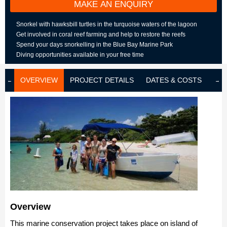
MAKE AN ENQUIRY
Snorkel with hawksbill turtles in the turquoise waters of the lagoon
Get involved in coral reef farming and help to restore the reefs
Spend your days snorkelling in the Blue Bay Marine Park
Diving opportunities available in your free time
OVERVIEW
PROJECT DETAILS
DATES & COSTS
LOD
Overview
This marine conservation project takes place on island of