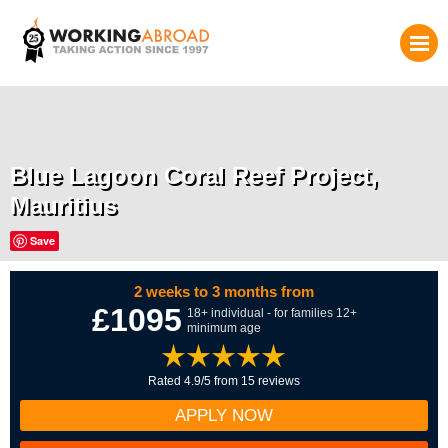
Blue Lagoon Coral Reef Project,
Mauritius
Save
2 weeks to 3 months from
£1095
18+ individual - for families 12+
minimum age
Rated 4.9/5 from 15 reviews
APPLY NOW