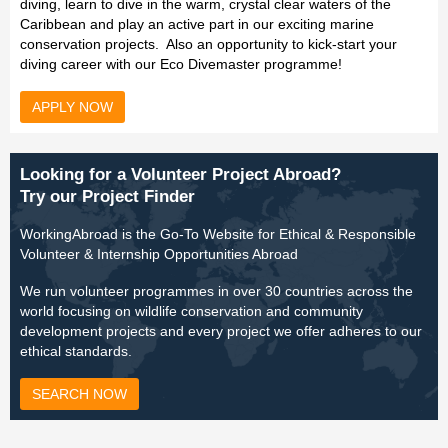
diving, learn to dive in the warm, crystal clear waters of the
Caribbean and play an active part in our exciting marine
conservation projects. Also an opportunity to kick-start your
diving career with our Eco Divemaster programme!
APPLY NOW
Looking for a Volunteer Project Abroad?
Try our Project Finder
WorkingAbroad is the Go-To Website for Ethical & Responsible
Volunteer & Internship Opportunities Abroad
We run volunteer programmes in over 30 countries across the
world focusing on wildlife conservation and community
development projects and every project we offer adheres to our
ethical standards.
SEARCH NOW