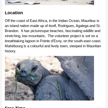
Location
Off the coast of East Africa, in the Indian Ocean, Mauritius is
an island nation made up of itself, Rodrigues, Agalega and St.
Brandon. It has picturesque beaches, fascinating wildlife and
stretching, low mountains. The volunteer project is set on a
breathtaking lagoon in Pointe d’Esny, on the south-east coast.
Mahébourg is a colourful and lively town, steeped in Mauritian
history.