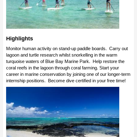
Highlights
Monitor human activity on stand-up paddle boards. Carry out
lagoon and turtle research whilst snorkelling in the warm
turquoise waters of Blue Bay Marine Park. Help restore the
coral reefs in the lagoon through coral farming. Start your
career in marine conservation by joining one of our longer-term
internship positions. Become dive certified in your free time!