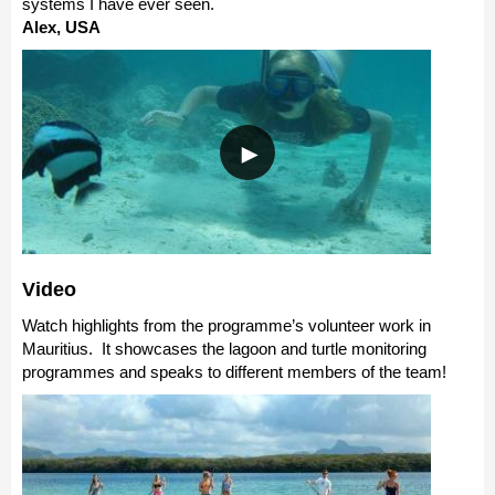
systems I have ever seen.
Alex, USA
Video
Watch highlights from the programme’s volunteer work in
Mauritius. It showcases the lagoon and turtle monitoring
programmes and speaks to different members of the team!