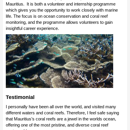
Mauritius. It is both a volunteer and internship programme
which gives you the opportunity to work closely with marine
life. The focus is on ocean conservation and coral reef
monitoring, and the programme allows volunteers to gain
insightful career experience.
Testimonial
I personally have been all over the world, and visited many
different waters and coral reefs. Therefore, I feel safe saying
that Mauritius’s coral reefs are a jewel in the worlds ocean,
offering one of the most pristine, and diverse coral reef