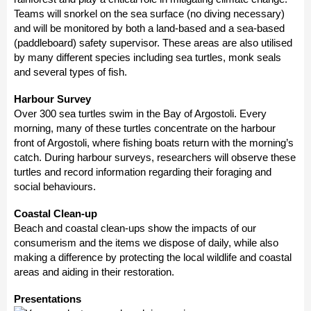
Teams will snorkel on the sea surface (no diving necessary)
and will be monitored by both a land-based and a sea-based
(paddleboard) safety supervisor. These areas are also utilised
by many different species including sea turtles, monk seals
and several types of fish.
Harbour Survey
Over 300 sea turtles swim in the Bay of Argostoli. Every
morning, many of these turtles concentrate on the harbour
front of Argostoli, where fishing boats return with the morning’s
catch. During harbour surveys, researchers will observe these
turtles and record information regarding their foraging and
social behaviours.
Coastal Clean-up
Beach and coastal clean-ups show the impacts of our
consumerism and the items we dispose of daily, while also
making a difference by protecting the local wildlife and coastal
areas and aiding in their restoration.
Presentations