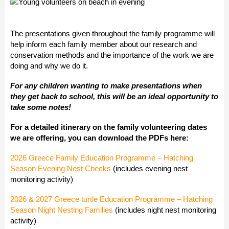
The presentations given throughout the family programme will
help inform each family member about our research and
conservation methods and the importance of the work we are
doing and why we do it.
For any children wanting to make presentations when
they get back to school, this will be an ideal opportunity to
take some notes!
For a detailed itinerary on the family volunteering dates
we are offering, you can download the PDFs here:
2026 Greece Family Education Programme – Hatching
Season Evening Nest Checks
(includes evening nest
monitoring activity)
2026 & 2027 Greece turtle Education Programme – Hatching
Season Night Nesting Families
(includes night nest monitoring
activity)