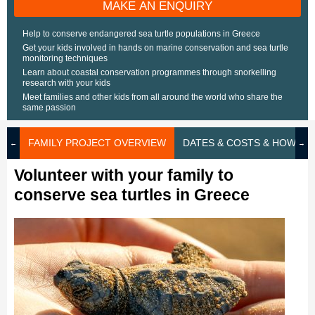
MAKE AN ENQUIRY
Help to conserve endangered sea turtle populations in Greece
Get your kids involved in hands on marine conservation and sea turtle
monitoring techniques
Learn about coastal conservation programmes through snorkelling
research with your kids
Meet families and other kids from all around the world who share the
same passion
FAMILY PROJECT OVERVIEW
DATES & COSTS & HOW TO
Volunteer with your family to
conserve sea turtles in Greece