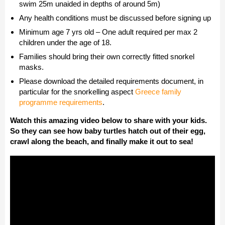
swim 25m unaided in depths of around 5m)
Any health conditions must be discussed before signing up
Minimum age 7 yrs old – One adult required per max 2
children under the age of 18.
Families should bring their own correctly fitted snorkel
masks.
Please download the detailed requirements document, in
particular for the snorkelling aspect
Greece family
programme requirements
.
Watch this amazing video below to share with your kids.
So they can see how baby turtles hatch out of their egg,
crawl along the beach, and finally make it out to sea!