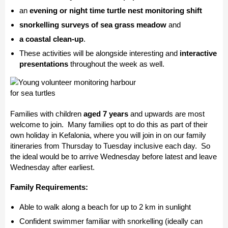
an
evening or night time turtle nest monitoring shift
snorkelling surveys of sea grass meadow
and
a coastal clean-up
.
These activities will be alongside interesting and
interactive
presentations
throughout the week as well.
Families with children
aged 7 years
and upwards are most
welcome to join. Many families opt to do this as part of their
own holiday in Kefalonia, where you will join in on our family
itineraries from Thursday to Tuesday inclusive each day. So
the ideal would be to arrive Wednesday before latest and leave
Wednesday after earliest.
Family Requirements:
Able to walk along a beach for up to 2 km in sunlight
Confident swimmer familiar with snorkelling (ideally can