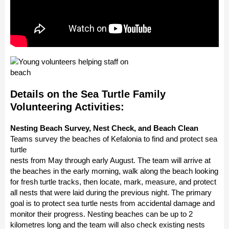
Details on the Sea Turtle Family
Volunteering Activities:
Nesting Beach Survey, Nest Check, and Beach Clean
Teams survey the beaches of Kefalonia to find and protect sea
turtle
nests from May through early August. The team will arrive at
the beaches in the early morning, walk along the beach looking
for fresh turtle tracks, then locate, mark, measure, and protect
all nests that were laid during the previous night. The primary
goal is to protect sea turtle nests from accidental damage and
monitor their progress. Nesting beaches can be up to 2
kilometres long and the team will also check existing nests