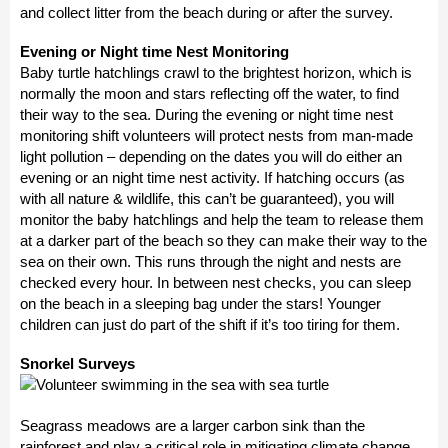
and collect litter from the beach during or after the survey.
Evening or Night time Nest Monitoring
Baby turtle hatchlings crawl to the brightest horizon, which is
normally the moon and stars reflecting off the water, to find
their way to the sea. During the evening or night time nest
monitoring shift volunteers will protect nests from man-made
light pollution – depending on the dates you will do either an
evening or an night time nest activity. If hatching occurs (as
with all nature & wildlife, this can’t be guaranteed), you will
monitor the baby hatchlings and help the team to release them
at a darker part of the beach so they can make their way to the
sea on their own. This runs through the night and nests are
checked every hour. In between nest checks, you can sleep
on the beach in a sleeping bag under the stars! Younger
children can just do part of the shift if it’s too tiring for them.
Snorkel Surveys
Seagrass meadows are a larger carbon sink than the
rainforest and play a critical role in mitigating climate change.