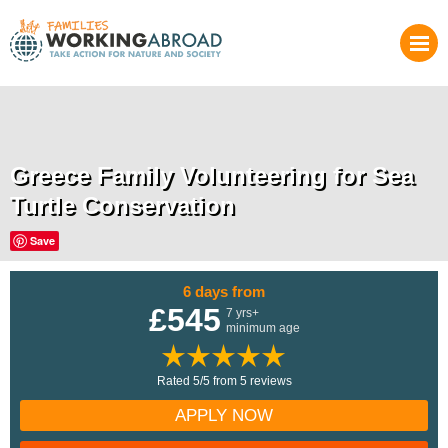
Greece Family Volunteering for Sea
Turtle Conservation
Save
6 days from
£545
7 yrs+
minimum age
Rated 5/5 from 5 reviews
APPLY NOW