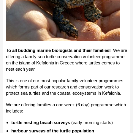
To all budding marine biologists and their families!
We are
offering a family sea turtle conservation volunteer programme
on the island of Kefalonia in Greece where turtles comes to
nest each year.
This is one of our most popular family volunteer programmes
which forms part of our research and conservation work to
protect sea turtles and the coastal ecosystems in Kefalonia.
We are offering families a one week (6 day) programme which
includes:
turtle nesting beach surveys
(early morning starts)
harbour surveys of the turtle population